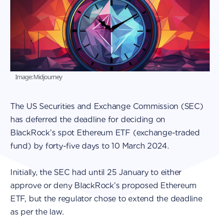
Image: Midjourney
The US Securities and Exchange Commission (SEC)
has deferred the deadline for deciding on
BlackRock’s spot Ethereum ETF (exchange-traded
fund) by forty-five days to 10 March 2024.
Initially, the SEC had until 25 January to either
approve or deny BlackRock’s proposed Ethereum
ETF, but the regulator chose to extend the deadline
as per the law.