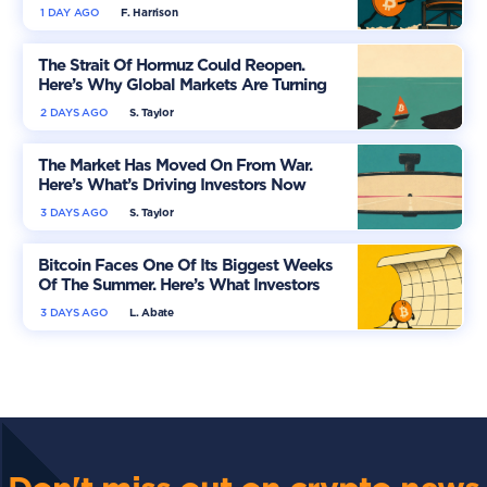
1 DAY AGO
F. Harrison
The Strait Of Hormuz Could Reopen.
Here’s Why Global Markets Are Turning
More Optimistic
2 DAYS AGO
S. Taylor
The Market Has Moved On From War.
Here’s What’s Driving Investors Now
3 DAYS AGO
S. Taylor
Bitcoin Faces One Of Its Biggest Weeks
Of The Summer. Here’s What Investors
Should Watch
3 DAYS AGO
L. Abate