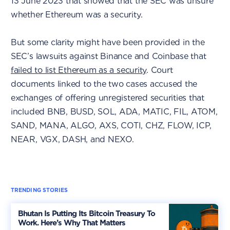
13 June 2023 that showed that the SEC was unsure
whether Ethereum was a security.
But some clarity might have been provided in the
SEC’s lawsuits against Binance and Coinbase that
failed to list Ethereum as a security
. Court
documents linked to the two cases accused the
exchanges of offering unregistered securities that
included BNB, BUSD, SOL, ADA, MATIC, FIL, ATOM,
SAND, MANA, ALGO, AXS, COTI, CHZ, FLOW, ICP,
NEAR, VGX, DASH, and NEXO.
TRENDING STORIES
Bhutan Is Putting Its Bitcoin Treasury To
Work. Here’s Why That Matters