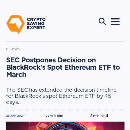
NEWS
SEC Postpones Decision on
BlackRock's Spot Ethereum ETF to
March
The SEC has extended the decision timeline
for BlackRock’s spot Ethereum ETF by 45
days.
2
min read
25 JAN 2024
John P. Njui