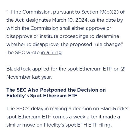
“[T]he Commission, pursuant to Section 19(b)(2) of
the Act, designates March 10, 2024, as the date by
which the Commission shall either approve or
disapprove or institute proceedings to determine
whether to disapprove, the proposed rule change,”
the SEC wrote
in a filing
.
BlackRock applied for the spot Ethereum ETF on 21
November last year.
The SEC Also Postponed the Decision on
Fidelity’s Spot Ethereum ETF
The SEC’s delay in making a decision on BlackRock’s
spot Ethereum ETF comes a week after it made a
similar move on Fidelity’s spot ETH ETF filing.