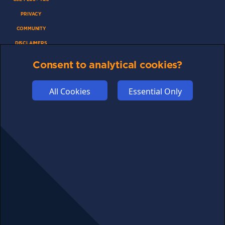
PRIVACY
COMMUNITY
DISCLAIMERS
FUNDING
Consent to analytical cookies?
ABOUT US
ADVERTISE
All Cookies
Essential Only
COOKIES
COMPETITION
AFFILIATE TERMS
© 2025 cryptosavingexpert.com. All rights reserved.