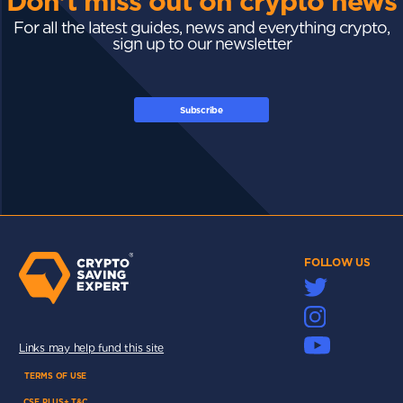
Don't miss out on crypto news
For all the latest guides, news and everything crypto,
sign up to our newsletter
Subscribe
FOLLOW US
Links may help fund this site
TERMS OF USE
CSE PLUS+ T&C