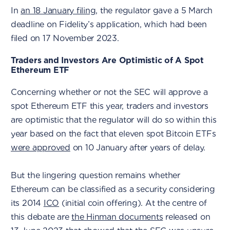
In
an 18 January filing
, the regulator gave a 5 March
deadline on Fidelity’s application, which had been
filed on 17 November 2023.
Traders and Investors Are Optimistic of A Spot
Ethereum ETF
Concerning whether or not the SEC will approve a
spot Ethereum ETF this year, traders and investors
are optimistic that the regulator will do so within this
year based on the fact that eleven spot Bitcoin ETFs
were approved
on 10 January after years of delay.
But the lingering question remains whether
Ethereum can be classified as a security considering
its 2014
ICO
(initial coin offering). At the centre of
this debate are
the Hinman documents
released on