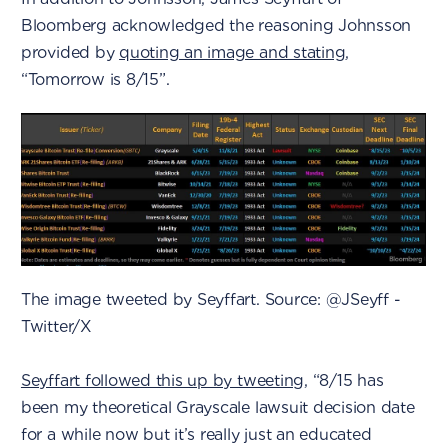
Bloomberg acknowledged the reasoning Johnsson
provided by
quoting an image and stating
,
“Tomorrow is 8/15”.
The image tweeted by Seyffart. Source: @JSeyff -
Twitter/X
Seyffart followed this up by tweeting
, “8/15 has
been my theoretical Grayscale lawsuit decision date
for a while now but it’s really just an educated