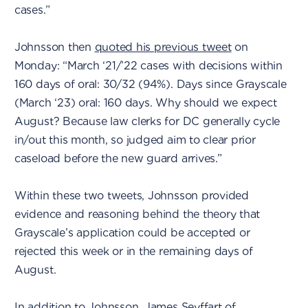
cases.”
Johnsson then
quoted his previous tweet
on
Monday: “March ‘21/’22 cases with decisions within
160 days of oral: 30/32 (94%). Days since Grayscale
(March ‘23) oral: 160 days. Why should we expect
August? Because law clerks for DC generally cycle
in/out this month, so judged aim to clear prior
caseload before the new guard arrives.”
Within these two tweets, Johnsson provided
evidence and reasoning behind the theory that
Grayscale’s application could be accepted or
rejected this week or in the remaining days of
August.
In addition to Johnsson, James Seyffart of