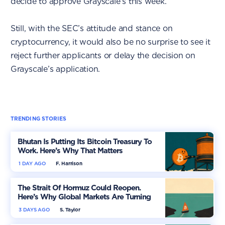
decide to approve Grayscale’s this week.
Still, with the SEC’s attitude and stance on
cryptocurrency, it would also be no surprise to see it
reject further applicants or delay the decision on
Grayscale’s application.
TRENDING STORIES
Bhutan Is Putting Its Bitcoin Treasury To
Work. Here’s Why That Matters
1 DAY AGO
F. Harrison
The Strait Of Hormuz Could Reopen.
Here’s Why Global Markets Are Turning
More Optimistic
3 DAYS AGO
S. Taylor