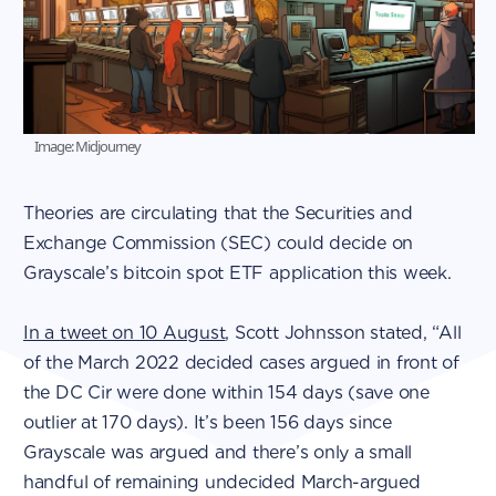
Image: Midjourney
Theories are circulating that the Securities and
Exchange Commission (SEC) could decide on
Grayscale’s bitcoin spot ETF application this week.
In a tweet on 10 August
, Scott Johnsson stated, “All
of the March 2022 decided cases argued in front of
the DC Cir were done within 154 days (save one
outlier at 170 days). It’s been 156 days since
Grayscale was argued and there’s only a small
handful of remaining undecided March-argued