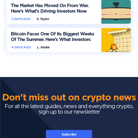
The Market Has Moved On From War.
Here’s What’s Driving Investors Now
3 DAYS AGO
S. Taylor
Bitcoin Faces One Of Its Biggest Weeks
Of The Summer. Here’s What Investors
Should Watch
4 DAYS AGO
L. Abate
Don't miss out on crypto news
For all the latest guides, news and everything crypto,
sign up to our newsletter
Subscribe