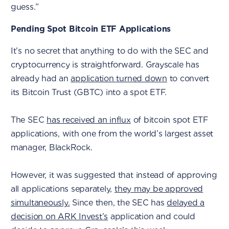
guess.”
Pending Spot Bitcoin ETF Applications
It’s no secret that anything to do with the SEC and
cryptocurrency is straightforward. Grayscale has
already had an
application turned down
to convert
its Bitcoin Trust (GBTC) into a spot ETF.
The SEC
has received an influx
of bitcoin spot ETF
applications, with one from the world’s largest asset
manager, BlackRock.
However, it was suggested that instead of approving
all applications separately,
they may be approved
simultaneously.
Since then, the SEC has
delayed a
decision on ARK Invest’s
application and could