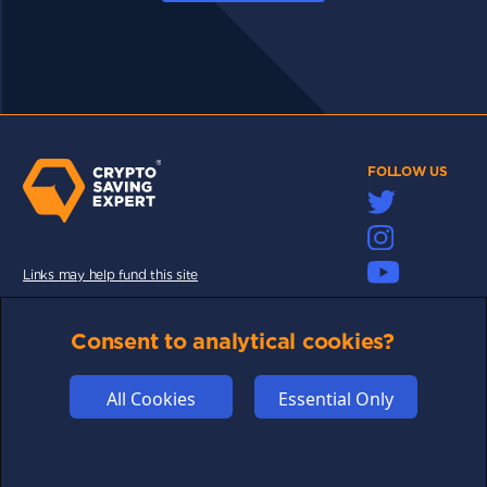
FOLLOW US
Links may help fund this site
TERMS OF USE
Consent to analytical cookies?
CSE PLUS+ T&C
PRIVACY
All Cookies
Essential Only
COMMUNITY
DISCLAIMERS
FUNDING