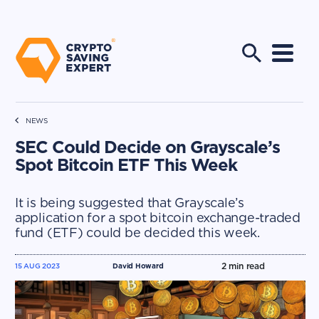
NEWS
SEC Could Decide on Grayscale’s
Spot Bitcoin ETF This Week
It is being suggested that Grayscale’s
application for a spot bitcoin exchange-traded
fund (ETF) could be decided this week.
2
min read
15 AUG 2023
David Howard