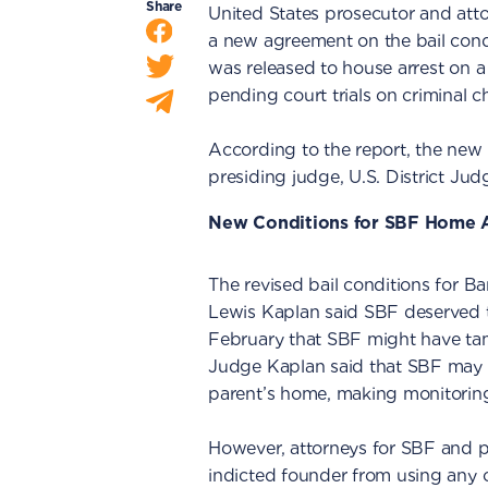
Share
United States prosecutor and at
a new agreement on the bail cond
was released to house arrest on 
pending court trials on criminal c
According to the report, the new
presiding judge, U.S. District Ju
New Conditions for SBF Home A
The revised bail conditions for B
Lewis Kaplan said SBF deserved to
February that SBF might have tam
Judge Kaplan said that SBF may al
parent’s home, making monitoring 
However, attorneys for SBF and p
indicted founder from using any 