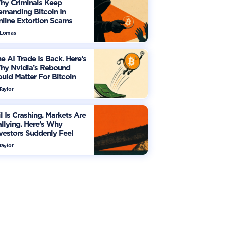
hy Criminals Keep
manding Bitcoin In
line Extortion Scams
 Lomas
e AI Trade Is Back. Here’s
hy Nvidia’s Rebound
uld Matter For Bitcoin
Taylor
l Is Crashing. Markets Are
llying. Here’s Why
vestors Suddenly Feel
re Optimistic
Taylor