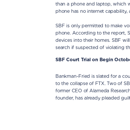
than a phone and laptop, which w
phone has no internet capability, 
SBF is only permitted to make vo
phone. According to the report, 
devices into their homes. SBF wil
search if suspected of violating 
SBF Court Trial on Begin Octob
Bankman-Fried is slated for a cour
to the collapse of FTX. Two of SBF
former CEO of Alameda Research
founder, has already pleaded guil