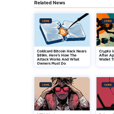
Related News
CRIME
CRIME
Coldcard Bitcoin Hack Nears
Crypto I
$89m. Here’s How The
After Ap
Attack Works And What
Wallet T
Owners Must Do
CRIME
CRIME