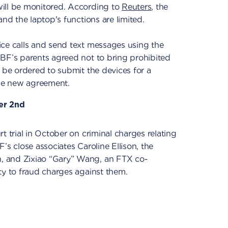
ill be monitored. According to
Reuters
, the
and the laptop's functions are limited.
ice calls and send text messages using the
SBF’s parents agreed not to bring prohibited
l be ordered to submit the devices for a
the new agreement.
er 2nd
t trial in October on criminal charges relating
’s close associates Caroline Ellison, the
, and Zixiao “Gary” Wang, an FTX co-
ty to fraud charges against them.