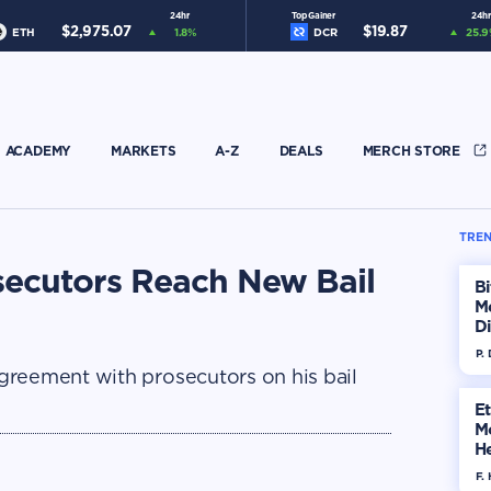
24hr
Top Gainer
24hr
$
2,975.07
$
19.87
ETH
1.8
%
DCR
25.9
ACADEMY
MARKETS
A-Z
DEALS
MERCH STORE
TREN
ecutors Reach New Bail
Bi
M
Di
H
P.
greement with prosecutors on his bail
E
M
He
Di
F. 