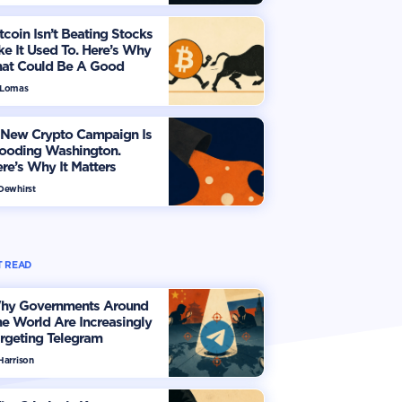
tcoin Isn’t Beating Stocks
ke It Used To. Here’s Why
hat Could Be A Good
hing
 Lomas
 New Crypto Campaign Is
looding Washington.
re’s Why It Matters
 Dewhirst
 READ
hy Governments Around
e World Are Increasingly
rgeting Telegram
Harrison