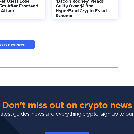
ket Users Lose
'Bitcoin Rodney' Pleads
$3m After Frontend
Guilty Over $1.8bn
 Attack
HyperFund Crypto Fraud
Scheme
Load More News
Don't miss out on crypto news
 latest guides, news and everything crypto, sign up to ou