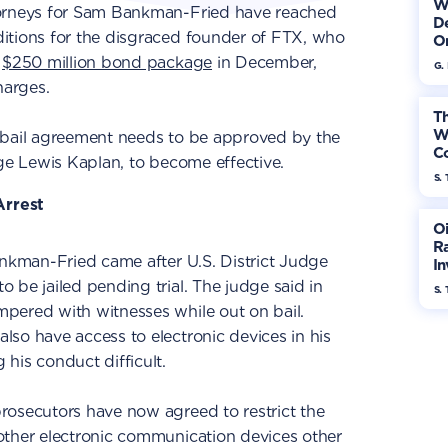
W
torneys for Sam Bankman-Fried have reached
De
itions for the disgraced founder of FTX, who
On
a
$250 million bond package
in December,
G.
harges.
Th
W
 bail agreement needs to be approved by the
Co
dge Lewis Kaplan, to become effective.
S. 
rrest
Oi
Ra
ankman-Fried came after U.S. District Judge
In
Mo
 be jailed pending trial. The judge said in
S. 
pered with witnesses while out on bail.
so have access to electronic devices in his
his conduct difficult.
rosecutors have now agreed to restrict the
other electronic communication devices other