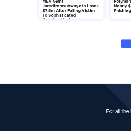
MEV Giant
Polymar
Jaredfromsubway.eth Loses
Nearly 
$7.5m After Falling Victim
Phishing
To Sophisticated
Counterattack
For all the