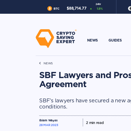
24hr
$
88,714.77
BTC
1.5
%
NEWS
GUIDES
NEWS
SBF Lawyers and Pros
Agreement
SBF’s lawyers have secured a new a
conditions.
Ibiam Wayas
2
min read
28 MAR 2023