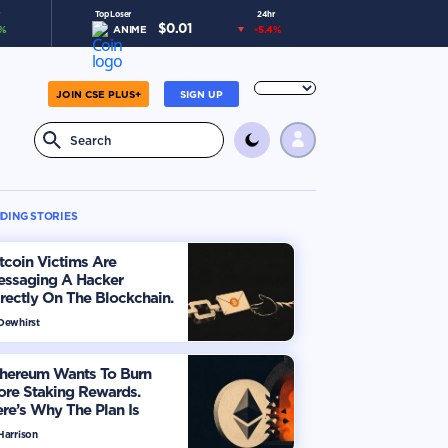
Top Loser
24hr
$
0.01
%
ANIME
-5.4
%
JOIN CSE PLUS+
SIGN UP
DING STORIES
tcoin Victims Are
essaging A Hacker
rectly On The Blockchain.
ere’s How
 Dewhirst
thereum Wants To Burn
ore Staking Rewards.
re’s Why The Plan Is
viding The Market
Harrison