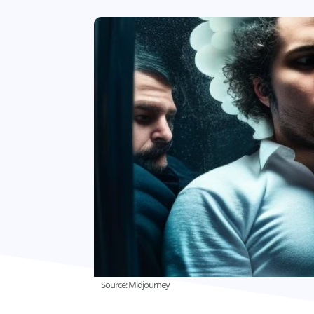
Source: Midjourney