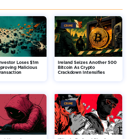
CRIME
nvestor Loses $1m
Ireland Seizes Another 500
proving Malicious
Bitcoin As Crypto
ransaction
Crackdown Intensifies
CRIME