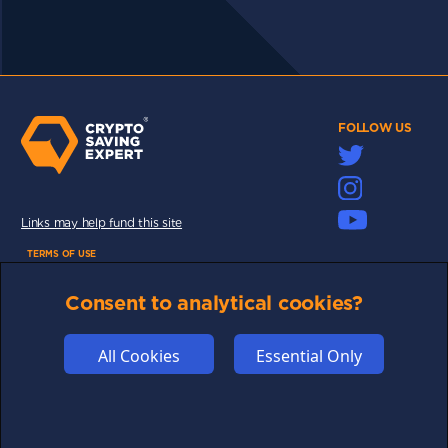
FOLLOW US
Links may help fund this site
TERMS OF USE
CSE PLUS+ T&C
Consent to analytical cookies?
PRIVACY
COMMUNITY
All Cookies
Essential Only
DISCLAIMERS
FUNDING
ABOUT US