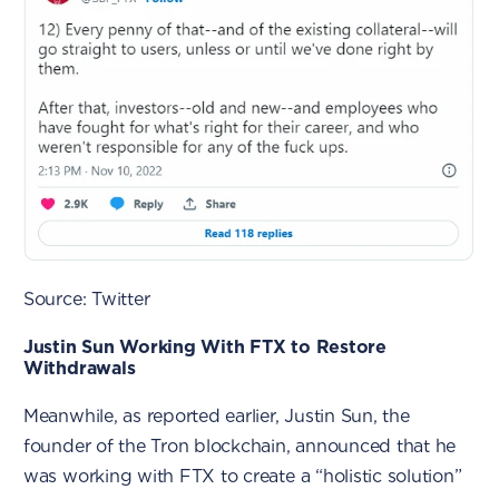
Source: Twitter
Justin Sun Working With FTX to Restore
Withdrawals
Meanwhile, as reported earlier, Justin Sun, the
founder of the Tron blockchain, announced that he
was working with FTX to create a “holistic solution”