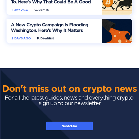
To. Here’s Why That Could Be A Good
Thing
1 DAY AGO
G. Lomas
A New Crypto Campaign Is Flooding
Washington. Here’s Why It Matters
2 DAYS AGO
P. Dewhirst
Don't miss out on crypto news
For all the latest guides, news and everything crypto,
sign up to our newsletter
Subscribe