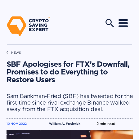
NEWS
SBF Apologises for FTX’s Downfall,
Promises to do Everything to
Restore Users
Sam Bankman-Fried (SBF) has tweeted for the
first time since rival exchange Binance walked
away from the FTX acquisition deal.
2
min read
10 NOV 2022
William A. Frederick