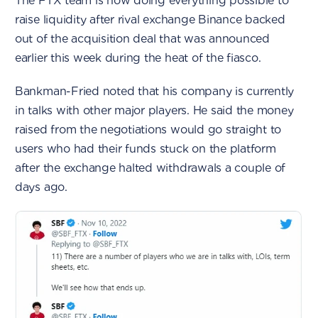
The FTX team is now doing everything possible to
raise liquidity after rival exchange Binance backed
out of the acquisition deal that was announced
earlier this week during the heat of the fiasco.
Bankman-Fried noted that his company is currently
in talks with other major players. He said the money
raised from the negotiations would go straight to
users who had their funds stuck on the platform
after the exchange halted withdrawals a couple of
days ago.