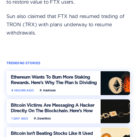
to restore value to FTX users.
Sun also claimed that FTX had resumed trading of
TRON (TRX) with plans underway to resume
withdrawals.
TRENDING STORIES
Ethereum Wants To Burn More Staking
Rewards. Here’s Why The Plan Is Dividing
The Market
9 HOURS AGO
F. Harrison
Bitcoin Victims Are Messaging A Hacker
Directly On The Blockchain. Here’s How
1 DAY AGO
P. Dewhirst
Bitcoin Isn’t Beating Stocks Like It Used