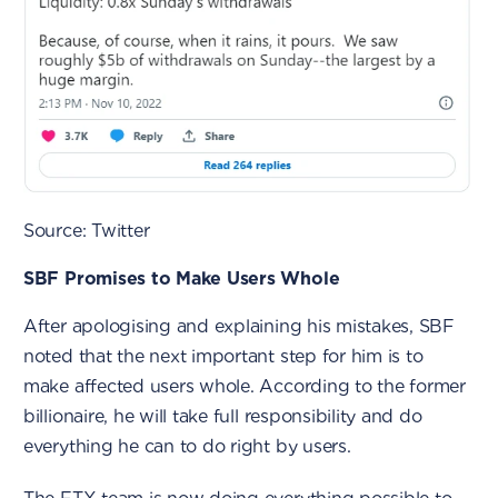
Source: Twitter
SBF Promises to Make Users Whole
After apologising and explaining his mistakes, SBF
noted that the next important step for him is to
make affected users whole. According to the former
billionaire, he will take full responsibility and do
everything he can to do right by users.