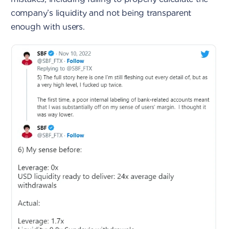
company’s liquidity and not being transparent
enough with users.