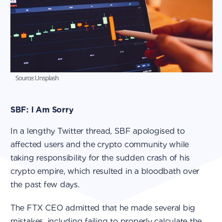
Source: Unsplash
SBF: I Am Sorry
In a lengthy Twitter thread, SBF apologised to
affected users and the crypto community while
taking responsibility for the sudden crash of his
crypto empire, which resulted in a bloodbath over
the past few days.
The FTX CEO admitted that he made several big
mistakes, including failing to properly calculate the