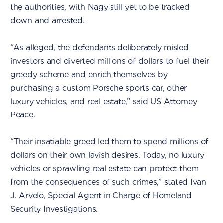
the authorities, with Nagy still yet to be tracked
down and arrested.
“As alleged, the defendants deliberately misled
investors and diverted millions of dollars to fuel their
greedy scheme and enrich themselves by
purchasing a custom Porsche sports car, other
luxury vehicles, and real estate,” said US Attorney
Peace.
“Their insatiable greed led them to spend millions of
dollars on their own lavish desires. Today, no luxury
vehicles or sprawling real estate can protect them
from the consequences of such crimes,” stated Ivan
J. Arvelo, Special Agent in Charge of Homeland
Security Investigations.