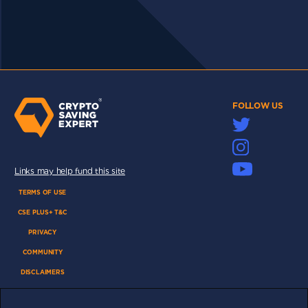
FOLLOW US
Links may help fund this site
TERMS OF USE
CSE PLUS+ T&C
PRIVACY
COMMUNITY
DISCLAIMERS
FUNDING