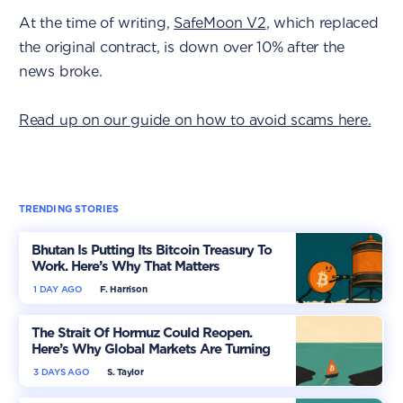
At the time of writing,
SafeMoon V2
, which replaced
the original contract, is down over 10% after the
news broke.
Read up on our guide on how to avoid scams here.
TRENDING STORIES
Bhutan Is Putting Its Bitcoin Treasury To
Work. Here’s Why That Matters
1 DAY AGO
F. Harrison
The Strait Of Hormuz Could Reopen.
Here’s Why Global Markets Are Turning
More Optimistic
3 DAYS AGO
S. Taylor