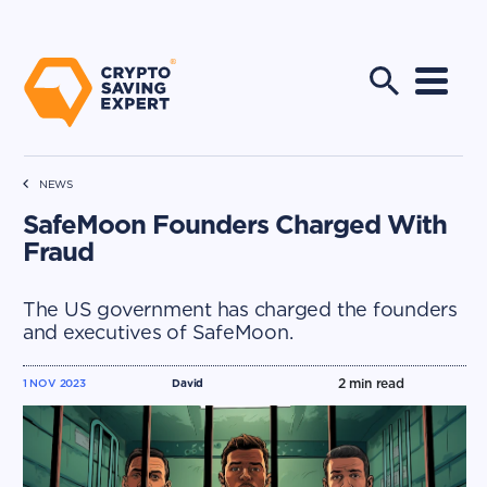
NEWS
SafeMoon Founders Charged With
Fraud
The US government has charged the founders
and executives of SafeMoon.
2
min read
1 NOV 2023
David