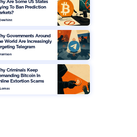
hy Are Some US States
ying To Ban Prediction
arkets?
 Dewhirst
hy Governments Around
e World Are Increasingly
rgeting Telegram
Harrison
hy Criminals Keep
manding Bitcoin In
line Extortion Scams
 Lomas