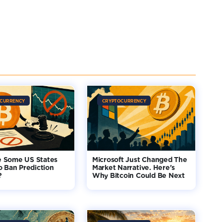
CURRENCY
CRYPTOCURRENCY
 Some US States
Microsoft Just Changed The
o Ban Prediction
Market Narrative. Here's
?
Why Bitcoin Could Be Next