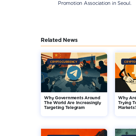
Promotion Association in Seoul.
Related News
CRYPTOCURRENCY
CRYPTO
Why Governments Around
Why Are
The World Are Increasingly
Trying T
Targeting Telegram
Markets