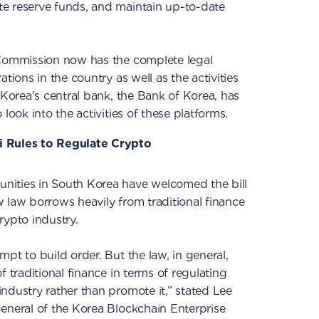
e reserve funds, and maintain up-to-date
 Commission now has the complete legal
tions in the country as well as the activities
 Korea’s central bank, the Bank of Korea, has
look into the activities of these platforms.
i Rules to Regulate Crypto
nities in South Korea have welcomed the bill
 law borrows heavily from traditional finance
crypto industry.
pt to build order. But the law, in general,
f traditional finance in terms of regulating
ndustry rather than promote it,” stated Lee
eneral of the Korea Blockchain Enterprise