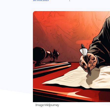
30 JUN 2023
Image: Midjourney