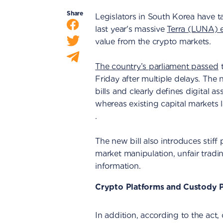
Share
Legislators in South Korea have ta
last year's massive
Terra (LUNA) 
value from the crypto markets.
The country’s parliament passed
t
Friday after multiple delays. The 
bills and clearly defines digital as
whereas existing capital markets 
.
The new bill also introduces stiff pe
market manipulation, unfair tradin
information.
Crypto Platforms and Custody P
In addition, according to the act