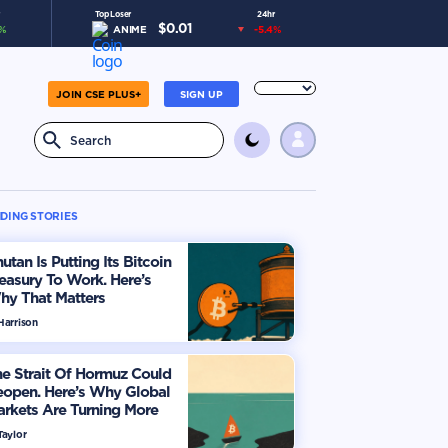
Top Loser
24hr
$
0.01
%
ANIME
-5.4
%
JOIN CSE PLUS+
SIGN UP
DING STORIES
utan Is Putting Its Bitcoin
easury To Work. Here’s
hy That Matters
Harrison
e Strait Of Hormuz Could
eopen. Here’s Why Global
rkets Are Turning More
timistic
Taylor