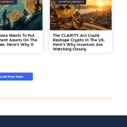
CURRENCY
CRYPTOCURRENCY
orea Wants To Put
The CLARITY Act Could
ent Assets On The
Reshape Crypto In The US.
in. Here's Why It
Here’s Why Investors Are
Watching Closely
Load More News