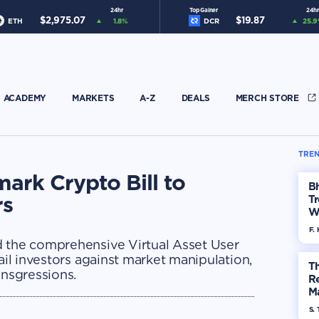
24hr
Top Gainer
24hr
$
2,975.07
$
19.87
ETH
1.8
%
DCR
25.9
ACADEMY
MARKETS
A-Z
DEALS
MERCH STORE
TREN
ark Crypto Bill to
Bh
rs
Tr
W
F. 
d the comprehensive Virtual Asset User
ail investors against market manipulation,
Th
ansgressions.
R
Ma
Op
S. 