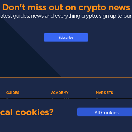
Don't miss out on crypto news
 latest guides, news and everything crypto, sign up to ou
Subscribe
GUIDES
ACADEMY
MARKETS
Exchanges
Crypto 101
Trending
Wallets
Market Mastery
Gainers
cal cookies?
All Cookies
Tax
Blockchain
Losers
Development
Crypto Cards
d
Polkadot
Stay Safe
Networks