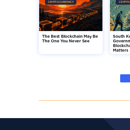
CRYPTOCURRENCY
CRYPTO
The Best Blockchain May Be
South K
The One You Never See
Governm
Blockcha
Matters