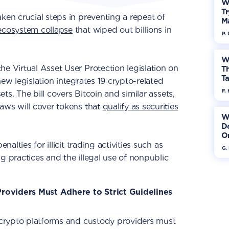
W
Tr
ken crucial steps in preventing a repeat of
M
ecosystem collapse
that wiped out billions in
P.
W
he Virtual Asset User Protection legislation on
Th
Ta
new legislation integrates 19 crypto-related
F. 
sets. The bill covers Bitcoin and similar assets,
laws will cover tokens that
qualify as securities
W
De
On
nalties for illicit trading activities such as
G.
g practices and the illegal use of nonpublic
roviders Must Adhere to Strict Guidelines
, crypto platforms and custody providers must