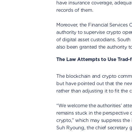
have insurance coverage, adequat
records of them.
Moreover, the Financial Services
authority to supervise crypto opera
of digital asset custodians. South
also been granted the authority to 
The Law Attempts to Use Trad-f
The blockchain and crypto commu
but have pointed out that the new
rather than adjusting it to fit the 
“We welcome the authorities’ attem
remains stuck in the perspective o
crypto,” which may suppress the i
Suh Ryoung, the chief secretary g