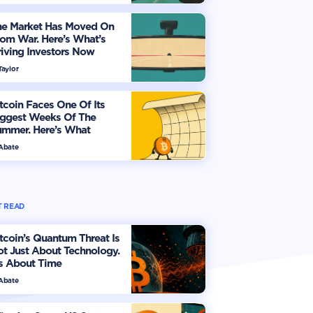
he Market Has Moved On
om War. Here’s What’s
iving Investors Now
Taylor
tcoin Faces One Of Its
iggest Weeks Of The
ummer. Here’s What
vestors Should Watch
 Abate
 READ
tcoin’s Quantum Threat Is
t Just About Technology.
's About Time
 Abate