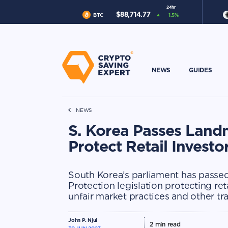
24hr
$
88,714.77
BTC
1.5
%
NEWS
GUIDES
NEWS
S. Korea Passes Landm
Protect Retail Investo
South Korea’s parliament has passe
Protection legislation protecting ret
unfair market practices and other tr
John P. Njui
2
min read