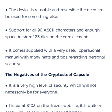
● The device is reusable and reversible if it needs to
be used for something else.
● Support for all 96 ASCII characters and enough
space to store 123 tiles on the core element.
● It comes supplied with a very useful operational
manual with many hints and tips regarding personal
security.
The Negatives of the Cryptosteel Capsule
● It is a very high level of security which will not
necessarily be for everyone.
● Listed at $103 on the Trezor website, it is quite a