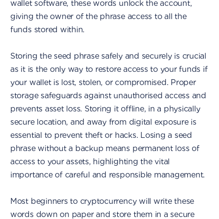
wallet software, these words unlock the account,
giving the owner of the phrase access to all the
funds stored within.
Storing the seed phrase safely and securely is crucial
as it is the only way to restore access to your funds if
your wallet is lost, stolen, or compromised. Proper
storage safeguards against unauthorised access and
prevents asset loss. Storing it offline, in a physically
secure location, and away from digital exposure is
essential to prevent theft or hacks. Losing a seed
phrase without a backup means permanent loss of
access to your assets, highlighting the vital
importance of careful and responsible management.
Most beginners to cryptocurrency will write these
words down on paper and store them in a secure