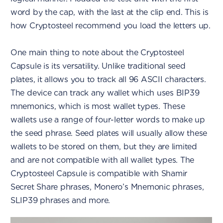
word by the cap, with the last at the clip end. This is
how Cryptosteel recommend you load the letters up.
One main thing to note about the Cryptosteel
Capsule is its versatility. Unlike traditional seed
plates, it allows you to track all 96 ASCII characters.
The device can track any wallet which uses BIP39
mnemonics, which is most wallet types. These
wallets use a range of four-letter words to make up
the seed phrase. Seed plates will usually allow these
wallets to be stored on them, but they are limited
and are not compatible with all wallet types. The
Cryptosteel Capsule is compatible with Shamir
Secret Share phrases, Monero’s Mnemonic phrases,
SLIP39 phrases and more.