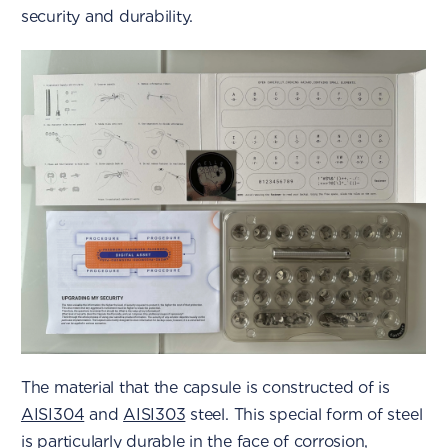
security and durability.
The material that the capsule is constructed of is
AISI304
and
AISI303
steel. This special form of steel
is particularly durable in the face of corrosion,