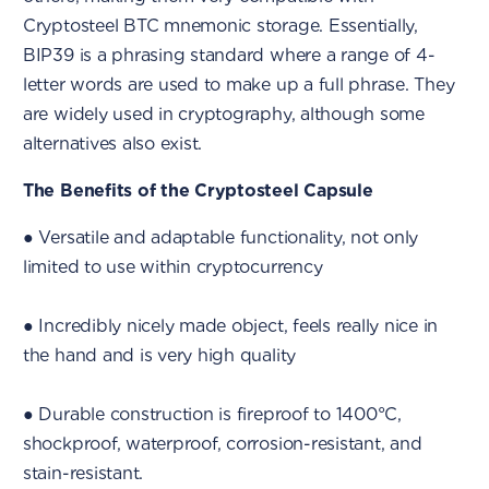
Cryptosteel BTC mnemonic storage. Essentially,
BIP39 is a phrasing standard where a range of 4-
letter words are used to make up a full phrase. They
are widely used in cryptography, although some
alternatives also exist.
The Benefits of the Cryptosteel Capsule
● Versatile and adaptable functionality, not only
limited to use within cryptocurrency
● Incredibly nicely made object, feels really nice in
the hand and is very high quality
● Durable construction is fireproof to 1400°C,
shockproof, waterproof, corrosion-resistant, and
stain-resistant.