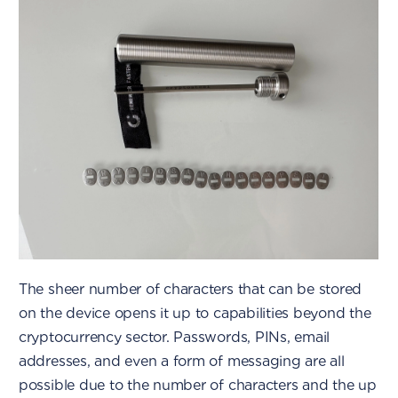
The sheer number of characters that can be stored
on the device opens it up to capabilities beyond the
cryptocurrency sector. Passwords, PINs, email
addresses, and even a form of messaging are all
possible due to the number of characters and the up