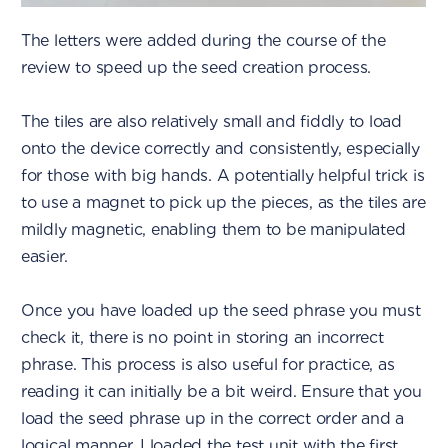
The letters were added during the course of the
review to speed up the seed creation process.
The tiles are also relatively small and fiddly to load
onto the device correctly and consistently, especially
for those with big hands. A potentially helpful trick is
to use a magnet to pick up the pieces, as the tiles are
mildly magnetic, enabling them to be manipulated
easier.
Once you have loaded up the seed phrase you must
check it, there is no point in storing an incorrect
phrase. This process is also useful for practice, as
reading it can initially be a bit weird. Ensure that you
load the seed phrase up in the correct order and a
logical manner. I loaded the test unit with the first