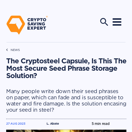
NEWS
The Cryptosteel Capsule, Is This The
Most Secure Seed Phrase Storage
Solution?
Many people write down their seed phrases
on paper, which can fade and is susceptible to
water and fire damage. Is the solution encasing
your seed in steel?
5
min read
27 AUG 2023
L. Abate