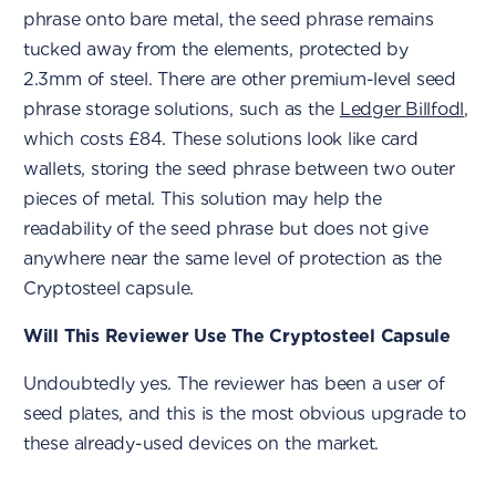
phrase onto bare metal, the seed phrase remains
tucked away from the elements, protected by
2.3mm of steel. There are other premium-level seed
phrase storage solutions, such as the
Ledger Billfodl
,
which costs £84. These solutions look like card
wallets, storing the seed phrase between two outer
pieces of metal. This solution may help the
readability of the seed phrase but does not give
anywhere near the same level of protection as the
Cryptosteel capsule.
Will This Reviewer Use The Cryptosteel Capsule
Undoubtedly yes. The reviewer has been a user of
seed plates, and this is the most obvious upgrade to
these already-used devices on the market.