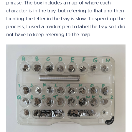
phrase. The box includes a map of where each
character is in the tray, but referring to that and then
locating the letter in the tray is slow. To speed up the
process, I used a marker pen to label the tray so I did
not have to keep referring to the map.