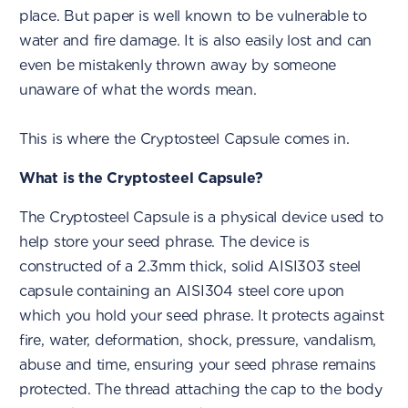
place. But paper is well known to be vulnerable to
water and fire damage. It is also easily lost and can
even be mistakenly thrown away by someone
unaware of what the words mean.
This is where the Cryptosteel Capsule comes in.
What is the Cryptosteel Capsule?
The Cryptosteel Capsule is a physical device used to
help store your seed phrase. The device is
constructed of a 2.3mm thick, solid AISI303 steel
capsule containing an AISI304 steel core upon
which you hold your seed phrase. It protects against
fire, water, deformation, shock, pressure, vandalism,
abuse and time, ensuring your seed phrase remains
protected. The thread attaching the cap to the body