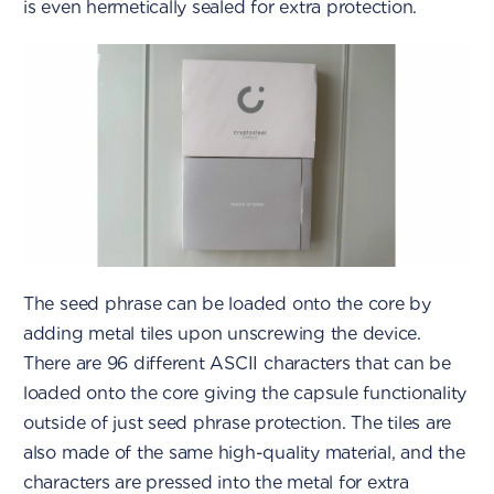
is even hermetically sealed for extra protection.
The seed phrase can be loaded onto the core by
adding metal tiles upon unscrewing the device.
There are 96 different ASCII characters that can be
loaded onto the core giving the capsule functionality
outside of just seed phrase protection. The tiles are
also made of the same high-quality material, and the
characters are pressed into the metal for extra