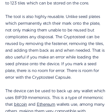
to 123 tiles which can be stored on the core.
The tool is also highly reusable. Unlike seed plates
which permanently etch their mark onto the plate,
not only making them unable to be reused but
complicates any disposal. The Cryptosteel can be
reused by removing the fastener, removing the tiles,
and adding them back as and when needed. That is
also useful if you make an error while loading the
seed phrase onto the device. If you mark a seed
plate, there is no room for error. There is room for
error with the Cryptosteel Capsule.
The device can be used to back up any wallet which
uses BIP39 mnemonics. This is a type of mnemonic
that
bitcoin
and
Ethereum
wallets use, among many
others, making them very compatible with