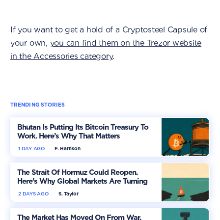
If you want to get a hold of a Cryptosteel Capsule of
your own,
you can find them on the Trezor website
in the Accessories category
.
TRENDING STORIES
Bhutan Is Putting Its Bitcoin Treasury To
Work. Here’s Why That Matters
1 DAY AGO
F. Harrison
The Strait Of Hormuz Could Reopen.
Here’s Why Global Markets Are Turning
More Optimistic
2 DAYS AGO
S. Taylor
The Market Has Moved On From War.