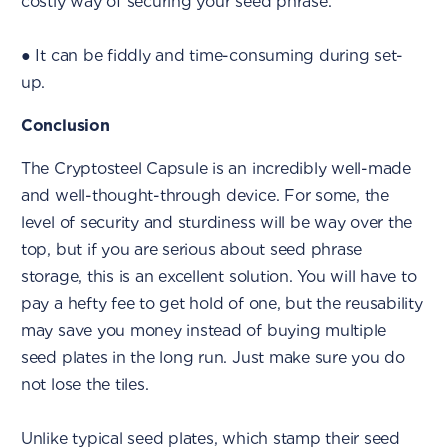
costly way of securing your seed phrase.
● It can be fiddly and time-consuming during set-
up.
Conclusion
The Cryptosteel Capsule is an incredibly well-made
and well-thought-through device. For some, the
level of security and sturdiness will be way over the
top, but if you are serious about seed phrase
storage, this is an excellent solution. You will have to
pay a hefty fee to get hold of one, but the reusability
may save you money instead of buying multiple
seed plates in the long run. Just make sure you do
not lose the tiles.
Unlike typical seed plates, which stamp their seed