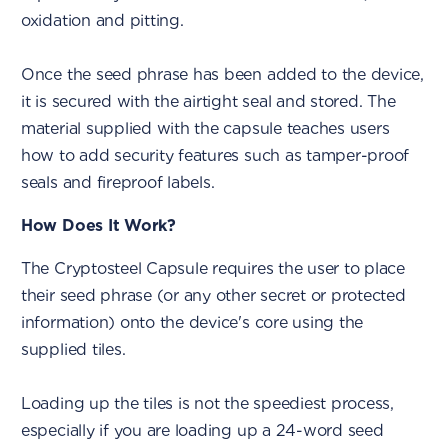
oxidation and pitting.
Once the seed phrase has been added to the device,
it is secured with the airtight seal and stored. The
material supplied with the capsule teaches users
how to add security features such as tamper-proof
seals and fireproof labels.
How Does It Work?
The Cryptosteel Capsule requires the user to place
their seed phrase (or any other secret or protected
information) onto the device's core using the
supplied tiles.
Loading up the tiles is not the speediest process,
especially if you are loading up a 24-word seed