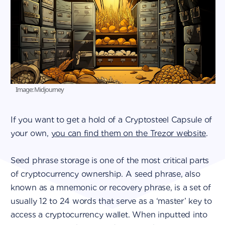
Image: Midjourney
If you want to get a hold of a Cryptosteel Capsule of
your own,
you can find them on the Trezor website
.
Seed phrase storage is one of the most critical parts
of cryptocurrency ownership. A seed phrase, also
known as a mnemonic or recovery phrase, is a set of
usually 12 to 24 words that serve as a ‘master’ key to
access a cryptocurrency wallet. When inputted into