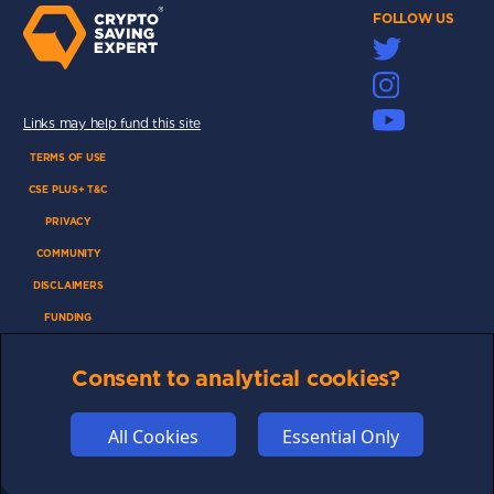
FOLLOW US
Links may help fund this site
TERMS OF USE
CSE PLUS+ T&C
PRIVACY
COMMUNITY
DISCLAIMERS
FUNDING
ABOUT US
Consent to analytical cookies?
ADVERTISE
COOKIES
All Cookies
Essential Only
COMPETITION
AFFILIATE TERMS