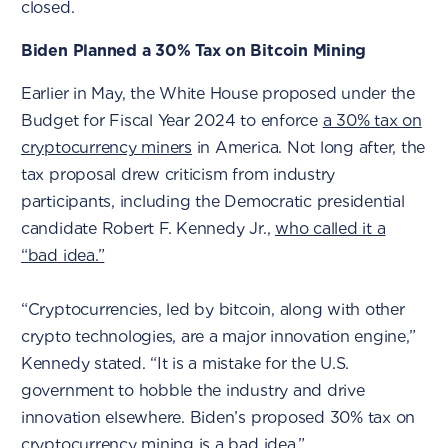
closed.
Biden Planned a 30% Tax on Bitcoin Mining
Earlier in May, the White House proposed under the
Budget for Fiscal Year 2024 to enforce
a 30% tax on
cryptocurrency miners
in America. Not long after, the
tax proposal drew criticism from industry
participants, including the Democratic presidential
candidate Robert F. Kennedy Jr.,
who called it a
“bad idea.”
“Cryptocurrencies, led by bitcoin, along with other
crypto technologies, are a major innovation engine,”
Kennedy stated. “It is a mistake for the U.S.
government to hobble the industry and drive
innovation elsewhere. Biden’s proposed 30% tax on
cryptocurrency mining is a bad idea.”