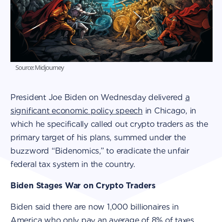
Source: Midjourney
President Joe Biden on Wednesday delivered
a
significant economic policy speech
in Chicago, in
which he specifically called out crypto traders as the
primary target of his plans, summed under the
buzzword “Bidenomics,” to eradicate the unfair
federal tax system in the country.
Biden Stages War on Crypto Traders
Biden said there are now 1,000 billionaires in
America who only pay an average of 8% of taxes