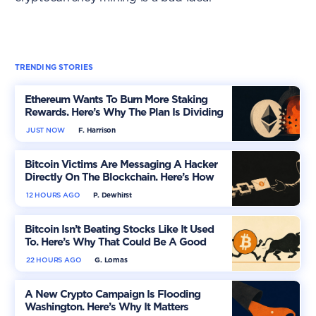
TRENDING STORIES
Ethereum Wants To Burn More Staking
Rewards. Here’s Why The Plan Is Dividing
The Market
JUST NOW
F. Harrison
Bitcoin Victims Are Messaging A Hacker
Directly On The Blockchain. Here’s How
12 HOURS AGO
P. Dewhirst
Bitcoin Isn’t Beating Stocks Like It Used
To. Here’s Why That Could Be A Good
Thing
22 HOURS AGO
G. Lomas
A New Crypto Campaign Is Flooding
Washington. Here’s Why It Matters