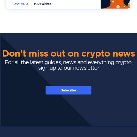
1 DAY AGO
P. Dewhirst
Don't miss out on crypto news
For all the latest guides, news and everything crypto,
sign up to our newsletter
Subscribe