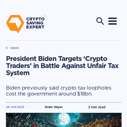
NEWS
President Biden Targets ‘Crypto
Traders’ in Battle Against Unfair Tax
System
Biden previously said crypto tax loopholes
cost the government around $18bn.
2
min read
29 JUN 2023
Ibiam Wayas