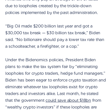
due to loopholes created by the trickle-down
policies implemented by the past administration.
“Big Oil made $200 billion last year and got a
$30,000 tax break — $30 billion tax break,” Biden
said. “No billionaire should pay a lower tax rate than
a schoolteacher, a firefighter, or a cop.”
Under the Bidenomics policies, President Biden
plans to make the tax system fair by “eliminating
loopholes for crypto traders, hedge fund managers.”
Biden has been eager to enforce crypto taxation and
eliminate whatever tax loopholes exist for crypto
traders and investors alike. Last month, he stated
that the government
could save about $18bn
from
“wealthy crypto investors” if these loopholes are