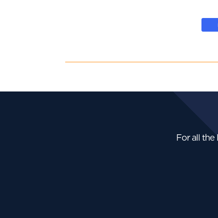
For all the