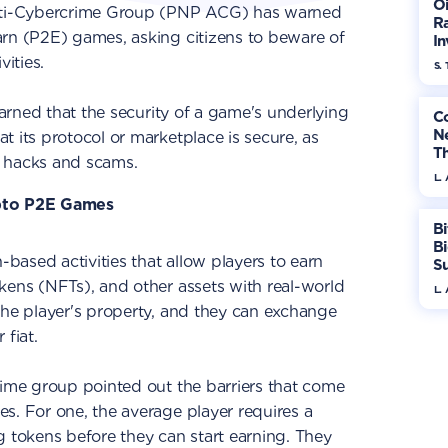
Oi
Anti-Cybercrime Group (PNP ACG) has warned
Ra
arn (P2E) games, asking citizens to beware of
In
Mo
vities.
S. 
warned that the security of a game's underlying
Co
N
t its protocol or marketplace is secure, as
T
o hacks and scams.
W
L.
ypto P2E Games
Bi
B
-based activities that allow players to earn
S
In
kens (NFTs), and other assets with real-world
L.
the player's property, and they can exchange
 fiat.
rime group pointed out the barriers that come
s. For one, the average player requires a
g tokens before they can start earning. They