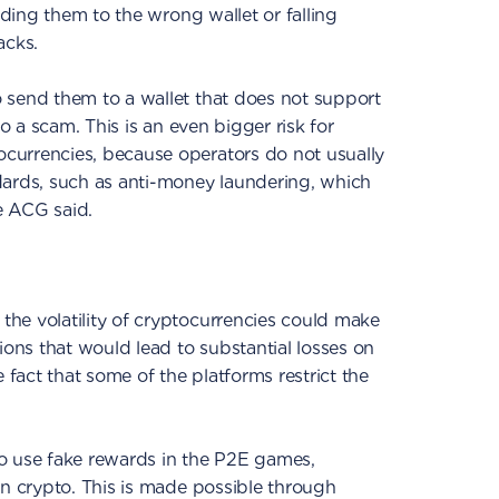
ending them to the wrong wallet or falling
acks.
 send them to a wallet that does not support
to a scam. This is an even bigger risk for
currencies, because operators do not usually
dards, such as anti-money laundering, which
he ACG said.
he volatility of cryptocurrencies could make
ions that would lead to substantial losses on
e fact that some of the platforms restrict the
o use fake rewards in the P2E games,
in crypto. This is made possible through