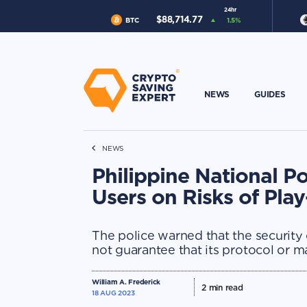
24hr
$
88,714.77
BTC
1.5
%
NEWS
GUIDES
NEWS
Philippine National P
Users on Risks of Pla
The police warned that the security
not guarantee that its protocol or m
William A. Frederick
2
min read
18 AUG 2023