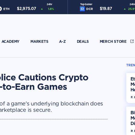
24hr
Top Gainer
24hr
$
2,975.07
$
19.87
ETH
1.8
%
DCR
25.9
ACADEMY
MARKETS
A-Z
DEALS
MERCH STORE
TREN
olice Cautions Crypto
E
y-to-Earn Games
M
He
Di
F. 
 of a game's underlying blockchain does
arketplace is secure.
Bi
M
Di
H
P.