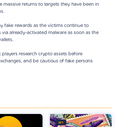
 massive returns to targets they have been in
s.
y fake rewards as the victims continue to
ts via already-activated malware as soon as the
allets.
layers research crypto assets before
 exchanges, and be cautious of fake persons
NFT