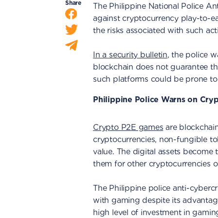
Share
The Philippine National Police 
against cryptocurrency play-to-e
the risks associated with such acti
In a security bulletin
, the police 
blockchain does not guarantee tha
such platforms could be prone t
Philippine Police Warns on Cr
Crypto P2E games
are blockchain
cryptocurrencies, non-fungible to
value. The digital assets become 
them for other cryptocurrencies or
The Philippine police anti-cyberc
with gaming despite its advantage
high level of investment in gamin