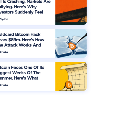
l Is Crashing. Markets Are
llying. Here’s Why
vestors Suddenly Feel
re Optimistic
Taylor
ldcard Bitcoin Hack
ears $89m. Here’s How
he Attack Works And
hat Owners Must Do
 Abate
tcoin Faces One Of Its
iggest Weeks Of The
ummer. Here’s What
vestors Should Watch
 Abate