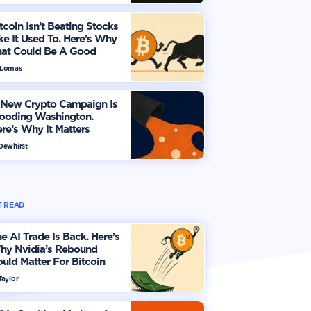
tcoin Isn’t Beating Stocks
ke It Used To. Here’s Why
hat Could Be A Good
hing
 Lomas
 New Crypto Campaign Is
looding Washington.
re’s Why It Matters
 Dewhirst
 READ
e AI Trade Is Back. Here’s
hy Nvidia’s Rebound
uld Matter For Bitcoin
Taylor