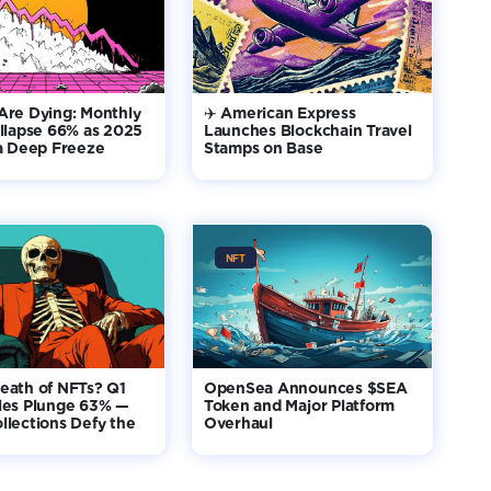
Are Dying: Monthly
✈️ American Express
llapse 66% as 2025
Launches Blockchain Travel
 a Deep Freeze
Stamps on Base
NFT
eath of NFTs? Q1
OpenSea Announces $SEA
les Plunge 63% —
Token and Major Platform
lections Defy the
Overhaul