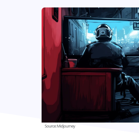
Source: Midjourney