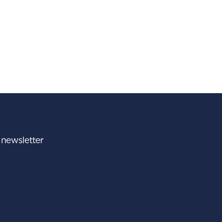
r newsletter