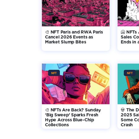
🎨 NFT Paris and RWA Paris
🥶 NFTs 
Cancel 2026 Events as
Sales Co
Market Slump Bites
Ends in
NFT
NFT
🎨 NFTs Are Back? Sunday
💀 The D
‘Big Sweep’ Sparks Fresh
2025 Sa
Hype Across Blue-Chip
Some Col
Collections
Crash