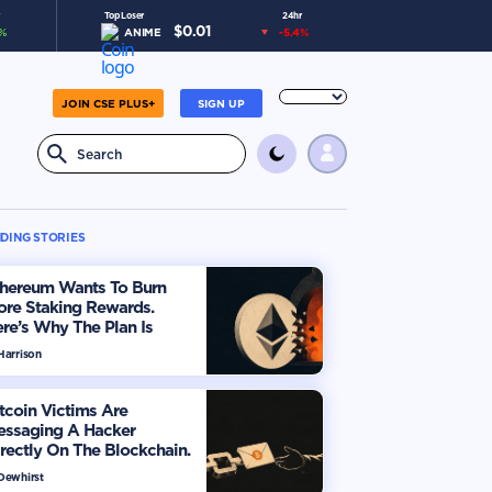
Top Loser
24hr
$
0.01
%
ANIME
-5.4
%
JOIN CSE PLUS+
SIGN UP
DING STORIES
thereum Wants To Burn
ore Staking Rewards.
re’s Why The Plan Is
viding The Market
Harrison
tcoin Victims Are
essaging A Hacker
rectly On The Blockchain.
ere’s How
 Dewhirst