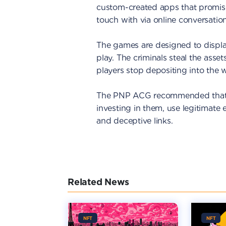
custom-created apps that promise
touch with via online conversation
The games are designed to displa
play. The criminals steal the asse
players stop depositing into the w
The PNP ACG recommended that p
investing in them, use legitimate
and deceptive links.
Related News
NFT
NFT