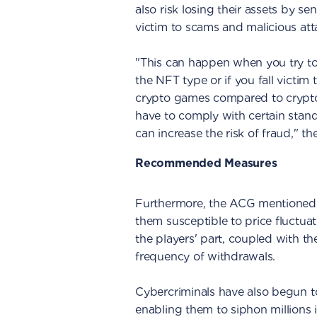
also risk losing their assets by s
victim to scams and malicious att
"This can happen when you try to
the NFT type or if you fall victim 
crypto games compared to crypto
have to comply with certain stan
can increase the risk of fraud," t
Recommended Measures
Furthermore, the ACG mentioned t
them susceptible to price fluctuat
the players' part, coupled with th
frequency of withdrawals.
Cybercriminals have also begun t
enabling them to siphon millions 