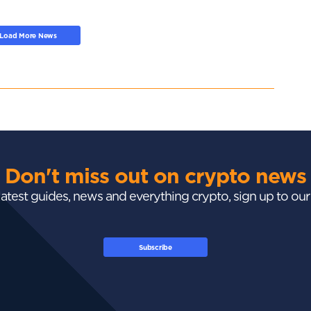
Load More News
Don't miss out on crypto news
 latest guides, news and everything crypto, sign up to ou
Subscribe