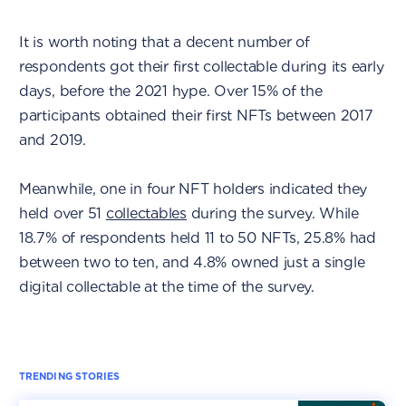
It is worth noting that a decent number of
respondents got their first collectable during its early
days, before the 2021 hype. Over 15% of the
participants obtained their first NFTs between 2017
and 2019.
Meanwhile, one in four NFT holders indicated they
held over 51
collectables
during the survey. While
18.7% of respondents held 11 to 50 NFTs, 25.8% had
between two to ten, and 4.8% owned just a single
digital collectable at the time of the survey.
TRENDING STORIES