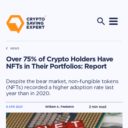
NEWS
Over 75% of Crypto Holders Have
NFTs in Their Portfolios: Report
Despite the bear market, non-fungible tokens
(NFTs) recorded a higher adoption rate last
year than in 2020.
2
min read
9 APR 2023
William A. Frederick