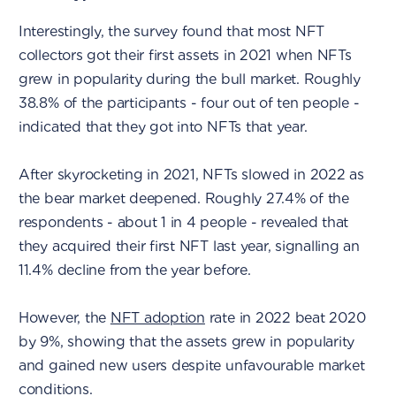
Interestingly, the survey found that most NFT
collectors got their first assets in 2021 when NFTs
grew in popularity during the bull market. Roughly
38.8% of the participants - four out of ten people -
indicated that they got into NFTs that year.
After skyrocketing in 2021, NFTs slowed in 2022 as
the bear market deepened. Roughly 27.4% of the
respondents - about 1 in 4 people - revealed that
they acquired their first NFT last year, signalling an
11.4% decline from the year before.
However, the
NFT adoption
rate in 2022 beat 2020
by 9%, showing that the assets grew in popularity
and gained new users despite unfavourable market
conditions.