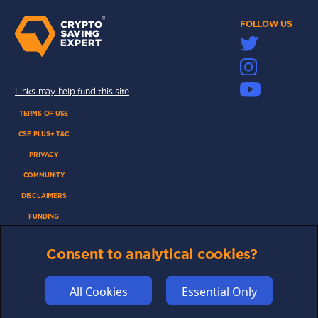
FOLLOW US
Links may help fund this site
TERMS OF USE
CSE PLUS+ T&C
PRIVACY
COMMUNITY
DISCLAIMERS
FUNDING
ABOUT US
Consent to analytical cookies?
ADVERTISE
COOKIES
All Cookies
Essential Only
COMPETITION