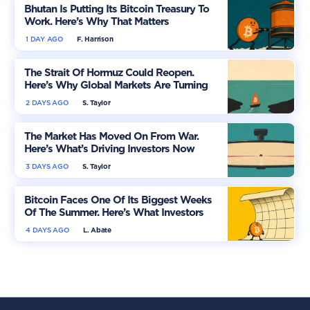
Bhutan Is Putting Its Bitcoin Treasury To
Work. Here’s Why That Matters
1 DAY AGO
F. Harrison
The Strait Of Hormuz Could Reopen.
Here’s Why Global Markets Are Turning
More Optimistic
2 DAYS AGO
S. Taylor
The Market Has Moved On From War.
Here’s What’s Driving Investors Now
3 DAYS AGO
S. Taylor
Bitcoin Faces One Of Its Biggest Weeks
Of The Summer. Here’s What Investors
Should Watch
4 DAYS AGO
L. Abate