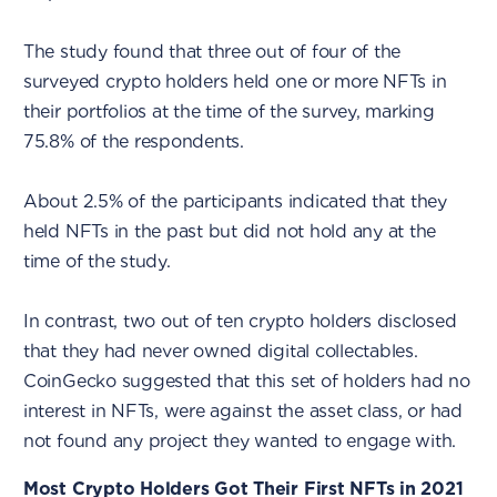
The study found that three out of four of the
surveyed crypto holders held one or more NFTs in
their portfolios at the time of the survey, marking
75.8% of the respondents.
About 2.5% of the participants indicated that they
held NFTs in the past but did not hold any at the
time of the study.
In contrast, two out of ten crypto holders disclosed
that they had never owned digital collectables.
CoinGecko suggested that this set of holders had no
interest in NFTs, were against the asset class, or had
not found any project they wanted to engage with.
Most Crypto Holders Got Their First NFTs in 2021