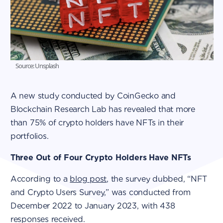
Source: Unsplash
A new study conducted by CoinGecko and
Blockchain Research Lab has revealed that more
than 75% of crypto holders have NFTs in their
portfolios.
Three Out of Four Crypto Holders Have NFTs
According to a
blog post
, the survey dubbed, “NFT
and Crypto Users Survey,” was conducted from
December 2022 to January 2023, with 438
responses received.