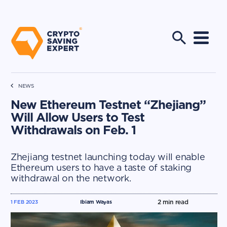
NEWS
New Ethereum Testnet “Zhejiang”
Will Allow Users to Test
Withdrawals on Feb. 1
Zhejiang testnet launching today will enable
Ethereum users to have a taste of staking
withdrawal on the network.
2
min read
1 FEB 2023
Ibiam Wayas