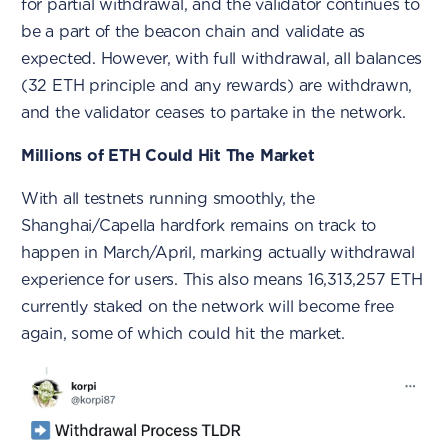
for partial withdrawal, and the validator continues to
be a part of the beacon chain and validate as
expected. However, with full withdrawal, all balances
(32 ETH principle and any rewards) are withdrawn,
and the validator ceases to partake in the network.
Millions of ETH Could Hit The Market
With all testnets running smoothly, the
Shanghai/Capella hardfork remains on track to
happen in March/April, marking actually withdrawal
experience for users. This also means 16,313,257 ETH
currently staked on the network will become free
again, some of which could hit the market.