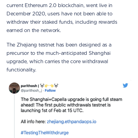
current Ethereum 2.0 blockchain, went live in
December 2020, users have not been able to
withdraw their staked funds, including rewards
earned on the network.
The Zhejiang testnet has been designed as a
precursor to the much-anticipated Shanghai
upgrade, which carries the core withdrawal
functionality.