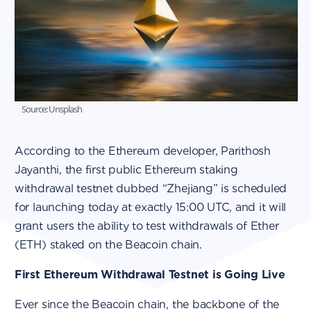
Source: Unsplash
According to the Ethereum developer, Parithosh
Jayanthi, the first public Ethereum staking
withdrawal testnet dubbed “Zhejiang” is scheduled
for launching today at exactly 15:00 UTC, and it will
grant users the ability to test withdrawals of Ether
(ETH) staked on the Beacoin chain.
First Ethereum Withdrawal Testnet is Going Live
Ever since the Beacoin chain, the backbone of the