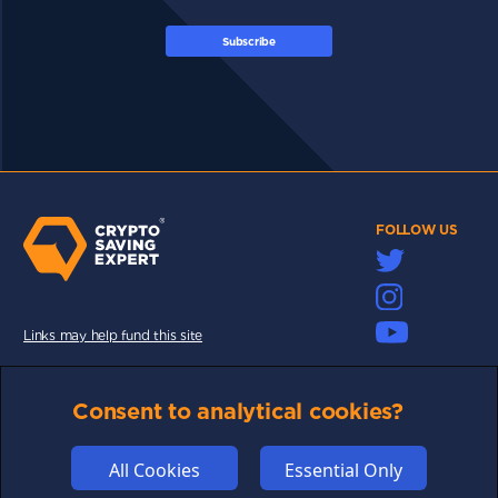
Subscribe
FOLLOW US
Links may help fund this site
TERMS OF USE
CSE PLUS+ T&C
Consent to analytical cookies?
PRIVACY
All Cookies
Essential Only
COMMUNITY