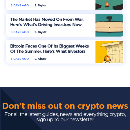
More Optimistic
2 DAYS AGO
S. Taylor
The Market Has Moved On From War.
Here’s What’s Driving Investors Now
3 DAYS AGO
S. Taylor
Bitcoin Faces One Of Its Biggest Weeks
Of The Summer. Here’s What Investors
Should Watch
3 DAYS AGO
L. Abate
Don't miss out on crypto news
For all the latest guides, news and everything crypto,
sign up to our newsletter