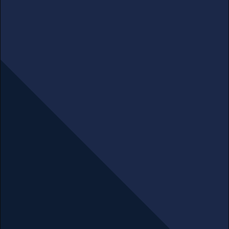
DISCLAIMERS
FUNDING
ABOUT US
ADVERTISE
COOKIES
COMPETITION
AFFILIATE TERMS
© 2025 cryptosavingexpert.com. All rights reserved.