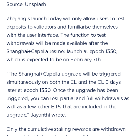
Source: Unsplash
Zhejiang’s launch today will only allow users to test
deposits to validators and familiarise themselves
with the user interface. The function to test
withdrawals will be made available after the
Shanghai+Capella testnet launch at epoch 1350,
which is expected to be on February 7th.
“The Shanghai+Capella upgrade will be triggered
simultaneously on both the EL and the CL 6 days
later at epoch 1350. Once the upgrade has been
triggered, you can test partial and full withdrawals as
well as a few other EIPs that are included in the
upgrade,” Jayanthi wrote.
Only the cumulative staking rewards are withdrawn