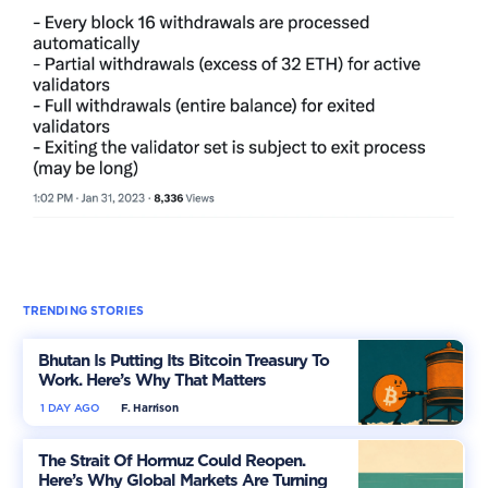
TRENDING STORIES
Bhutan Is Putting Its Bitcoin Treasury To
Work. Here’s Why That Matters
1 DAY AGO
F. Harrison
The Strait Of Hormuz Could Reopen.
Here’s Why Global Markets Are Turning