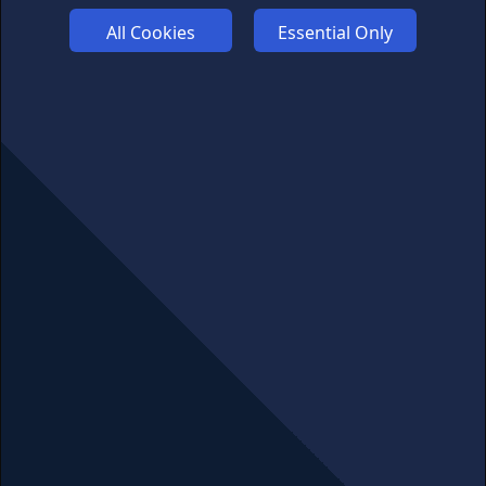
FUNDING
All Cookies
Essential Only
ABOUT US
ADVERTISE
COOKIES
COMPETITION
AFFILIATE TERMS
© 2025 cryptosavingexpert.com. All rights reserved.