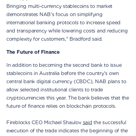
Bringing multi-currency stablecoins to market
demonstrates NAB's focus on simplifying
international banking protocols to increase speed
and transparency while lowering costs and reducing
complexity for customers," Bradford said.
The Future of Finance
In addition to becoming the second bank to issue
stablecoins in Australia before the country's own
central bank digital currency (CBDC), NAB plans to
allow selected institutional clients to trade
cryptocurrencies this year. The bank believes that the
future of finance relies on blockchain protocols.
Fireblocks CEO Michael Shaulov
said
the successful
execution of the trade indicates the beginning of the