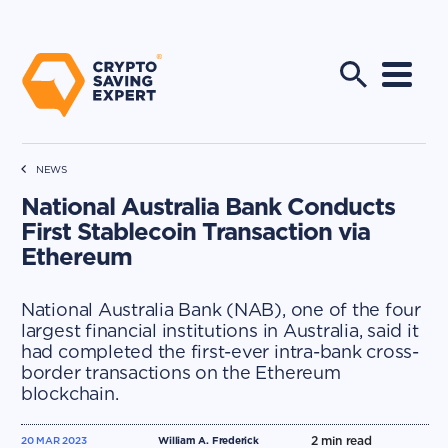
NEWS
National Australia Bank Conducts
First Stablecoin Transaction via
Ethereum
National Australia Bank (NAB), one of the four
largest financial institutions in Australia, said it
had completed the first-ever intra-bank cross-
border transactions on the Ethereum
blockchain.
2
min read
20 MAR 2023
William A. Frederick