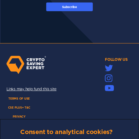
Subscribe
FOLLOW US
Links may help fund this site
TERMS OF USE
CSE PLUS+ T&C
PRIVACY
COMMUNITY
Consent to analytical cookies?
DISCLAIMERS