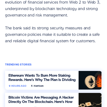
evolution of financial services from Web 2 to Web 3,
underpinned by blockchain technology and strong
governance and risk management.
The bank said its strong security measures and
governance policies make it suitable to create a safe
and reliable digital financial system for customers.
TRENDING STORIES
Ethereum Wants To Burn More Staking
Rewards. Here’s Why The Plan Is Dividing
The Market
9 HOURS AGO
F. Harrison
Bitcoin Victims Are Messaging A Hacker
Directly On The Blockchain. Here’s How