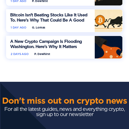
1 DAY AGO
P. Dewhirst
Bitcoin Isn’t Beating Stocks Like It Used
To. Here’s Why That Could Be A Good
Thing
1 DAY AGO
G. Lomas
A New Crypto Campaign Is Flooding
Washington. Here’s Why It Matters
2 DAYS AGO
P. Dewhirst
Don't miss out on crypto news
For all the latest guides, news and everything crypto,
sign up to our newsletter