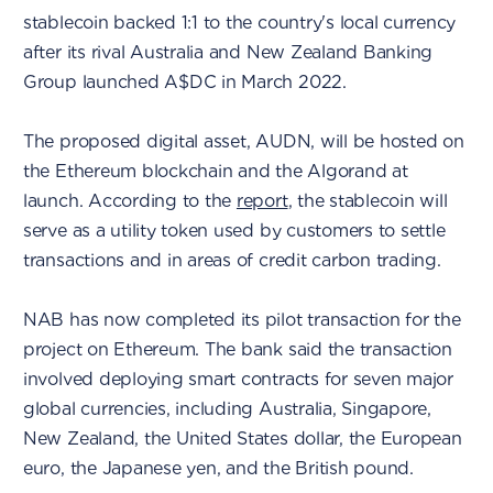
stablecoin backed 1:1 to the country's local currency
after its rival Australia and New Zealand Banking
Group launched A$DC in March 2022.
The proposed digital asset, AUDN, will be hosted on
the Ethereum blockchain and the Algorand at
launch. According to the
report
, the stablecoin will
serve as a utility token used by customers to settle
transactions and in areas of credit carbon trading.
NAB has now completed its pilot transaction for the
project on Ethereum. The bank said the transaction
involved deploying smart contracts for seven major
global currencies, including Australia, Singapore,
New Zealand, the United States dollar, the European
euro, the Japanese yen, and the British pound.