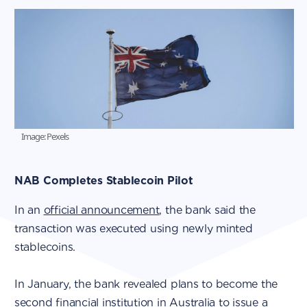
Image: Pexels
NAB Completes Stablecoin Pilot
In an
official announcement
, the bank said the
transaction was executed using newly minted
stablecoins.
In January, the bank revealed plans to become the
second financial institution in Australia to issue a