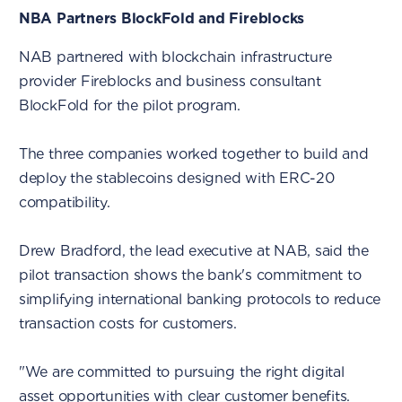
NBA Partners BlockFold and Fireblocks
NAB partnered with blockchain infrastructure
provider Fireblocks and business consultant
BlockFold for the pilot program.
The three companies worked together to build and
deploy the stablecoins designed with ERC-20
compatibility.
Drew Bradford, the lead executive at NAB, said the
pilot transaction shows the bank's commitment to
simplifying international banking protocols to reduce
transaction costs for customers.
"We are committed to pursuing the right digital
asset opportunities with clear customer benefits.