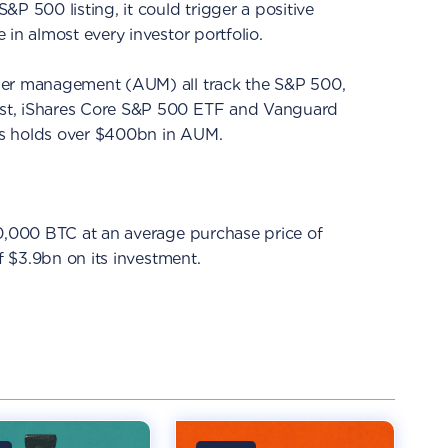
P 500 listing, it could trigger a positive
in almost every investor portfolio.
er management (AUM) all track the S&P 500,
st, iShares Core S&P 500 ETF and Vanguard
s holds over $400bn in AUM.
90,000 BTC at an average purchase price of
of $3.9bn on its investment.