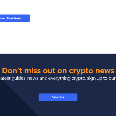
Load More News
Don't miss out on crypto news
 latest guides, news and everything crypto, sign up to ou
Subscribe