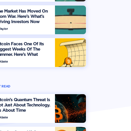
he Market Has Moved On
om War. Here’s What’s
iving Investors Now
Taylor
tcoin Faces One Of Its
iggest Weeks Of The
ummer. Here’s What
vestors Should Watch
 Abate
 READ
tcoin’s Quantum Threat Is
t Just About Technology.
's About Time
 Abate