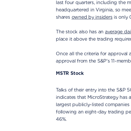
last four quarters, including the
headquartered in Virginia, so m
shares
owned by insiders
is only 
The stock also has an
average dai
place it above the trading requir
Once all the criteria for approval 
approval from the S&P's 11-memb
MSTR Stock
Talks of their entry into the S&P
indicates that MicroStrategy has
largest publicly-listed companies 
following an eight-day trading pe
46%.