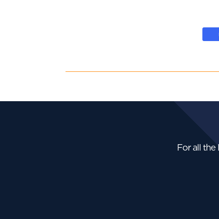
For all the