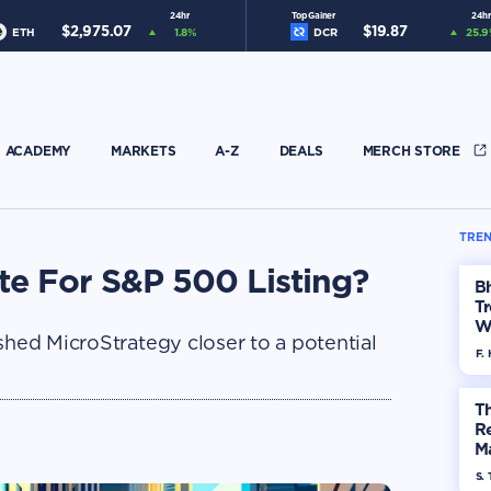
24hr
Top Gainer
24hr
$
2,975.07
$
19.87
ETH
1.8
%
DCR
25.9
ACADEMY
MARKETS
A-Z
DEALS
MERCH STORE
TREN
te For S&P 500 Listing?
Bh
Tr
W
shed MicroStrategy closer to a potential
F. 
Th
R
Ma
Op
S. 