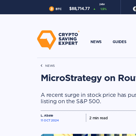
24hr
$
88,714.77
BTC
1.5
%
NEWS
GUIDES
NEWS
MicroStrategy on Rou
A recent surge in stock price has pu
listing on the S&P 500.
L. Abate
2
min read
11 OCT 2024