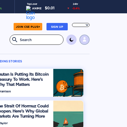
Top Loser
24hr
$
0.01
%
ANIME
-5.4
%
JOIN CSE PLUS+
SIGN UP
DING STORIES
utan Is Putting Its Bitcoin
easury To Work. Here’s
hy That Matters
Harrison
e Strait Of Hormuz Could
eopen. Here’s Why Global
rkets Are Turning More
timistic
Taylor