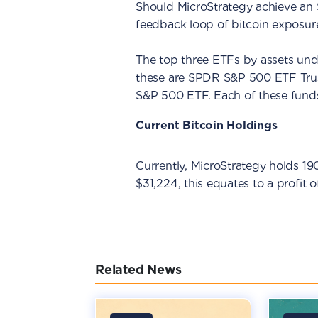
Should MicroStrategy achieve an S&
feedback loop of bitcoin exposure 
The
top three ETFs
by assets und
these are SPDR S&P 500 ETF Tru
S&P 500 ETF. Each of these fund
Current Bitcoin Holdings
Currently, MicroStrategy holds 1
$31,224, this equates to a profit 
Related News