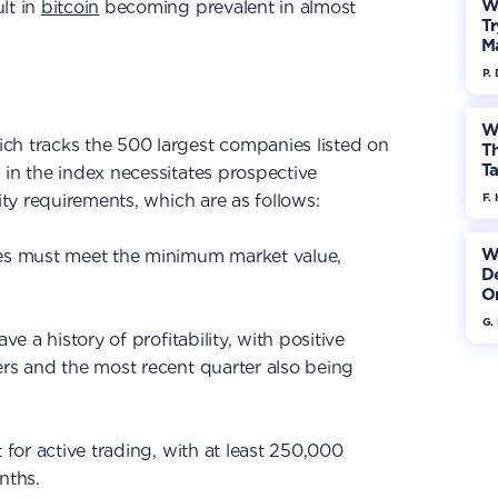
W
lt in
bitcoin
becoming prevalent in almost
Tr
M
P.
W
ch tracks the 500 largest companies listed on
Th
Ta
 in the index necessitates prospective
lity requirements, which are as follows:
F. 
W
ies must meet the minimum market value,
De
On
G.
ve a history of profitability, with positive
ers and the most recent quarter also being
t for active trading, with at least 250,000
nths.