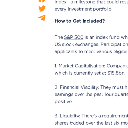
index—a milestone that could resu
every investment portfolio.
How to Get Included?
The
S&P 500
is an index fund whi
US stock exchanges. Participation
applicants to meet various eligibi
1. Market Capitalisation: Compan
which is currently set at $15.8bn.
2. Financial Viability: They must ha
earnings over the past four quart
positive.
3. Liquidity: There's a requiremen
shares traded over the last six mo