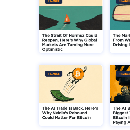
FINANCE
FINANC
The Strait Of Hormuz Could
The Mar
Reopen. Here’s Why Global
From Wa
Markets Are Turning More
Driving 
Optimistic
FINANCE
FINANC
The AI Trade Is Back. Here’s
The AI B
Why Nvidia’s Rebound
Biggest 
Could Matter For Bitcoin
Bitcoin 
Paying A