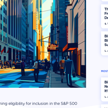
T
Fr
Dr
S. 
Bi
B
S
In
L.
MOST
Bi
No
It
L.
ing eligibility for inclusion in the S&P 500