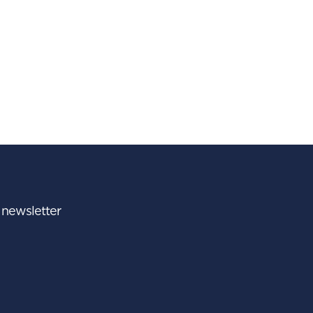
r newsletter