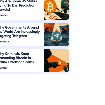
hy Are Some US States
ying To Ban Prediction
arkets?
 Dewhirst
hy Governments Around
e World Are Increasingly
rgeting Telegram
Harrison
hy Criminals Keep
manding Bitcoin In
line Extortion Scams
 Lomas