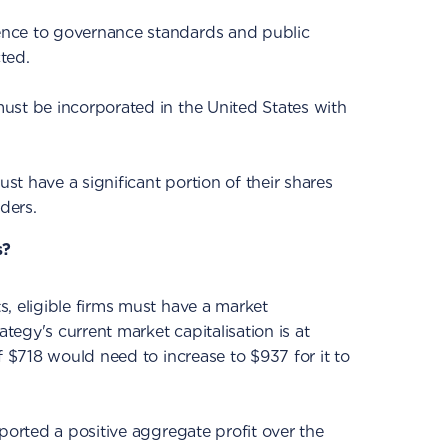
nce to governance standards and public
ted.
ust be incorporated in the United States with
t have a significant portion of their shares
ders.
s?
, eligible firms must have a market
ategy's current market capitalisation is at
f $718 would need to increase to $937 for it to
ported a positive aggregate profit over the