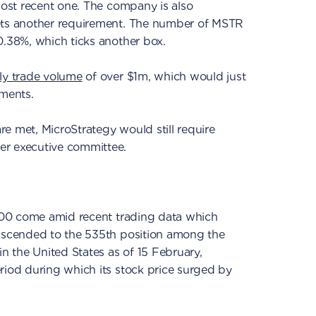
 most recent one. The company is also
eets another requirement. The number of MSTR
0.38%, which ticks another box.
ly trade volume
of over $1m, which would just
ements.
are met, MicroStrategy would still require
er executive committee.
 500 come amid recent trading data which
 ascended to the 535th position among the
in the United States as of 15 February,
riod during which its stock price surged by