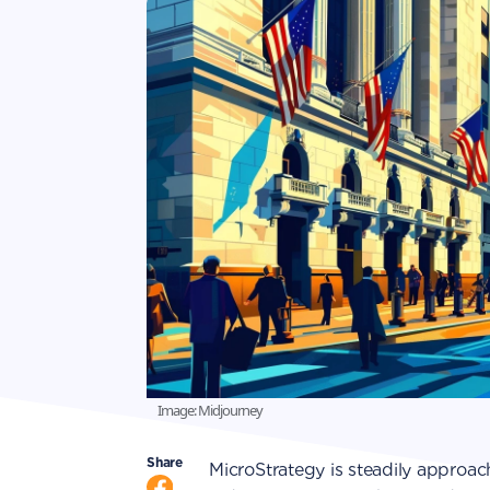
Image: Midjourney
Share
MicroStrategy is steadily approach