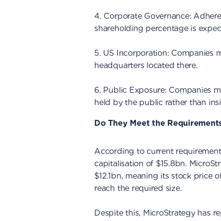
4. Corporate Governance: Adhere
shareholding percentage is expec
5. US Incorporation: Companies m
headquarters located there.
6. Public Exposure: Companies mus
held by the public rather than insi
Do They Meet the Requirement
According to current requirements
capitalisation of $15.8bn. MicroStr
$12.1bn, meaning its stock price o
reach the required size.
Despite this, MicroStrategy has re