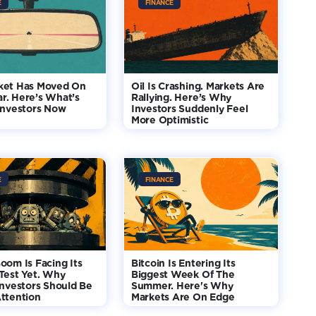
E
FINANCE
ket Has Moved On
Oil Is Crashing. Markets Are
r. Here’s What’s
Rallying. Here’s Why
Investors Now
Investors Suddenly Feel
More Optimistic
E
FINANCE
oom Is Facing Its
Bitcoin Is Entering Its
Test Yet. Why
Biggest Week Of The
Investors Should Be
Summer. Here's Why
ttention
Markets Are On Edge