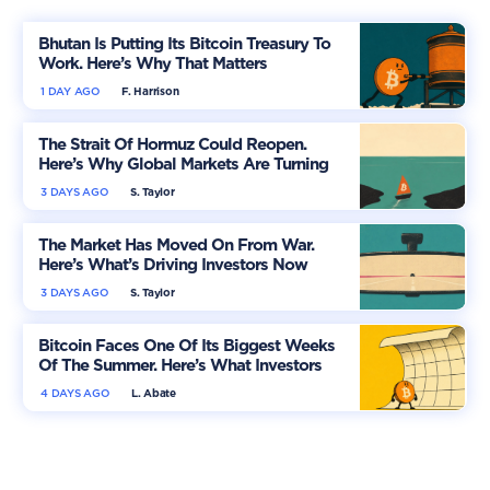
Bhutan Is Putting Its Bitcoin Treasury To
Work. Here’s Why That Matters
1 DAY AGO
F. Harrison
The Strait Of Hormuz Could Reopen.
Here’s Why Global Markets Are Turning
More Optimistic
3 DAYS AGO
S. Taylor
The Market Has Moved On From War.
Here’s What’s Driving Investors Now
3 DAYS AGO
S. Taylor
Bitcoin Faces One Of Its Biggest Weeks
Of The Summer. Here’s What Investors
Should Watch
4 DAYS AGO
L. Abate