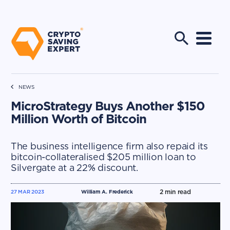
NEWS
MicroStrategy Buys Another $150
Million Worth of Bitcoin
The business intelligence firm also repaid its
bitcoin-collateralised $205 million loan to
Silvergate at a 22% discount.
2
min read
27 MAR 2023
William A. Frederick