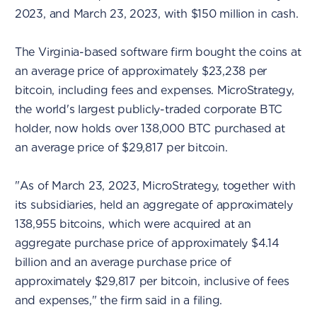
2023, and March 23, 2023, with $150 million in cash.
The Virginia-based software firm bought the coins at
an average price of approximately $23,238 per
bitcoin, including fees and expenses. MicroStrategy,
the world's largest publicly-traded corporate BTC
holder, now holds over 138,000 BTC purchased at
an average price of $29,817 per bitcoin.
"As of March 23, 2023, MicroStrategy, together with
its subsidiaries, held an aggregate of approximately
138,955 bitcoins, which were acquired at an
aggregate purchase price of approximately $4.14
billion and an average purchase price of
approximately $29,817 per bitcoin, inclusive of fees
and expenses," the firm said in a filing.