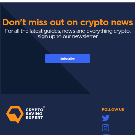
Don't miss out on crypto news
For all the latest guides, news and everything crypto,
sign up to our newsletter
Subscribe
FOLLOW US