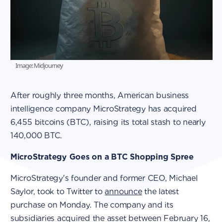
Image: Midjourney
After roughly three months, American business
intelligence company MicroStrategy has acquired
6,455 bitcoins (BTC), raising its total stash to nearly
140,000 BTC.
MicroStrategy Goes on a BTC Shopping Spree
MicroStrategy's founder and former CEO, Michael
Saylor, took to Twitter to
announce
the latest
purchase on Monday. The company and its
subsidiaries acquired the asset between February 16,