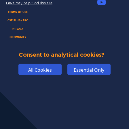
Links may help fund this site
TERMS OF USE
CSE PLUS+ T&C
PRIVACY
COMMUNITY
DISCLAIMERS
Consent to analytical cookies?
FUNDING
ABOUT US
All Cookies
Essential Only
ADVERTISE
COOKIES
COMPETITION
AFFILIATE TERMS
© 2025 cryptosavingexpert.com. All rights reserved.