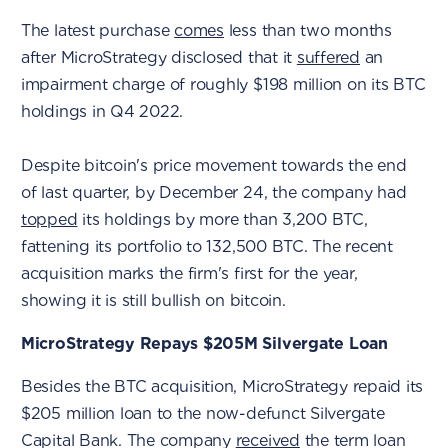
The latest purchase
comes
less than two months
after MicroStrategy disclosed that it
suffered
an
impairment charge of roughly $198 million on its BTC
holdings in Q4 2022.
Despite bitcoin's price movement towards the end
of last quarter, by December 24, the company had
topped
its holdings by more than 3,200 BTC,
fattening its portfolio to 132,500 BTC. The recent
acquisition marks the firm's first for the year,
showing it is still bullish on bitcoin.
MicroStrategy Repays $205M Silvergate Loan
Besides the BTC acquisition, MicroStrategy repaid its
$205 million loan to the now-defunct Silvergate
Capital Bank. The company
received
the term loan