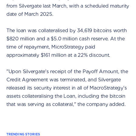
from Silvergate last March, with a scheduled maturity
date of March 2025.
The loan was collateralised by 34,619 bitcoins worth
$820 million and a $5.0 million cash reserve. At the
time of repayment, MicroStrategy paid
approximately $161 million at a 22% discount.
"Upon Silvergate's receipt of the Payoff Amount, the
Credit Agreement was terminated, and Silvergate
released its security interest in all of MacroStrategy's
assets collateralising the Loan, including the bitcoin
that was serving as collateral," the company added.
TRENDING STORIES