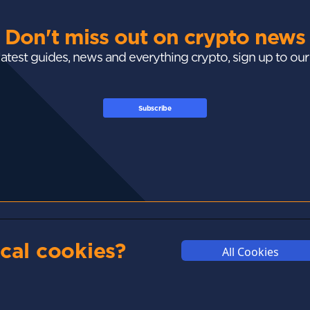
Don't miss out on crypto news
 latest guides, news and everything crypto, sign up to ou
Subscribe
GUIDES
ACADEMY
MARKETS
cal cookies?
All Cookies
Exchanges
Crypto 101
Trending
Wallets
Market Mastery
Gainers
Tax
Blockchain
Losers
Development
Crypto Cards
d
Polkadot