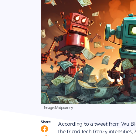
Image: Midjourney
Share
According to a tweet from Wu Bl
the friend.tech frenzy intensifies,