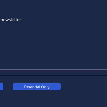
r newsletter
A - Z
FOLLOW US
Essential Only
Links may help fund this
site