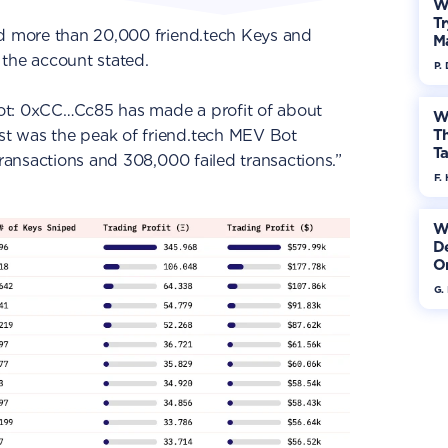
W
Tr
ed more than 20,000 friend.tech Keys and
M
 the account stated.
P.
ot: 0xCC…Cc85 has made a profit of about
W
t was the peak of friend.tech MEV Bot
Th
Ta
transactions and 308,000 failed transactions.”
F. 
W
De
On
G.