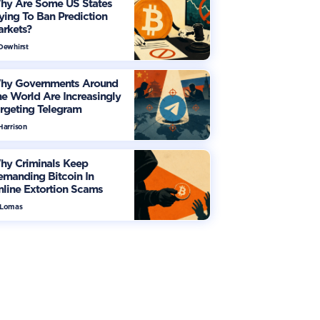
hy Are Some US States
ying To Ban Prediction
arkets?
 Dewhirst
hy Governments Around
e World Are Increasingly
rgeting Telegram
Harrison
hy Criminals Keep
manding Bitcoin In
line Extortion Scams
 Lomas