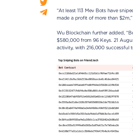
“At least 113 Mev Bots have snip
made a profit of more than $2m,”
Wu Blockchain further added, “B
$580,000 from 96 Keys. 21 Augus
activity, with 216,000 successful 