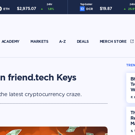
24hr
Top Gainer
24hr
$
2,975.07
$
19.87
ETH
1.8
%
DCR
25.9
ACADEMY
MARKETS
A-Z
DEALS
MERCH STORE
TREN
n friend.tech Keys
Bh
Tr
W
the latest cryptocurrency craze.
F. 
Th
R
Ma
Op
S. 