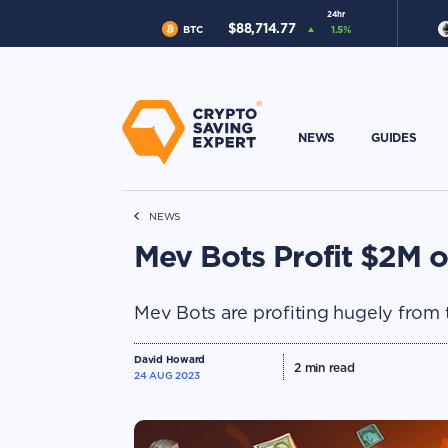
24hr
$
88,714.77
BTC
1.5
%
NEWS
GUIDES
NEWS
Mev Bots Profit $2M o
Mev Bots are profiting hugely from 
David Howard
2
min read
24 AUG 2023