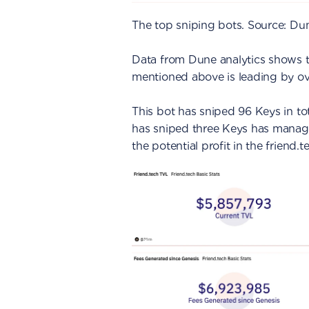
The top sniping bots. Source: Du
Data from Dune analytics shows t
mentioned above is leading by o
This bot has sniped 96 Keys in to
has sniped three Keys has manage
the potential profit in the friend.