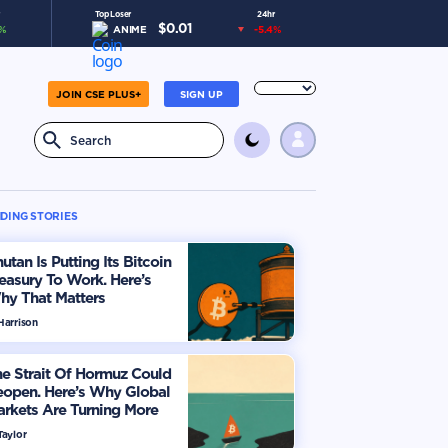
Top Loser
24hr
$
0.01
%
ANIME
-5.4
%
JOIN CSE PLUS+
SIGN UP
DING STORIES
utan Is Putting Its Bitcoin
easury To Work. Here’s
hy That Matters
Harrison
e Strait Of Hormuz Could
eopen. Here’s Why Global
rkets Are Turning More
timistic
Taylor