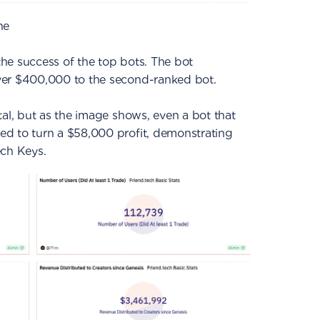
ne
he success of the top bots. The bot
ver $400,000 to the second-ranked bot.
tal, but as the image shows, even a bot that
d to turn a $58,000 profit, demonstrating
tech Keys.