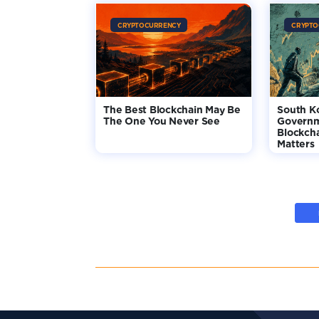
CRYPTOCURRENCY
CRYPTO
The Best Blockchain May Be
South K
The One You Never See
Governm
Blockcha
Matters