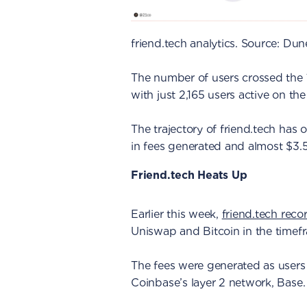
friend.tech analytics. Source: Dun
The number of users crossed the
with just 2,165 users active on th
The trajectory of friend.tech has
in fees generated and almost $3.5
Friend.tech Heats Up
Earlier this week,
friend.tech reco
Uniswap and Bitcoin in the timef
The fees were generated as users
Coinbase’s layer 2 network, Base.