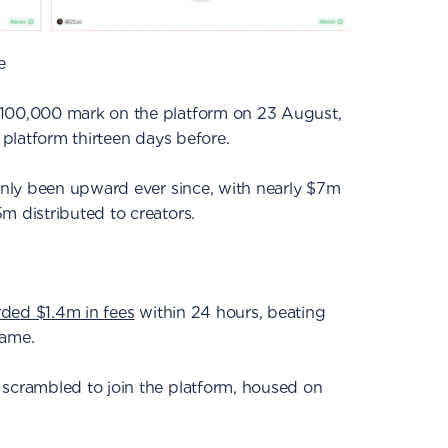
e
 100,000 mark on the platform on 23 August,
e platform thirteen days before.
 only been upward ever since, with nearly $7m
m distributed to creators.
rded $1.4m in fees
within 24 hours, beating
rame.
 scrambled to join the platform, housed on