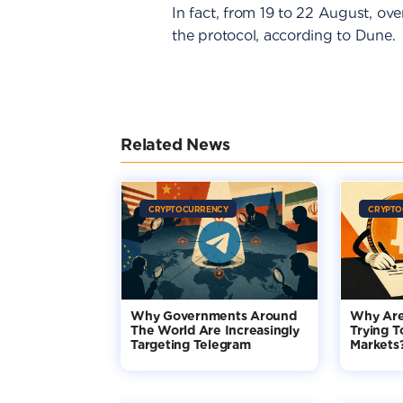
In fact, from 19 to 22 August, ov
the protocol, according to Dune.
Related News
CRYPTOCURRENCY
CRYPTO
Why Governments Around
Why Are
The World Are Increasingly
Trying T
Targeting Telegram
Markets