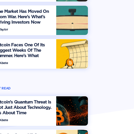
he Market Has Moved On
om War. Here’s What’s
iving Investors Now
Taylor
tcoin Faces One Of Its
iggest Weeks Of The
ummer. Here’s What
vestors Should Watch
 Abate
 READ
tcoin’s Quantum Threat Is
t Just About Technology.
's About Time
 Abate