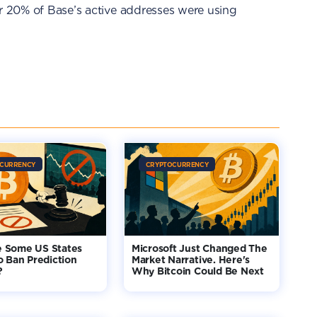
er 20% of Base’s active addresses were using
CURRENCY
CRYPTOCURRENCY
 Some US States
Microsoft Just Changed The
o Ban Prediction
Market Narrative. Here's
?
Why Bitcoin Could Be Next