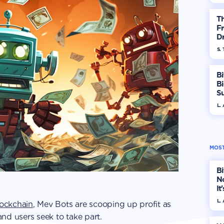
T
Fr
Dr
S. 
Bi
B
S
In
L.
MOST
Bi
No
It
L.
ockchain
, Mev Bots are scooping up profit as
 and users seek to take part.