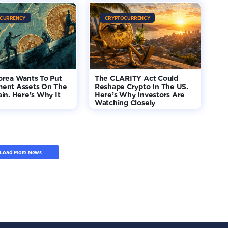
CURRENCY
CRYPTOCURRENCY
orea Wants To Put
The CLARITY Act Could
ent Assets On The
Reshape Crypto In The US.
in. Here's Why It
Here’s Why Investors Are
Watching Closely
Load More News