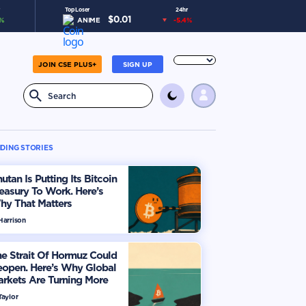
Top Loser
24hr
$
0.01
%
ANIME
-5.4
%
JOIN CSE PLUS+
SIGN UP
DING STORIES
utan Is Putting Its Bitcoin
easury To Work. Here’s
hy That Matters
Harrison
e Strait Of Hormuz Could
eopen. Here’s Why Global
rkets Are Turning More
timistic
Taylor