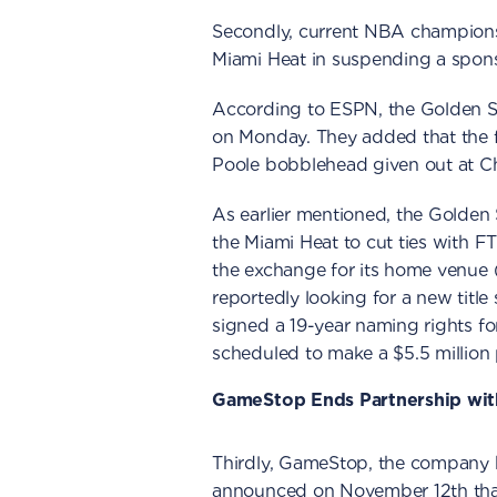
Secondly, current NBA champions,
Miami Heat in suspending a spon
According to ESPN, the Golden St
on Monday. They added that the f
Poole bobblehead given out at C
As earlier mentioned, the Golden
the Miami Heat to cut ties with F
the exchange for its home venue 
reportedly looking for a new title 
signed a 19-year naming rights fo
scheduled to make a $5.5 million
GameStop Ends Partnership wit
Thirdly, GameStop, the company
announced on November 12th that