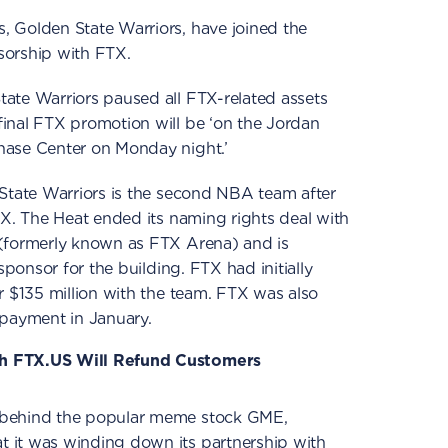
 Golden State Warriors, have joined the
sorship with FTX.
ate Warriors paused all FTX-related assets
inal FTX promotion will be ‘on the Jordan
hase Center on Monday night.’
 State Warriors is the second NBA team after
TX. The Heat ended its naming rights deal with
(formerly known as FTX Arena) and is
sponsor for the building. FTX had initially
r $135 million with the team. FTX was also
 payment in January.
h FTX.US Will Refund Customers
 behind the popular meme stock GME,
 it was winding down its partnership with