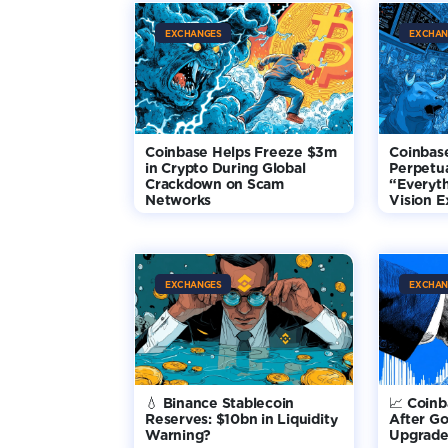
EXCHANGES
EXCHAN
Coinbase Helps Freeze $3m
Coinbas
in Crypto During Global
Perpetua
Crackdown on Scam
“Everyt
Networks
Vision 
EXCHANGES
EXCHAN
💧 Binance Stablecoin
📈 Coin
Reserves: $10bn in Liquidity
After G
Warning?
Upgrade 