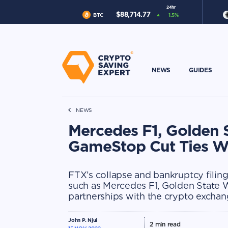
24hr
$
88,714.77
BTC
1.5
%
NEWS
GUIDES
NEWS
Mercedes F1, Golden 
GameStop Cut Ties W
FTX’s collapse and bankruptcy filin
such as Mercedes F1, Golden State 
partnerships with the crypto exchan
John P. Njui
2
min read