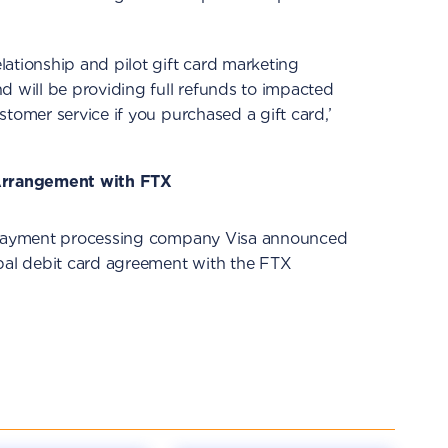
ationship and pilot gift card marketing
d will be providing full refunds to impacted
tomer service if you purchased a gift card,’
 Arrangement with FTX
d payment processing company Visa announced
obal debit card agreement with the FTX