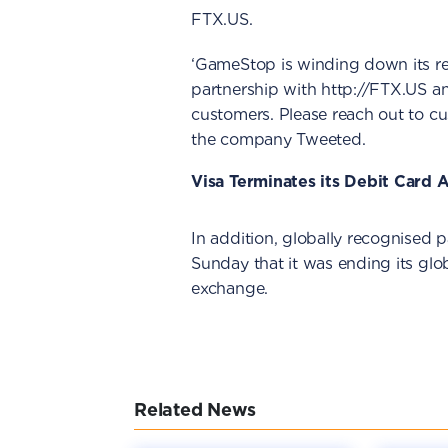
FTX.US.
‘GameStop is winding down its rel
partnership with http://FTX.US an
customers. Please reach out to cus
the company Tweeted.
Visa Terminates its Debit Card
In addition, globally recognise
Sunday that it was ending its gl
exchange.
Related News