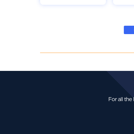
For all the