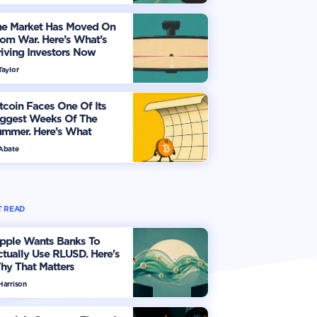
he Market Has Moved On
om War. Here’s What’s
iving Investors Now
Taylor
tcoin Faces One Of Its
iggest Weeks Of The
ummer. Here’s What
vestors Should Watch
 Abate
 READ
ipple Wants Banks To
tually Use RLUSD. Here's
hy That Matters
Harrison