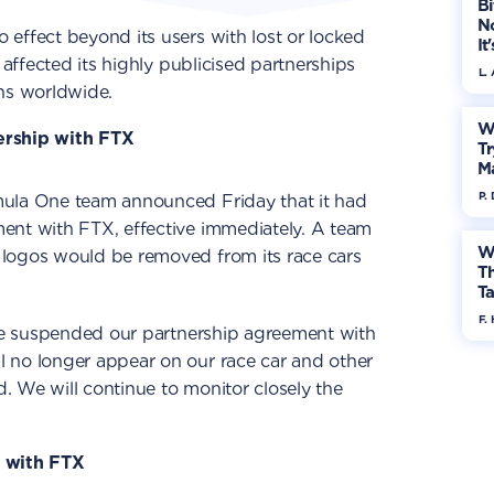
Bi
No
effect beyond its users with lost or locked
It
 affected its highly publicised partnerships
L.
ons worldwide.
W
ership with FTX
Tr
M
P.
mula One team announced Friday that it had
ent with FTX, effective immediately. A team
W
logos would be removed from its race cars
Th
Ta
F. 
ave suspended our partnership agreement with
 no longer appear on our race car and other
 We will continue to monitor closely the
s with FTX