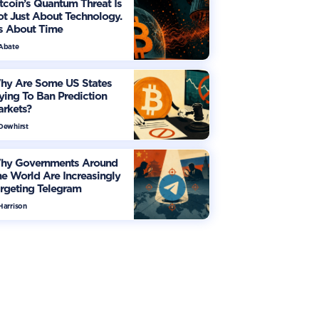
tcoin’s Quantum Threat Is
t Just About Technology.
's About Time
 Abate
hy Are Some US States
ying To Ban Prediction
arkets?
 Dewhirst
hy Governments Around
e World Are Increasingly
rgeting Telegram
Harrison