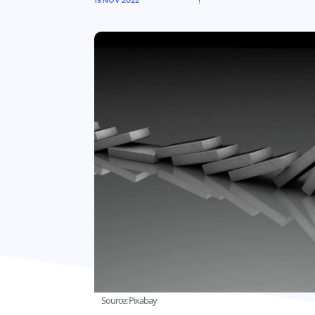
15 NOV 2022
Source: Pixabay