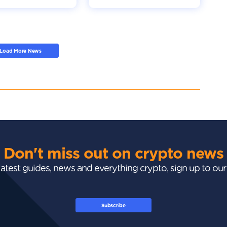
Load More News
Don't miss out on crypto news
 latest guides, news and everything crypto, sign up to ou
Subscribe