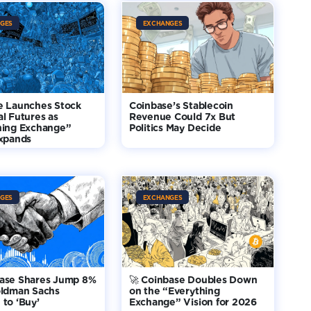
GES
EXCHANGES
e Launches Stock
Coinbase’s Stablecoin
l Futures as
Revenue Could 7x But
hing Exchange”
Politics May Decide
Expands
GES
EXCHANGES
base Shares Jump 8%
🚀 Coinbase Doubles Down
oldman Sachs
on the “Everything
to ‘Buy’
Exchange” Vision for 2026