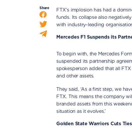
Share
FTX’s implosion has had a domino 
funds. Its collapse also negatively
with industry-leading organisati
Mercedes F1 Suspends its Partn
To begin with, the Mercedes For
suspended its partnership agreem
spokesperson added that all FTX 
and other assets.
They said, ‘As a first step, we h
FTX. This means the company will
branded assets from this weekend.
situation as it evolves.’
Golden State Warriors Cuts Tie