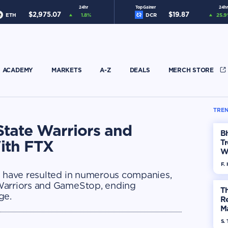
24hr
Top Gainer
24hr
$
2,975.07
$
19.87
ETH
1.8
%
DCR
25.9
ACADEMY
MARKETS
A-Z
DEALS
MERCH STORE
TREN
State Warriors and
Bh
ith FTX
Tr
W
F. 
g have resulted in numerous companies,
Warriors and GameStop, ending
Th
ge.
R
Ma
Op
S. 