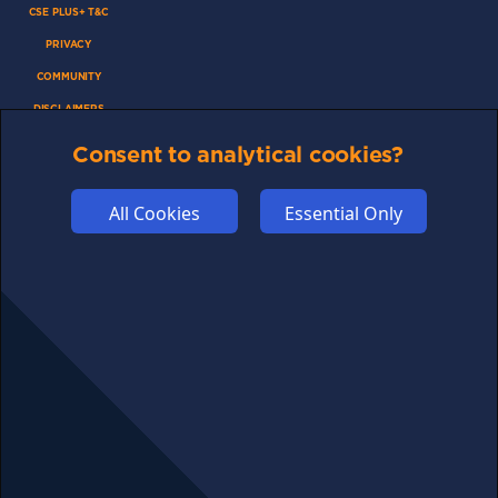
CSE PLUS+ T&C
PRIVACY
COMMUNITY
DISCLAIMERS
FUNDING
Consent to analytical cookies?
ABOUT US
ADVERTISE
All Cookies
Essential Only
COOKIES
COMPETITION
AFFILIATE TERMS
© 2025 cryptosavingexpert.com. All rights reserved.