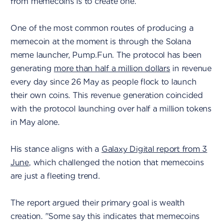
from memecoins is to create one.
One of the most common routes of producing a
memecoin at the moment is through the Solana
meme launcher, Pump.Fun. The protocol has been
generating
more than half a million dollars
in revenue
every day since 26 May as people flock to launch
their own coins. This revenue generation coincided
with the protocol launching over half a million tokens
in May alone.
His stance aligns with a
Galaxy Digital report from 3
June
, which challenged the notion that memecoins
are just a fleeting trend.
The report argued their primary goal is wealth
creation. "Some say this indicates that memecoins