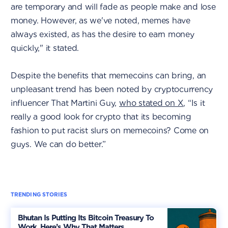
are temporary and will fade as people make and lose
money. However, as we've noted, memes have
always existed, as has the desire to earn money
quickly," it stated.
Despite the benefits that memecoins can bring, an
unpleasant trend has been noted by cryptocurrency
influencer That Martini Guy,
who stated on X
, “Is it
really a good look for crypto that its becoming
fashion to put racist slurs on memecoins? Come on
guys. We can do better.”
TRENDING STORIES
Bhutan Is Putting Its Bitcoin Treasury To
Work. Here’s Why That Matters