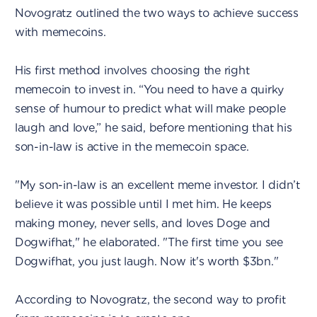
Novogratz outlined the two ways to achieve success
with memecoins.
His first method involves choosing the right
memecoin to invest in. “You need to have a quirky
sense of humour to predict what will make people
laugh and love,” he said, before mentioning that his
son-in-law is active in the memecoin space.
"My son-in-law is an excellent meme investor. I didn’t
believe it was possible until I met him. He keeps
making money, never sells, and loves Doge and
Dogwifhat," he elaborated. "The first time you see
Dogwifhat, you just laugh. Now it's worth $3bn."
According to Novogratz, the second way to profit