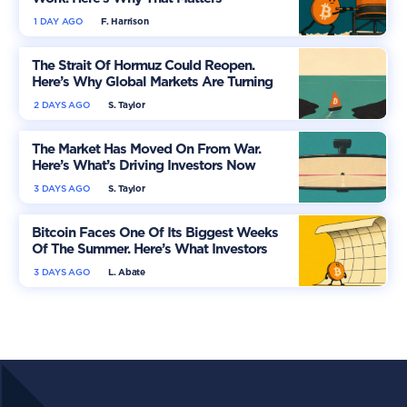
1 DAY AGO
F. Harrison
The Strait Of Hormuz Could Reopen.
Here’s Why Global Markets Are Turning
More Optimistic
2 DAYS AGO
S. Taylor
The Market Has Moved On From War.
Here’s What’s Driving Investors Now
3 DAYS AGO
S. Taylor
Bitcoin Faces One Of Its Biggest Weeks
Of The Summer. Here’s What Investors
Should Watch
3 DAYS AGO
L. Abate