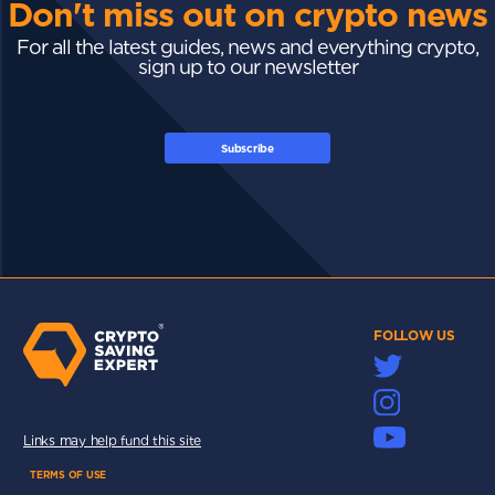
Don't miss out on crypto news
For all the latest guides, news and everything crypto,
sign up to our newsletter
Subscribe
FOLLOW US
Links may help fund this site
TERMS OF USE