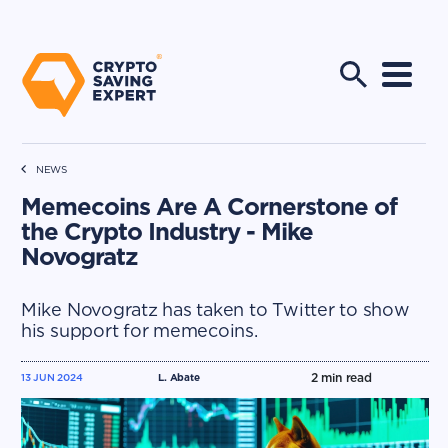
NEWS
Memecoins Are A Cornerstone of
the Crypto Industry - Mike
Novogratz
Mike Novogratz has taken to Twitter to show
his support for memecoins.
2
min read
13 JUN 2024
L. Abate