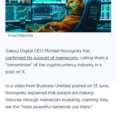
Image: Midjourney
Galaxy Digital CEO Michael Novogratz has
confirmed his support of memecoins
, calling them a
"cornerstone" of the cryptocurrency industry in a
post on X.
In a video from Business Untitled posted on 13 June,
Novogratz explained that people are making
fortunes through memecoin investing, claiming they
are the "most powerful narratives out there."