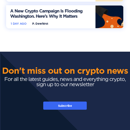
A New Crypto Campaign Is Flooding
Washington. Here’s Why It Matters
1 DAY AGO
P. Dewhirst
Don't miss out on crypto news
For all the latest guides, news and everything crypto,
sign up to our newsletter
Subscribe