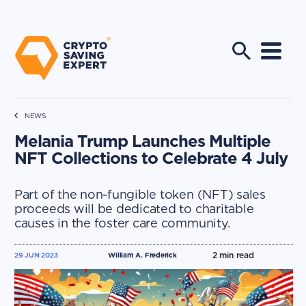
NEWS
Melania Trump Launches Multiple
NFT Collections to Celebrate 4 July
Part of the non-fungible token (NFT) sales
proceeds will be dedicated to charitable
causes in the foster care community.
2
min read
29 JUN 2023
William A. Frederick