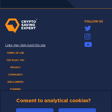
FOLLOW US
Links may help fund this site
TERMS OF USE
CSE PLUS+ T&C
PRIVACY
COMMUNITY
DISCLAIMERS
FUNDING
ABOUT US
Consent to analytical cookies?
ADVERTISE
COOKIES