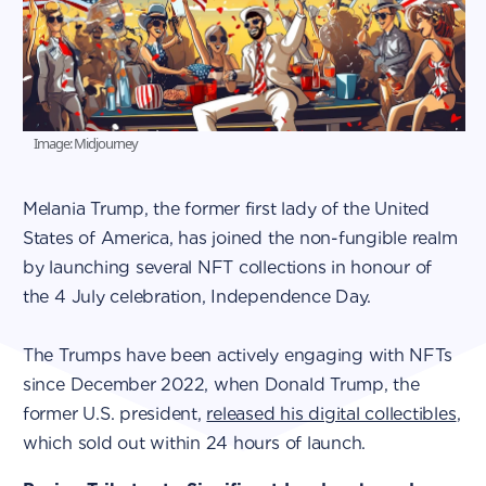
Image: Midjourney
Melania Trump, the former first lady of the United
States of America, has joined the non-fungible realm
by launching several NFT collections in honour of
the 4 July celebration, Independence Day.
The Trumps have been actively engaging with NFTs
since December 2022, when Donald Trump, the
former U.S. president,
released his digital collectibles
,
which sold out within 24 hours of launch.