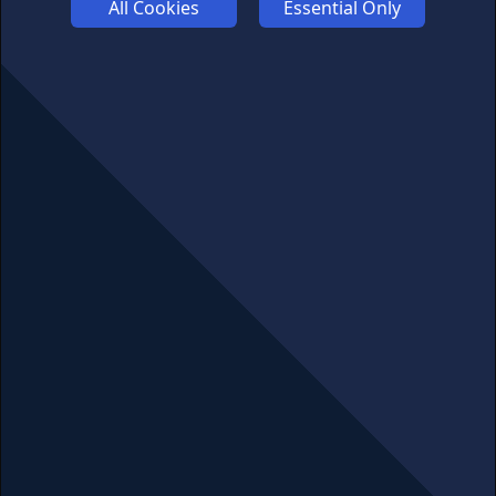
All Cookies
Essential Only
COMPETITION
AFFILIATE TERMS
© 2025 cryptosavingexpert.com. All rights reserved.