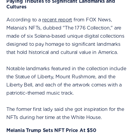
Paying Tributes to Significant Landmarks and
Cultures
According to a
recent report
from FOX News,
Melania's NFTs, dubbed "The 1776 Collection," are
made of six Solana-based unique digital collections
designed to pay homage to significant landmarks
that hold historical and cultural value in America.
Notable landmarks featured in the collection include
the Statue of Liberty, Mount Rushmore, and the
Liberty Bell, and each of the artwork comes with a
patriotic-themed music track.
The former first lady said she got inspiration for the
NFTs during her time at the White House.
Melania Trump Sets NFT Price At $50