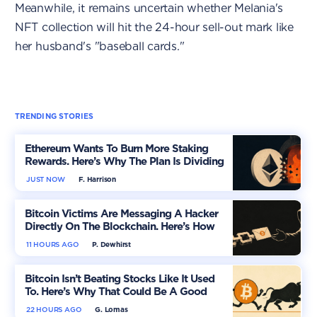
Meanwhile, it remains uncertain whether Melania's
NFT collection will hit the 24-hour sell-out mark like
her husband's "baseball cards."
TRENDING STORIES
Ethereum Wants To Burn More Staking
Rewards. Here’s Why The Plan Is Dividing
The Market
JUST NOW
F. Harrison
Bitcoin Victims Are Messaging A Hacker
Directly On The Blockchain. Here’s How
11 HOURS AGO
P. Dewhirst
Bitcoin Isn’t Beating Stocks Like It Used
To. Here’s Why That Could Be A Good
Thing
22 HOURS AGO
G. Lomas