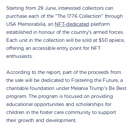
Starting from 29 June, interested collectors can
purchase each of the "The 1776 Collection" through
USA Memorabilia, an
NFT-dedicated
platform
established in honour of the country's armed forces.
Each unit in the collection will be sold at $50 apiece,
offering an accessible entry point for NFT
enthusiasts.
According to the report, part of the proceeds from
the sale will be dedicated to Fostering the Future, a
charitable foundation under Melania Trump's Be Best
program. The program is focused on providing
educational opportunities and scholarships for
children in the foster care community to support
their growth and development.