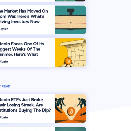
he Market Has Moved On
om War. Here’s What’s
iving Investors Now
Taylor
tcoin Faces One Of Its
iggest Weeks Of The
ummer. Here’s What
vestors Should Watch
 Abate
 READ
tcoin ETFs Just Broke
eir Losing Streak. Are
stitutions Buying The Dip?
 Abate