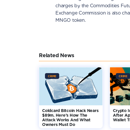
charges by the Commodities Futu
Exchange Commission is also char
MNGO token.
Related News
CRIME
CRIME
Coldcard Bitcoin Hack Nears
Crypto I
$89m. Here’s How The
After Ap
Attack Works And What
Wallet T
Owners Must Do