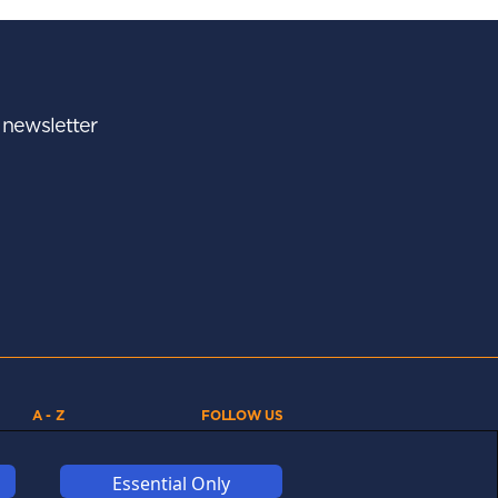
r newsletter
A - Z
FOLLOW US
Essential Only
Links may help fund this
site