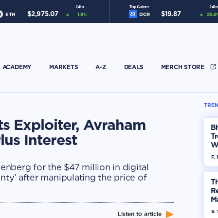
24hr
Top Gainer
24hr
$
2,975.07
$
19.87
ETH
1.8
%
DCR
25.9
ACADEMY
MARKETS
A-Z
DEALS
MERCH STORE
TREN
ts Exploiter, Avraham
Bh
lus Interest
Tr
W
F. 
nberg for the $47 million in digital
nty’ after manipulating the price of
Th
R
Ma
Op
S. 
Listen to article