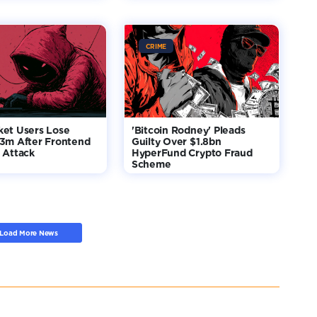
CRIME
ket Users Lose
'Bitcoin Rodney' Pleads
$3m After Frontend
Guilty Over $1.8bn
 Attack
HyperFund Crypto Fraud
Scheme
Load More News