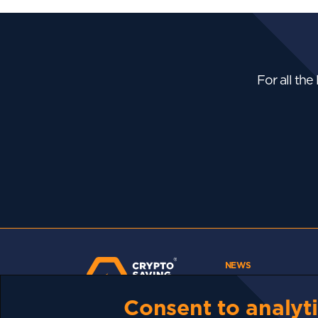
For all the
NEWS
Bhutan Is Putting Its
Bitcoin...
Consent to analyti
The Strait Of Hormuz
Could Reopen....