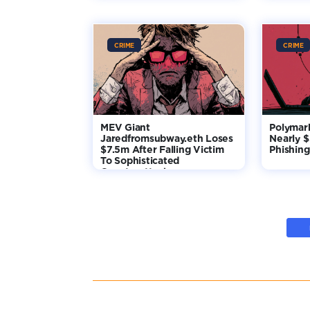
CRIME
CRIME
MEV Giant
Polymar
Jaredfromsubway.eth Loses
Nearly 
$7.5m After Falling Victim
Phishing
To Sophisticated
Counterattack