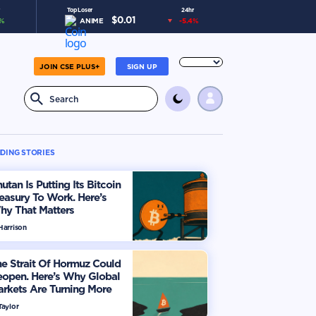
Top Loser
24hr
$
0.01
%
ANIME
-5.4
%
JOIN CSE PLUS+
SIGN UP
DING STORIES
utan Is Putting Its Bitcoin
easury To Work. Here’s
hy That Matters
Harrison
e Strait Of Hormuz Could
eopen. Here’s Why Global
rkets Are Turning More
timistic
Taylor