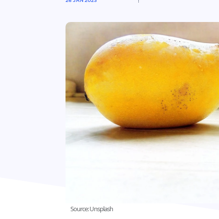
26 JAN 2023
Source: Unsplash