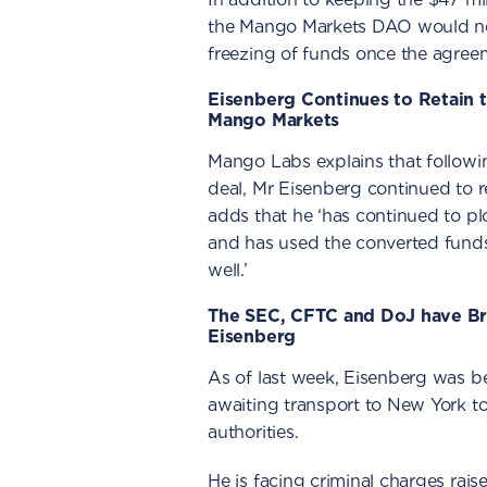
the Mango Markets DAO would not 
freezing of funds once the agre
Eisenberg Continues to Retain 
Mango Markets
Mango Labs explains that follow
deal, Mr Eisenberg continued to re
adds that he ‘has continued to plo
and has used the converted funds
well.’
The SEC, CFTC and DoJ have B
Eisenberg
As of last week, Eisenberg was be
awaiting transport to New York to
authorities.
He is facing criminal charges rai