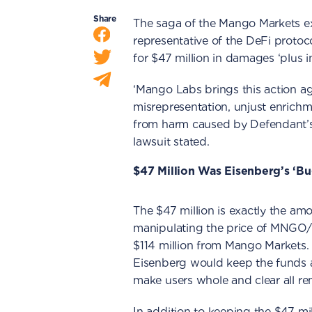
Share
The saga of the Mango Markets ex
representative of the DeFi protoc
for $47 million in damages ‘plus i
‘Mango Labs brings this action ag
misrepresentation, unjust enrichm
from harm caused by Defendant’s
lawsuit stated.
$47 Million Was Eisenberg’s ‘B
The $47 million is exactly the am
manipulating the price of MNGO/U
$114 million from Mango Markets.
Eisenberg would keep the funds a
make users whole and clear all r
In addition to keeping the $47 mil