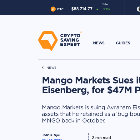
24hr
$
88,714.77
BTC
1.5
%
NEWS
GUIDES
NEWS
Mango Markets Sues i
Eisenberg, for $47M P
Mango Markets is suing Avraham Eise
assets that he retained as a ‘bug bou
MNGO back in October.
John P. Njui
2
min read