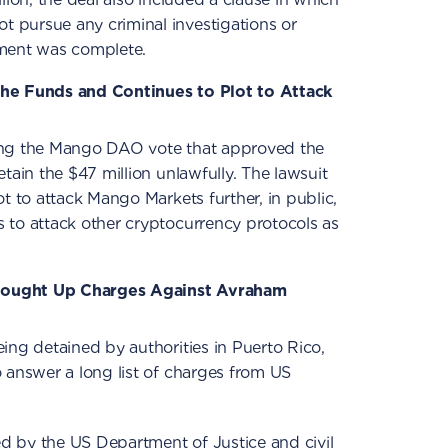
pursue any criminal investigations or
ement was complete.
the Funds and Continues to Plot to Attack
ing the Mango DAO vote that approved the
tain the $47 million unlawfully. The lawsuit
t to attack Mango Markets further, in public,
 to attack other cryptocurrency protocols as
rought Up Charges Against Avraham
ing detained by authorities in Puerto Rico,
 answer a long list of charges from US
sed by the US Department of Justice and civil