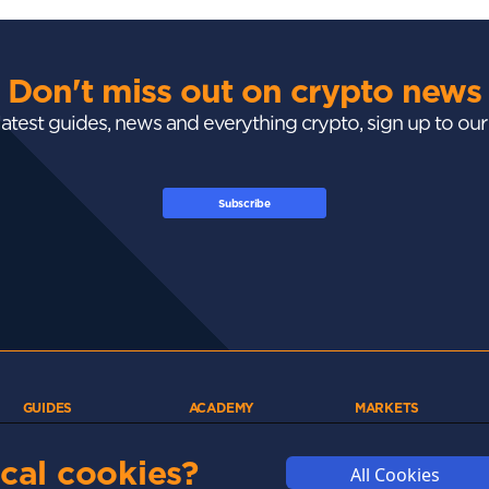
Don't miss out on crypto news
 latest guides, news and everything crypto, sign up to ou
Subscribe
GUIDES
ACADEMY
MARKETS
Exchanges
Crypto 101
Trending
Wallets
Market Mastery
Gainers
cal cookies?
All Cookies
Tax
Blockchain
Losers