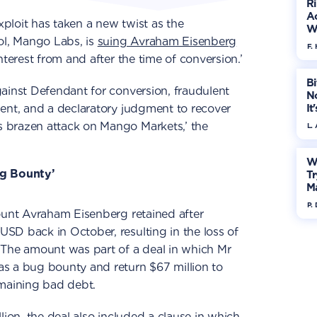
R
Ac
ploit has taken a new twist as the
W
ol, Mango Labs, is
suing Avraham Eisenberg
F. 
nterest from and after the time of conversion.’
Bi
ainst Defendant for conversion, fraudulent
No
ent, and a declaratory judgment to recover
It
 brazen attack on Mango Markets,’ the
L.
W
ug Bounty’
Tr
M
P.
ount Avraham Eisenberg retained after
SD back in October, resulting in the loss of
 The amount was part of a deal in which Mr
s a bug bounty and return $67 million to
emaining bad debt.
lion, the deal also included a clause in which