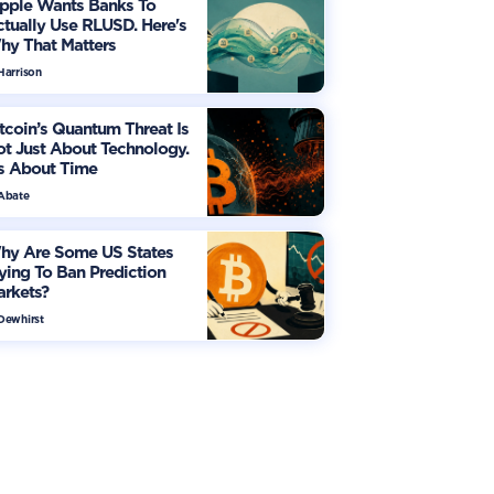
ipple Wants Banks To
tually Use RLUSD. Here's
hy That Matters
Harrison
tcoin’s Quantum Threat Is
t Just About Technology.
's About Time
 Abate
hy Are Some US States
ying To Ban Prediction
arkets?
 Dewhirst