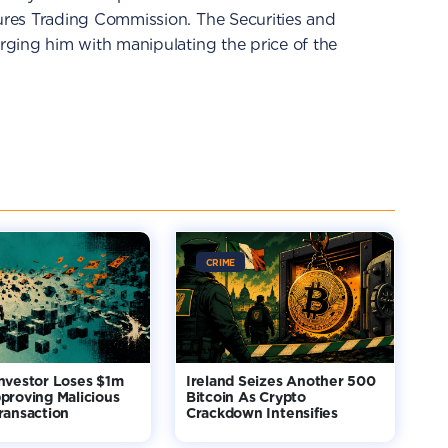
res Trading Commission. The Securities and
ging him with manipulating the price of the
CRIME
nvestor Loses $1m
Ireland Seizes Another 500
proving Malicious
Bitcoin As Crypto
ransaction
Crackdown Intensifies