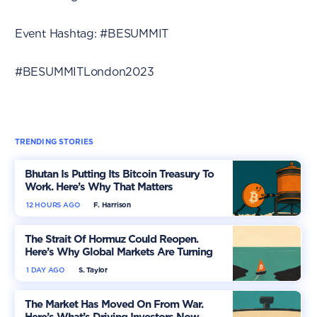
Event Hashtag: #BESUMMIT
#BESUMMITLondon2023
TRENDING STORIES
Bhutan Is Putting Its Bitcoin Treasury To
Work. Here’s Why That Matters
12 HOURS AGO
F. Harrison
The Strait Of Hormuz Could Reopen.
Here’s Why Global Markets Are Turning
More Optimistic
1 DAY AGO
S. Taylor
The Market Has Moved On From War.
Here’s What’s Driving Investors Now