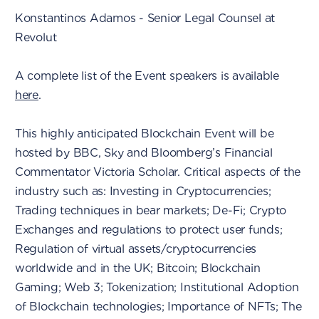
Konstantinos Adamos - Senior Legal Counsel at
Revolut
A complete list of the Event speakers is available
here
.
This highly anticipated Blockchain Event will be
hosted by BBC, Sky and Bloomberg’s Financial
Commentator Victoria Scholar. Critical aspects of the
industry such as: Investing in Cryptocurrencies;
Trading techniques in bear markets; De-Fi; Crypto
Exchanges and regulations to protect user funds;
Regulation of virtual assets/cryptocurrencies
worldwide and in the UK; Bitcoin; Blockchain
Gaming; Web 3; Tokenization; Institutional Adoption
of Blockchain technologies; Importance of NFTs; The