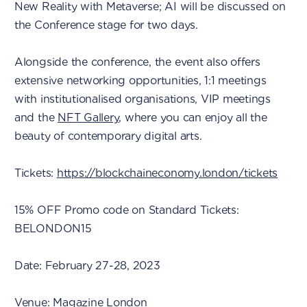
New Reality with Metaverse; AI will be discussed on
the Conference stage for two days.
Alongside the conference, the event also offers
extensive networking opportunities, 1:1 meetings
with institutionalised organisations, VIP meetings
and the
NFT Gallery
, where you can enjoy all the
beauty of contemporary digital arts.
Tickets:
https://blockchaineconomy.london/tickets
15% OFF Promo code on Standard Tickets:
BELONDON15
Date: February 27-28, 2023
Venue: Magazine London