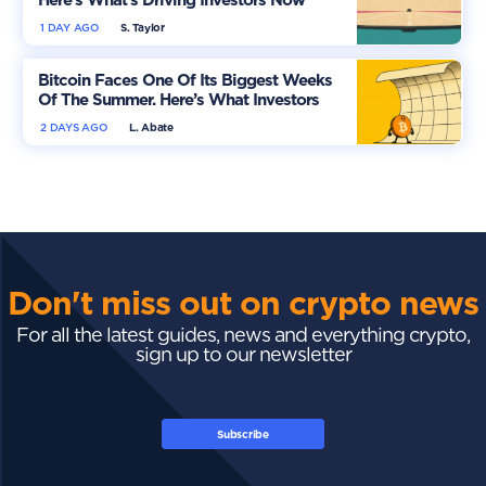
1 DAY AGO
S. Taylor
Bitcoin Faces One Of Its Biggest Weeks
Of The Summer. Here’s What Investors
Should Watch
2 DAYS AGO
L. Abate
Don't miss out on crypto news
For all the latest guides, news and everything crypto,
sign up to our newsletter
Subscribe