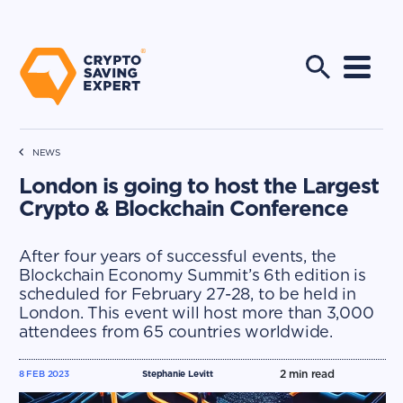
NEWS
London is going to host the Largest
Crypto & Blockchain Conference
After four years of successful events, the
Blockchain Economy Summit’s 6th edition is
scheduled for February 27-28, to be held in
London. This event will host more than 3,000
attendees from 65 countries worldwide.
2
min read
8 FEB 2023
Stephanie Levitt