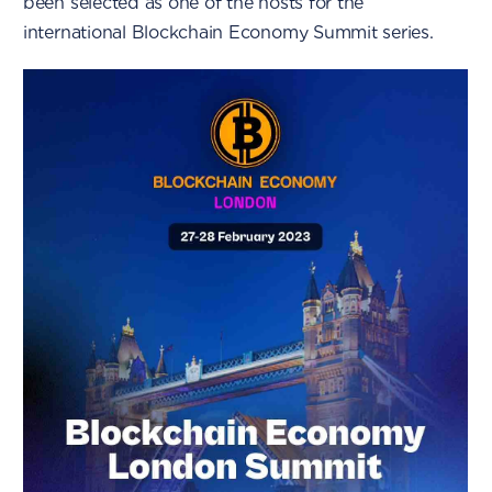
been selected as one of the hosts for the
international Blockchain Economy Summit series.