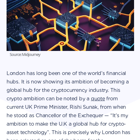
Source: Midjourney
London has long been one of the world’s financial
hubs. It is now showing its ambition of becoming a
global hub for the cryptocurrency industry. This
crypto ambition can be noted by a
quote
from
current UK Prime Minister, Rishi Sunak, from when
he stood as Chancellor of the Exchequer — “It's my
ambition to make the U.K a global hub for crypto-
asset technology”. This is precisely why London has