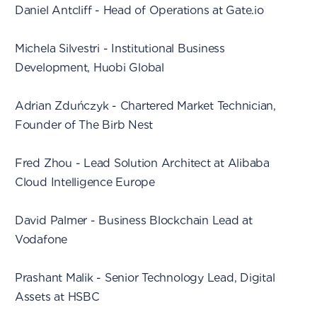
Daniel Antcliff - Head of Operations at Gate.io
Michela Silvestri - Institutional Business
Development, Huobi Global
Adrian Zduńczyk - Chartered Market Technician,
Founder of The Birb Nest
Fred Zhou - Lead Solution Architect at Alibaba
Cloud Intelligence Europe
David Palmer - Business Blockchain Lead at
Vodafone
Prashant Malik - Senior Technology Lead, Digital
Assets at HSBC