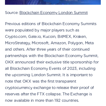
Source:
Blockchain Economy London Summit
Previous editions of Blockchain Economy Summits
were populated by major players such as
Crypto.com, Gate.io, Kucoin, BitMEX, Kraken,
MicroStrategy, Microsoft, Amazon, Polygon, Meta
and others. After three years of their continued
partnerships with the Blockchain Economy Summit,
OKX announced their exclusive title sponsorship for
all Blockchain Economy Events of 2023, including
the upcoming London Summit. It is important to
note that OKX was the first transparent
cryptocurrency exchange to release their proof of
reserves after the FTX collapse. The Exchange is
now available in more than 192 countries.