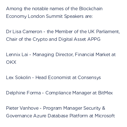
Among the notable names of the Blockchain
Economy London Summit Speakers are:
Dr Lisa Cameron - the Member of the UK Parliament,
Chair of the Crypto and Digital Asset APPG
Lennix Lai - Managing Director, Financial Market at
OKX
Lex Sokolin - Head Economist at Consensys
Delphine Forma - Compliance Manager at BitMex
Pieter Vanhove - Program Manager Security &
Governance Azure Database Platform at Microsoft