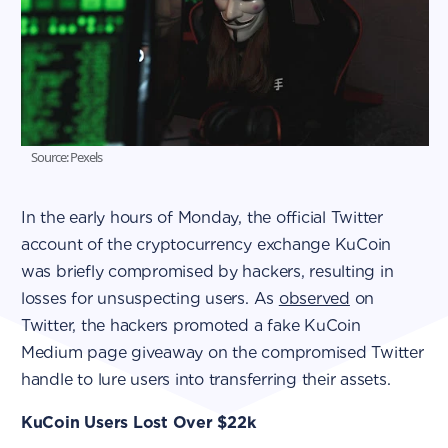
Source: Pexels
In the early hours of Monday, the official Twitter
account of the cryptocurrency exchange KuCoin
was briefly compromised by hackers, resulting in
losses for unsuspecting users. As
observed
on
Twitter, the hackers promoted a fake KuCoin
Medium page giveaway on the compromised Twitter
handle to lure users into transferring their assets.
KuCoin Users Lost Over $22k