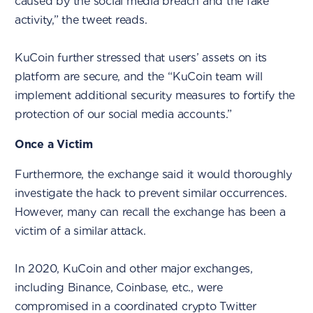
caused by the social media breach and the fake
activity,” the tweet reads.
KuCoin further stressed that users’ assets on its
platform are secure, and the “KuCoin team will
implement additional security measures to fortify the
protection of our social media accounts.”
Once a Victim
Furthermore, the exchange said it would thoroughly
investigate the hack to prevent similar occurrences.
However, many can recall the exchange has been a
victim of a similar attack.
In 2020, KuCoin and other major exchanges,
including Binance, Coinbase, etc., were
compromised in a coordinated crypto Twitter