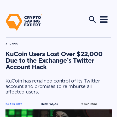
NEWS
KuCoin Users Lost Over $22,000
Due to the Exchange’s Twitter
Account Hack
KuCoin has regained control of its Twitter
account and promises to reimburse all
affected users.
2
min read
24 APR 2023
Ibiam Wayas