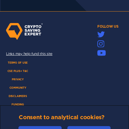
FOLLOW US
Links may help fund this site
TERMS OF USE
CSE PLUS+ T&C
PRIVACY
COMMUNITY
DISCLAIMERS
FUNDING
ABOUT US
Consent to analytical cookies?
ADVERTISE