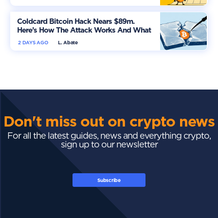
Coldcard Bitcoin Hack Nears $89m.
Here’s How The Attack Works And What
Owners Must Do
2 DAYS AGO
L. Abate
Don't miss out on crypto news
For all the latest guides, news and everything crypto,
sign up to our newsletter
Subscribe