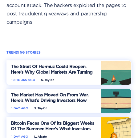
account attack. The hackers exploited the pages to
post fraudulent giveaways and partnership
campaigns.
TRENDING STORIES
The Strait Of Hormuz Could Reopen.
Here’s Why Global Markets Are Turning
More Optimistic
19 HOURS AGO
S. Taylor
The Market Has Moved On From War.
Here’s What’s Driving Investors Now
1 DAY AGO
S. Taylor
Bitcoin Faces One Of Its Biggest Weeks
Of The Summer. Here’s What Investors
Should Watch
1 DAY AGO
L. Abate