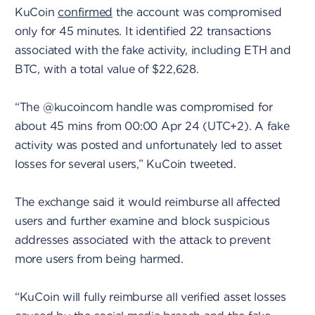
KuCoin
confirmed
the account was compromised
only for 45 minutes. It identified 22 transactions
associated with the fake activity, including ETH and
BTC, with a total value of $22,628.
“The @kucoincom handle was compromised for
about 45 mins from 00:00 Apr 24 (UTC+2). A fake
activity was posted and unfortunately led to asset
losses for several users,” KuCoin tweeted.
The exchange said it would reimburse all affected
users and further examine and block suspicious
addresses associated with the attack to prevent
more users from being harmed.
“KuCoin will fully reimburse all verified asset losses