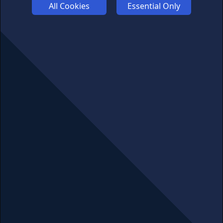
COOKIES
All Cookies
Essential Only
COMPETITION
AFFILIATE TERMS
© 2025 cryptosavingexpert.com. All rights reserved.