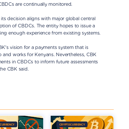
CBDCs are continually monitored.
ts decision aligns with major global central
ption of CBDCs. The entity hopes to issue a
ing enough experience from existing systems.
K's vision for a payments system that is
e to and works for Kenyans. Nevertheless, CBK
ments in CBDCs to inform future assessments
the CBK said.
CURRENCY
CRYPTOCURRENCY