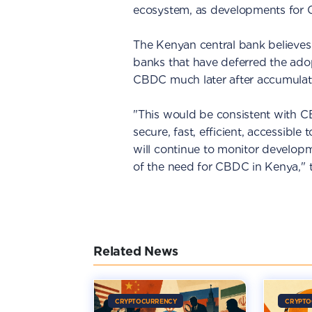
ecosystem, as developments for 
The Kenyan central bank believes i
banks that have deferred the ado
CBDC much later after accumulat
"This would be consistent with CB
secure, fast, efficient, accessibl
will continue to monitor develop
of the need for CBDC in Kenya," 
Related News
CRYPTOCURRENCY
CRYPTO