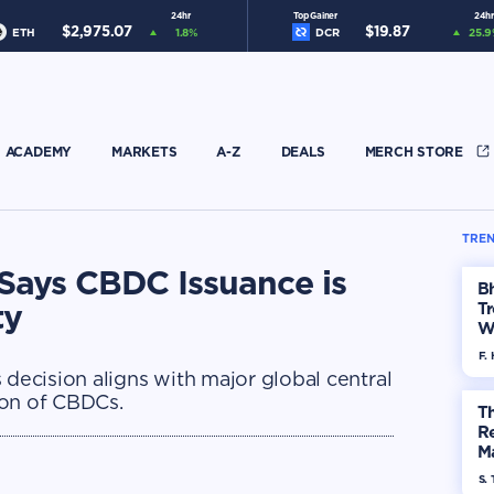
24hr
Top Gainer
24hr
$
2,975.07
$
19.87
ETH
1.8
%
DCR
25.9
ACADEMY
MARKETS
A-Z
DEALS
MERCH STORE
TREN
Says CBDC Issuance is
Bh
ty
Tr
W
F. 
 decision aligns with major global central
ion of CBDCs.
Th
R
Ma
Op
S. 