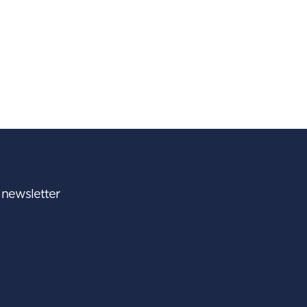
r newsletter