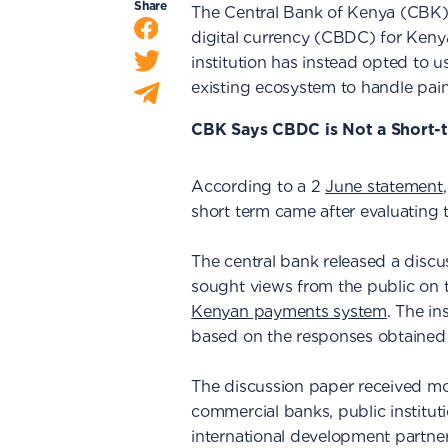
Share
The Central Bank of Kenya (CBK) 
digital currency (CBDC) for Kenyan
institution has instead opted to u
existing ecosystem to handle pain
CBK Says CBDC is Not a Short-t
According to a 2
June statement
short term came after evaluating t
The central bank released a discu
sought views from the public on th
Kenyan payments system
. The in
based on the responses obtained 
The discussion paper received mo
commercial banks, public institut
international development partners