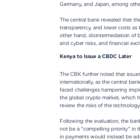
Germany, and Japan, among other
The central bank revealed that th
transparency, and lower costs as 
other hand, disintermediation of
and cyber risks, and financial excl
Kenya to Issue a CBDC Later
The CBK further noted that issues
internationally, as the central b
faced challenges hampering implem
the global crypto market, which 
review the risks of the technology
Following the evaluation, the b
not be a "compelling priority" in
in payments would instead be add