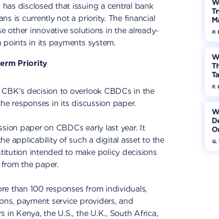
W
has disclosed that issuing a central bank
Tr
s is currently not a priority. The financial
M
se other innovative solutions in the already-
P.
 points in its payments system.
W
erm Priority
Th
Ta
F. 
, CBK's decision to overlook CBDCs in the
he responses in its discussion paper.
W
De
ssion paper on CBDCs early last year. It
On
e applicability of such a digital asset to the
G.
stitution intended to make policy decisions
from the paper.
re than 100 responses from individuals,
ions, payment service providers, and
 in Kenya, the U.S., the U.K., South Africa,