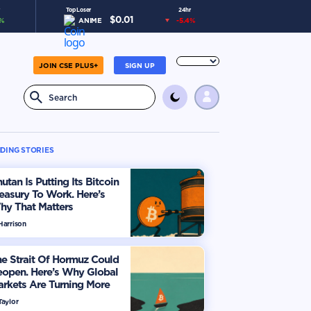
Top Loser
24hr
$
0.01
%
ANIME
-5.4
%
JOIN CSE PLUS+
SIGN UP
DING STORIES
utan Is Putting Its Bitcoin
easury To Work. Here’s
hy That Matters
Harrison
e Strait Of Hormuz Could
eopen. Here’s Why Global
rkets Are Turning More
timistic
Taylor