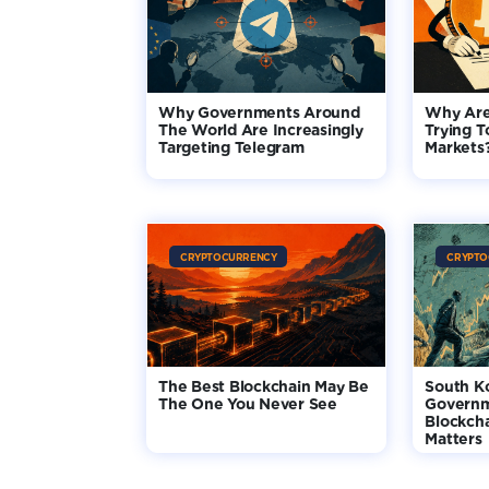
Why Governments Around
Why Are
The World Are Increasingly
Trying T
Targeting Telegram
Markets
CRYPTOCURRENCY
CRYPTO
The Best Blockchain May Be
South K
The One You Never See
Governm
Blockcha
Matters