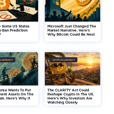
 Some US States
Microsoft Just Changed The
o Ban Prediction
Market Narrative. Here's
?
Why Bitcoin Could Be Next
CURRENCY
CRYPTOCURRENCY
orea Wants To Put
The CLARITY Act Could
ent Assets On The
Reshape Crypto In The US.
in. Here's Why It
Here’s Why Investors Are
Watching Closely