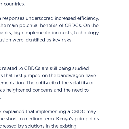
 countries.
e responses underscored increased efficiency,
the main potential benefits of CBDCs. On the
 banks, high implementation costs, technology
usion were identified as key risks.
 related to CBDCs are still being studied
anks that first jumped on the bandwagon have
entation. The entity cited the volatility of
has heightened concerns and the need to
.
ank explained that implementing a CBDC may
 the short to medium term.
Kenya's pain points
ressed by solutions in the existing