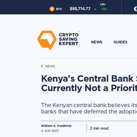
24hr
$
88,714.77
BTC
1.5
%
NEWS
GUIDES
NEWS
Kenya's Central Bank 
Currently Not a Priori
The Kenyan central bank believes its
banks that have deferred the adopt
William A. Frederick
2
min read
4 JUN 2023