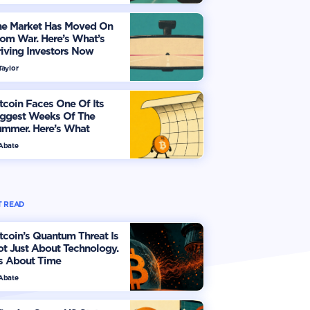
he Market Has Moved On
om War. Here’s What’s
iving Investors Now
Taylor
tcoin Faces One Of Its
iggest Weeks Of The
ummer. Here’s What
vestors Should Watch
 Abate
 READ
tcoin’s Quantum Threat Is
t Just About Technology.
's About Time
 Abate