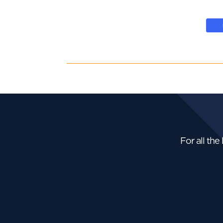
For all the