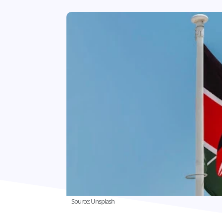
Source: Unsplash