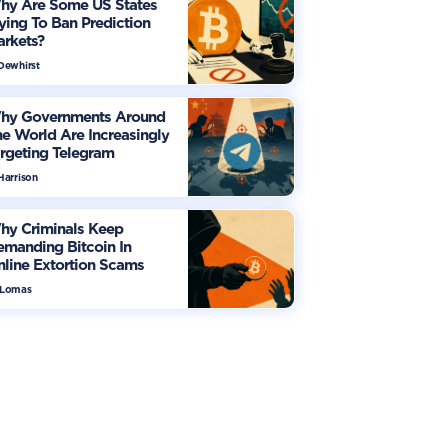
hy Are Some US States
ying To Ban Prediction
arkets?
 Dewhirst
hy Governments Around
e World Are Increasingly
rgeting Telegram
Harrison
hy Criminals Keep
manding Bitcoin In
line Extortion Scams
 Lomas