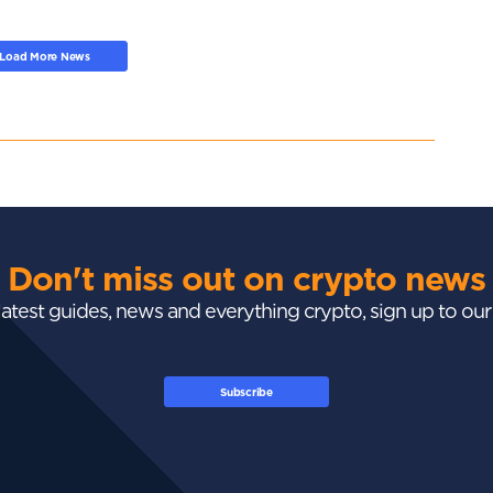
Load More News
Don't miss out on crypto news
 latest guides, news and everything crypto, sign up to ou
Subscribe