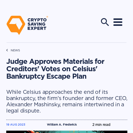
NEWS
Judge Approves Materials for
Creditors' Votes on Celsius'
Bankruptcy Escape Plan
While Celsius approaches the end of its
bankruptcy, the firm's founder and former CEO,
Alexander Mashinsky, remains intertwined in a
legal dispute.
2
min read
19 AUG 2023
William A. Frederick