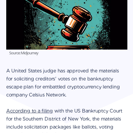
Source: Midjourney
A United States judge has approved the materials
for soliciting creditors' votes on the bankruptcy
escape plan for embattled cryptocurrency lending
company Celsius Network.
According to a filing
with the US Bankruptcy Court
for the Southern District of New York, the materials
include solicitation packages like ballots, voting