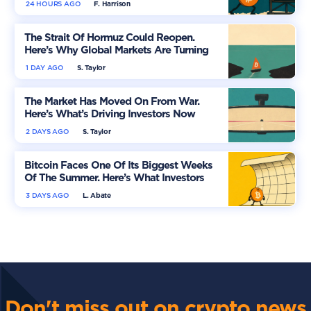
24 HOURS AGO
F. Harrison
The Strait Of Hormuz Could Reopen.
Here’s Why Global Markets Are Turning
More Optimistic
1 DAY AGO
S. Taylor
The Market Has Moved On From War.
Here’s What’s Driving Investors Now
2 DAYS AGO
S. Taylor
Bitcoin Faces One Of Its Biggest Weeks
Of The Summer. Here’s What Investors
Should Watch
3 DAYS AGO
L. Abate
Don't miss out on crypto news