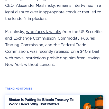
CEO, Alexander Mashinsky, remains intertwined in a
legal dispute over inappropriate conduct that led to
the lender's implosion.
Mashinsky,
who faces lawsuits
from the US Securities
and Exchange Commission, Commodity Futures
Trading Commission, and the Federal Trade
Commission,
was recently released
on a $40m bail
with travel restrictions prohibiting him from leaving
New York without consent.
TRENDING STORIES
Bhutan Is Putting Its Bitcoin Treasury To
Work. Here’s Why That Matters