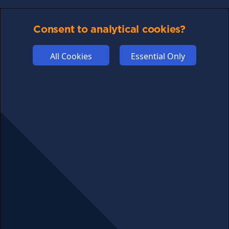
PRIVACY
Consent to analytical cookies?
COMMUNITY
DISCLAIMERS
All Cookies
Essential Only
FUNDING
ABOUT US
ADVERTISE
COOKIES
COMPETITION
AFFILIATE TERMS
© 2025 cryptosavingexpert.com. All rights reserved.