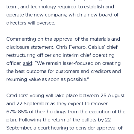
team, and technology required to establish and
operate the new company, which a new board of
directors will oversee.
Commenting on the approval of the materials and
disclosure statement, Chris Ferraro, Celsius' chief
restructuring officer and interim chief operating
officer,
said
: "We remain laser-focused on creating
the best outcome for customers and creditors and
returning value as soon as possible."
Creditors' voting will take place between 25 August
and 22 September as they expect to recover
67%-85% of their holdings from the execution of the
plan. Following the return of the ballots by 22
September, a court hearing to consider approval of