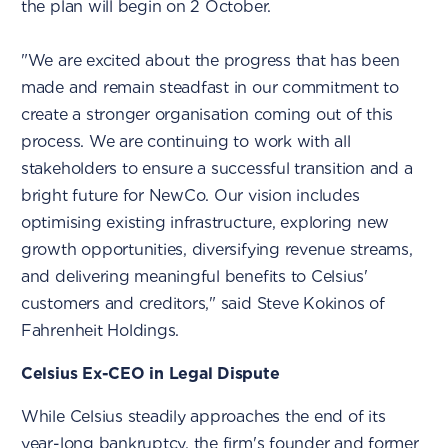
the plan will begin on 2 October.
"We are excited about the progress that has been
made and remain steadfast in our commitment to
create a stronger organisation coming out of this
process. We are continuing to work with all
stakeholders to ensure a successful transition and a
bright future for NewCo. Our vision includes
optimising existing infrastructure, exploring new
growth opportunities, diversifying revenue streams,
and delivering meaningful benefits to Celsius'
customers and creditors," said Steve Kokinos of
Fahrenheit Holdings.
Celsius Ex-CEO in Legal Dispute
While Celsius steadily approaches the end of its
year-long bankruptcy, the firm's founder and former