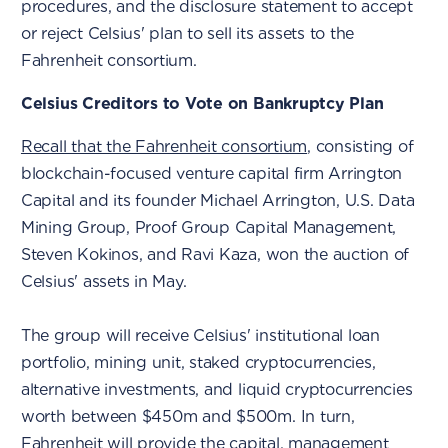
procedures, and the disclosure statement to accept
or reject Celsius' plan to sell its assets to the
Fahrenheit consortium.
Celsius Creditors to Vote on Bankruptcy Plan
Recall that the Fahrenheit consortium
, consisting of
blockchain-focused venture capital firm Arrington
Capital and its founder Michael Arrington, U.S. Data
Mining Group, Proof Group Capital Management,
Steven Kokinos, and Ravi Kaza, won the auction of
Celsius' assets in May.
The group will receive Celsius' institutional loan
portfolio, mining unit, staked cryptocurrencies,
alternative investments, and liquid cryptocurrencies
worth between $450m and $500m. In turn,
Fahrenheit will provide the capital, management