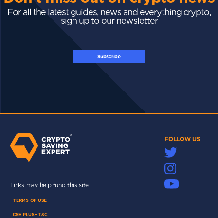
For all the latest guides, news and everything crypto,
sign up to our newsletter
Subscribe
FOLLOW US
Links may help fund this site
TERMS OF USE
CSE PLUS+ T&C