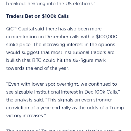
breakout heading into the US elections.”
Traders Bet on $100k Calls
QCP Capital said there has also been more
concentration on December calls with a $100,000
strike price. The increasing interest in the options
would suggest that most institutional traders are
bullish that BTC could hit the six-figure mark
towards the end of the year.
“Even with lower spot overnight, we continued to
see sizeable institutional interest in Dec 100k Calls,”
the analysts said. “This signals an even stronger
conviction of a year-end rally as the odds of a Trump
victory increases.”