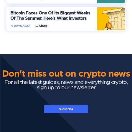
Bitcoin Faces One Of Its Biggest Weeks
Of The Summer. Here’s What Investors
Should Watch
4 DAYS AGO
L. Abate
Don't miss out on crypto news
For all the latest guides, news and everything crypto,
sign up to our newsletter
Subscribe