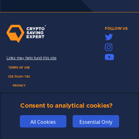
FOLLOW US
Links may help fund this site
TERMS OF USE
CSE PLUS+ T&C
PRIVACY
COMMUNITY
Consent to analytical cookies?
DISCLAIMERS
FUNDING
All Cookies
Essential Only
ABOUT US
ADVERTISE