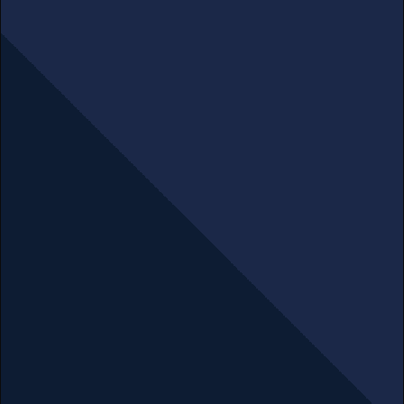
COOKIES
COMPETITION
AFFILIATE TERMS
© 2025 cryptosavingexpert.com. All rights reserved.