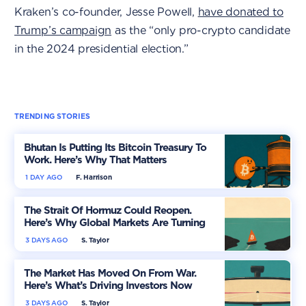
Kraken’s co-founder, Jesse Powell,
have donated to
Trump’s campaign
as the “only pro-crypto candidate
in the 2024 presidential election.”
TRENDING STORIES
Bhutan Is Putting Its Bitcoin Treasury To
Work. Here’s Why That Matters
1 DAY AGO
F. Harrison
The Strait Of Hormuz Could Reopen.
Here’s Why Global Markets Are Turning
More Optimistic
3 DAYS AGO
S. Taylor
The Market Has Moved On From War.
Here’s What’s Driving Investors Now
3 DAYS AGO
S. Taylor