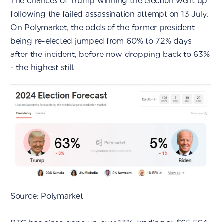
The chances of Trump winning the election went up
following the failed assassination attempt on 13 July.
On Polymarket, the odds of the former president
being re-elected jumped from 60% to 72% days
after the incident, before now dropping back to 63%
- the highest still.
Source: Polymarket