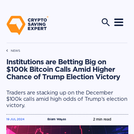
NEWS
Institutions are Betting Big on
$100k Bitcoin Calls Amid Higher
Chance of Trump Election Victory
Traders are stacking up on the December
$100k calls amid high odds of Trump’s election
victory.
2
min read
19 JUL 2024
Ibiam Wayas