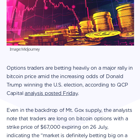
Image: Midjourney
Options traders are betting heavily on a major rally in
bitcoin price amid the increasing odds of Donald
Trump winning the U.S. election, according to QCP
Capital
analysis posted Friday
.
Even in the backdrop of Mt. Gox supply, the analysts
note that traders are long on bitcoin options with a
strike price of $67,000 expiring on 26 July,
indicating the “market is definitely betting big on a