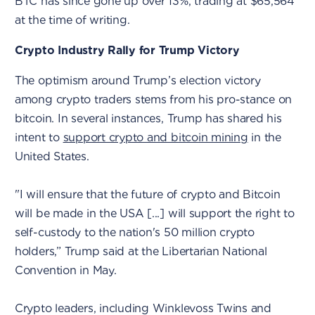
BTC has since gone up over 13%, trading at $65,564
at the time of writing.
Crypto Industry Rally for Trump Victory
The optimism around Trump’s election victory
among crypto traders stems from his pro-stance on
bitcoin. In several instances, Trump has shared his
intent to
support crypto and bitcoin mining
in the
United States.
"I will ensure that the future of crypto and Bitcoin
will be made in the USA [...] will support the right to
self-custody to the nation's 50 million crypto
holders,” Trump said at the Libertarian National
Convention in May.
Crypto leaders, including Winklevoss Twins and