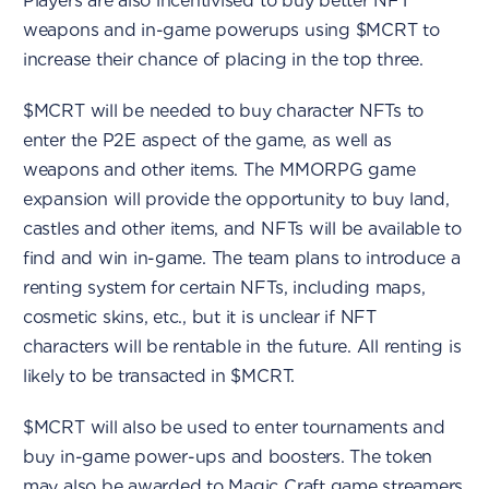
Players are also incentivised to buy better NFT
weapons and in-game powerups using $MCRT to
increase their chance of placing in the top three.
$MCRT will be needed to buy character NFTs to
enter the P2E aspect of the game, as well as
weapons and other items. The MMORPG game
expansion will provide the opportunity to buy land,
castles and other items, and NFTs will be available to
find and win in-game. The team plans to introduce a
renting system for certain NFTs, including maps,
cosmetic skins, etc., but it is unclear if NFT
characters will be rentable in the future. All renting is
likely to be transacted in $MCRT.
$MCRT will also be used to enter tournaments and
buy in-game power-ups and boosters. The token
may also be awarded to Magic Craft game streamers