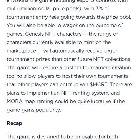
envisions the game featuring esports contests with
multi-million-dollar prize pools), with 3% of
tournament entry fees going towards the prize pool.
You will also be able to wager on the outcome of
games. Genesis NFT characters — the range of
characters currently available to mint on the
marketplace — will automatically receive larger
tournament prizes than other future NFT collections.
The game will feature a custom tournament creation
tool to allow players to host their own tournaments
that other players can enter to win $MCRT. There are
plans to implement an NFT renting system, and
MOBA map renting could be quite lucrative if the
game gains popularity.
Recap
The game is designed to be enjoyable for both