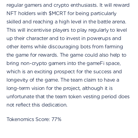
regular gamers and crypto enthusiasts. It will reward
NFT holders with $MCRT for being particularly
skilled and reaching a high level in the battle arena.
This will incentivise players to play regularly to level
up their character and to invest in powerups and
other items while discouraging bots from farming
the game for rewards. The game could also help to
bring non-crypto gamers into the gameFi space,
which is an exciting prospect for the success and
longevity of the game. The team claim to have a
long-term vision for the project, although it is
unfortunate that the team token vesting period does
not reflect this dedication.
Tokenomics Score: 77%