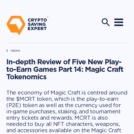
NEWS
In-depth Review of Five New Play-
to-Earn Games Part 14: Magic Craft
Tokenomics
The economy of Magic Craft is centred around
the $MCRT token, which is the play-to-earn
(P2E) token as well as the currency used for
in-game purchases, staking, and tournament
entry tickets and rewards. MCRT is also
needed to buy all NFT characters, weapons,
and accessories available on the Magic Craft