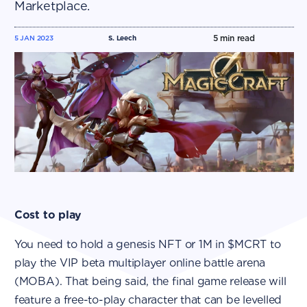
Marketplace.
5
min read
5 JAN 2023
S. Leech
Cost to play
You need to hold a genesis NFT or 1M in $MCRT to
play the VIP beta multiplayer online battle arena
(MOBA). That being said, the final game release will
feature a free-to-play character that can be levelled