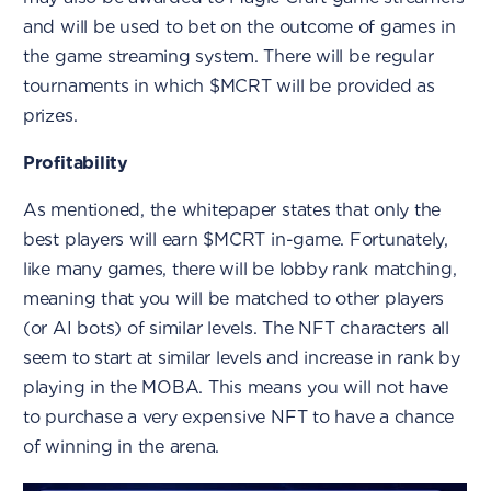
and will be used to bet on the outcome of games in
the game streaming system. There will be regular
tournaments in which $MCRT will be provided as
prizes.
Profitability
As mentioned, the whitepaper states that only the
best players will earn $MCRT in-game. Fortunately,
like many games, there will be lobby rank matching,
meaning that you will be matched to other players
(or AI bots) of similar levels. The NFT characters all
seem to start at similar levels and increase in rank by
playing in the MOBA. This means you will not have
to purchase a very expensive NFT to have a chance
of winning in the arena.