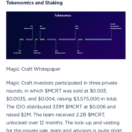
Tokenomics and Staking
Magic Craft Whitepaper
Magic Craft investors participated in three private
rounds, in which $MCRT was sold at $0.003,
$0.0035, and $0.004, raising $3,575,000 in total.
The IDO distributed 331M $MCRT at $0.006 and
raised $2M. The team received 2.2B $MCRT,
unlocked over 12 months. The lock-up and vesting
for the private sale, team and advisors is quite short