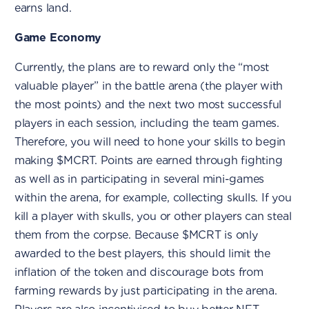
earns land.
Game Economy
Currently, the plans are to reward only the “most
valuable player” in the battle arena (the player with
the most points) and the next two most successful
players in each session, including the team games.
Therefore, you will need to hone your skills to begin
making $MCRT. Points are earned through fighting
as well as in participating in several mini-games
within the arena, for example, collecting skulls. If you
kill a player with skulls, you or other players can steal
them from the corpse. Because $MCRT is only
awarded to the best players, this should limit the
inflation of the token and discourage bots from
farming rewards by just participating in the arena.