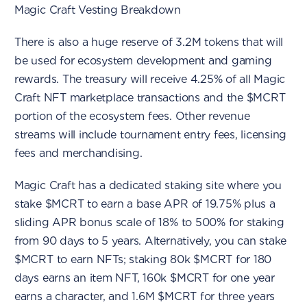
Magic Craft Vesting Breakdown
There is also a huge reserve of 3.2M tokens that will
be used for ecosystem development and gaming
rewards. The treasury will receive 4.25% of all Magic
Craft NFT marketplace transactions and the $MCRT
portion of the ecosystem fees. Other revenue
streams will include tournament entry fees, licensing
fees and merchandising.
Magic Craft has a dedicated staking site where you
stake $MCRT to earn a base APR of 19.75% plus a
sliding APR bonus scale of 18% to 500% for staking
from 90 days to 5 years. Alternatively, you can stake
$MCRT to earn NFTs; staking 80k $MCRT for 180
days earns an item NFT, 160k $MCRT for one year
earns a character, and 1.6M $MCRT for three years