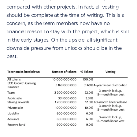
compared with other projects. In fact, all vesting
should be complete at the time of writing. This is a
concern, as the team members now have no
financial reason to stay with the project, which is still
in the early stages. On the upside, all significant
downside pressure from unlocks should be in the
past.