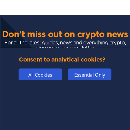
Don't miss out on crypto news
For all the latest guides, news and everything crypto,
sign up to our newsletter
Consent to analytical cookies?
Subscribe
All Cookies
Essential Only
FOLLOW US