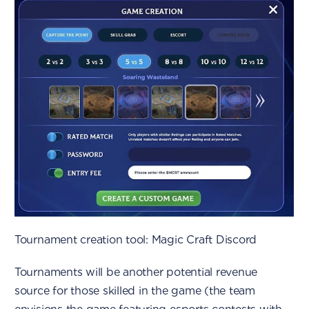
Tournament creation tool: Magic Craft Discord
Tournaments will be another potential revenue
source for those skilled in the game (the team