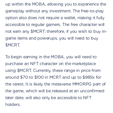
up within the MOBA, allowing you to experience the
gameplay without any investment. The free-to-play
option also does not require a wallet, making it fully
accessible to regular gamers. The free character will
not earn any $MCRT; therefore, if you wish to buy in-
game items and powerups, you will need to buy
$MCRT.
To begin earning in the MOBA, you will need to
purchase an NFT character on the marketplace
using $MCRT. Currently, these range in price from
around $70 to $100 in MCRT and up to $985k for
the rarest. It is likely the metaverse MMORPG part of
the game, which will be released at an unconfirmed
later date, will also only be accessible to NFT
holders.