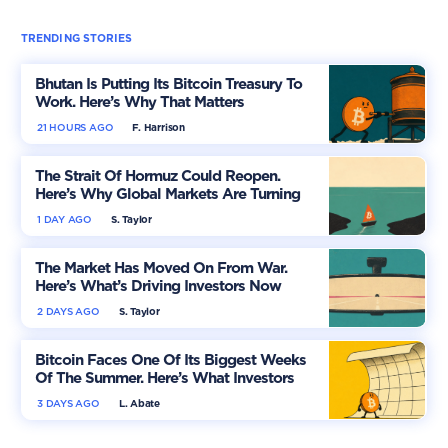
TRENDING STORIES
Bhutan Is Putting Its Bitcoin Treasury To
Work. Here’s Why That Matters
21 HOURS AGO
F. Harrison
The Strait Of Hormuz Could Reopen.
Here’s Why Global Markets Are Turning
More Optimistic
1 DAY AGO
S. Taylor
The Market Has Moved On From War.
Here’s What’s Driving Investors Now
2 DAYS AGO
S. Taylor
Bitcoin Faces One Of Its Biggest Weeks
Of The Summer. Here’s What Investors
Should Watch
3 DAYS AGO
L. Abate