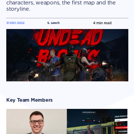
characters, weapons, the first map and the
storyline.​​
4
min read
31 DEC 2022
S. Leech
Key Team Members