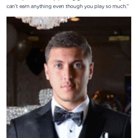
can’t earn anything even though you play so much.”