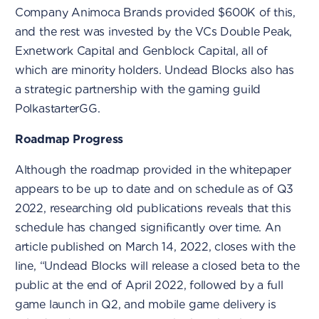
Company Animoca Brands provided $600K of this,
and the rest was invested by the VCs Double Peak,
Exnetwork Capital and Genblock Capital, all of
which are minority holders. Undead Blocks also has
a strategic partnership with the gaming guild
PolkastarterGG.
Roadmap Progress
Although the roadmap provided in the whitepaper
appears to be up to date and on schedule as of Q3
2022, researching old publications reveals that this
schedule has changed significantly over time. An
article published on March 14, 2022, closes with the
line, “Undead Blocks will release a closed beta to the
public at the end of April 2022, followed by a full
game launch in Q2, and mobile game delivery is