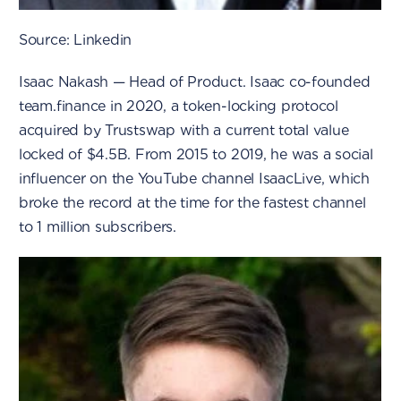
Source: Linkedin
Isaac Nakash — Head of Product. Isaac co-founded
team.finance in 2020, a token-locking protocol
acquired by Trustswap with a current total value
locked of $4.5B. From 2015 to 2019, he was a social
influencer on the YouTube channel IsaacLive, which
broke the record at the time for the fastest channel
to 1 million subscribers.