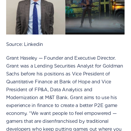
Source: Linkedin
Grant Haseley — Founder and Executive Director.
Grant was a Lending Securities Analyst for Goldman
Sachs before his positions as Vice President of
Quantitative Finance at Bank of Hope and Vice
President of FP&A, Data Analytics and
Modernization at M&T Bank. Grant aims to use his
experience in finance to create a better P2E game
economy. “We want people to feel empowered —
gamers that are disenfranchised by traditional
developers who keep putting games out where you