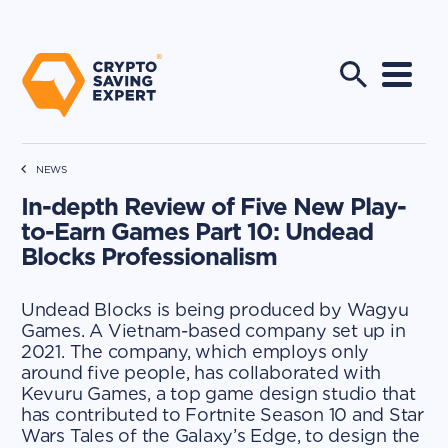
NEWS
In-depth Review of Five New Play-
to-Earn Games Part 10: Undead
Blocks Professionalism
Undead Blocks is being produced by Wagyu
Games. A Vietnam-based company set up in
2021. The company, which employs only
around five people, has collaborated with
Kevuru Games, a top game design studio that
has contributed to Fortnite Season 10 and Star
Wars Tales of the Galaxy’s Edge, to design the