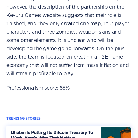
however, the description of the partnership on the
Kevuru Games website suggests that their role is
finished, and they only created one map, four player
characters and three zombies, weapon skins and
some other elements. It is unclear who will be
developing the game going forwards. On the plus
side, the team is focused on creating a P2E game
economy that will not suffer from mass inflation and
will remain profitable to play.
Professionalism score: 65%
TRENDING STORIES
Bhutan Is Putting Its Bitcoin Treasury To