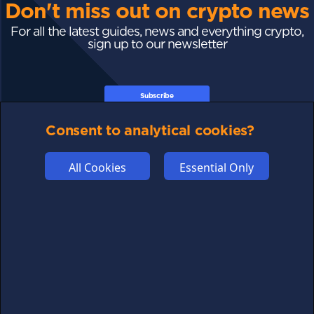
Don't miss out on crypto news
For all the latest guides, news and everything crypto,
sign up to our newsletter
Subscribe
Consent to analytical cookies?
All Cookies
Essential Only
FOLLOW US
Links may help fund this site
TERMS OF USE