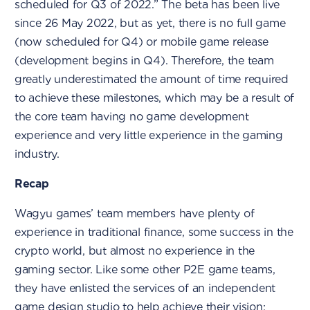
scheduled for Q3 of 2022.” The beta has been live
since 26 May 2022, but as yet, there is no full game
(now scheduled for Q4) or mobile game release
(development begins in Q4). Therefore, the team
greatly underestimated the amount of time required
to achieve these milestones, which may be a result of
the core team having no game development
experience and very little experience in the gaming
industry.
Recap
Wagyu games’ team members have plenty of
experience in traditional finance, some success in the
crypto world, but almost no experience in the
gaming sector. Like some other P2E game teams,
they have enlisted the services of an independent
game design studio to help achieve their vision;