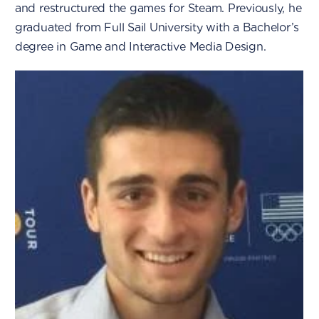
and restructured the games for Steam. Previously, he
graduated from Full Sail University with a Bachelor’s
degree in Game and Interactive Media Design.