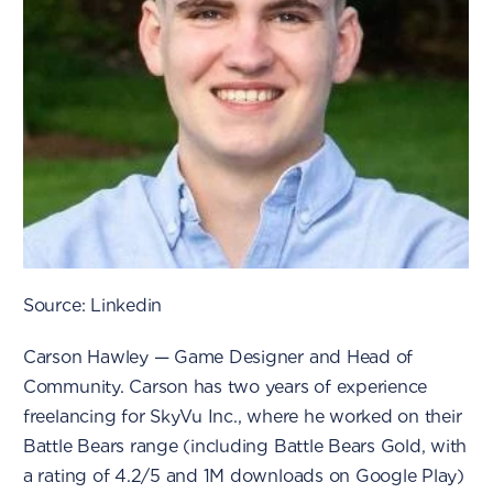
Source: Linkedin
Carson Hawley — Game Designer and Head of
Community. Carson has two years of experience
freelancing for SkyVu Inc., where he worked on their
Battle Bears range (including Battle Bears Gold, with
a rating of 4.2/5 and 1M downloads on Google Play)