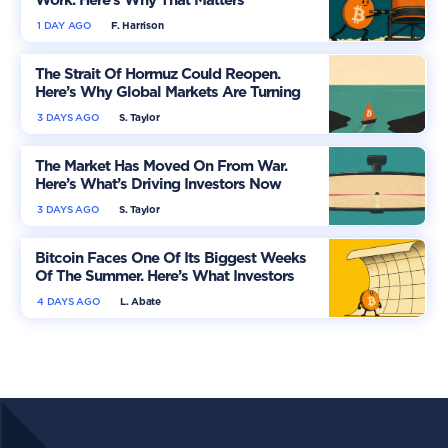
Work. Here’s Why That Matters
1 DAY AGO
F. Harrison
The Strait Of Hormuz Could Reopen.
Here’s Why Global Markets Are Turning
More Optimistic
3 DAYS AGO
S. Taylor
The Market Has Moved On From War.
Here’s What’s Driving Investors Now
3 DAYS AGO
S. Taylor
Bitcoin Faces One Of Its Biggest Weeks
Of The Summer. Here’s What Investors
Should Watch
4 DAYS AGO
L. Abate