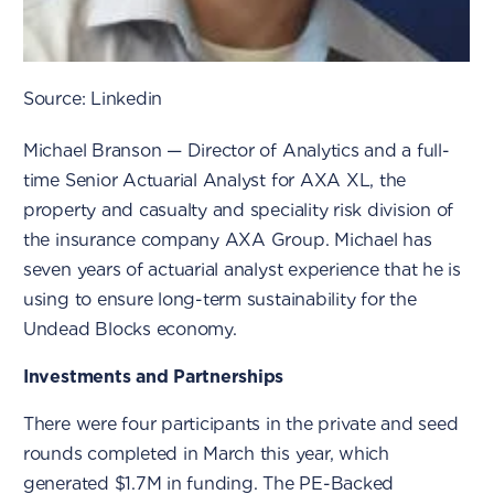
Source: Linkedin
Michael Branson — Director of Analytics and a full-
time Senior Actuarial Analyst for AXA XL, the
property and casualty and speciality risk division of
the insurance company AXA Group. Michael has
seven years of actuarial analyst experience that he is
using to ensure long-term sustainability for the
Undead Blocks economy.
Investments and Partnerships
There were four participants in the private and seed
rounds completed in March this year, which
generated $1.7M in funding. The PE-Backed