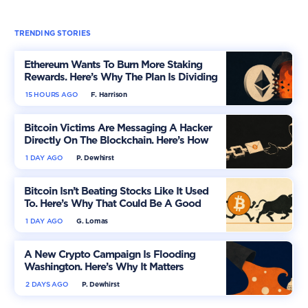
TRENDING STORIES
Ethereum Wants To Burn More Staking
Rewards. Here’s Why The Plan Is Dividing
The Market
15 HOURS AGO
F. Harrison
Bitcoin Victims Are Messaging A Hacker
Directly On The Blockchain. Here’s How
1 DAY AGO
P. Dewhirst
Bitcoin Isn’t Beating Stocks Like It Used
To. Here’s Why That Could Be A Good
Thing
1 DAY AGO
G. Lomas
A New Crypto Campaign Is Flooding
Washington. Here’s Why It Matters
2 DAYS AGO
P. Dewhirst