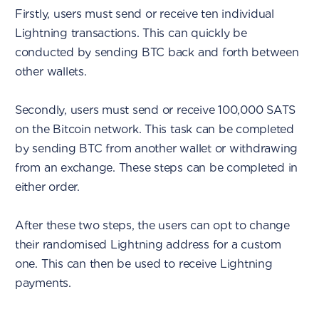
Firstly, users must send or receive ten individual
Lightning transactions. This can quickly be
conducted by sending BTC back and forth between
other wallets.
Secondly, users must send or receive 100,000 SATS
on the Bitcoin network. This task can be completed
by sending BTC from another wallet or withdrawing
from an exchange. These steps can be completed in
either order.
After these two steps, the users can opt to change
their randomised Lightning address for a custom
one. This can then be used to receive Lightning
payments.