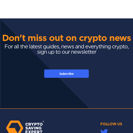
Don't miss out on crypto news
For all the latest guides, news and everything crypto,
sign up to our newsletter
Subscribe
FOLLOW US