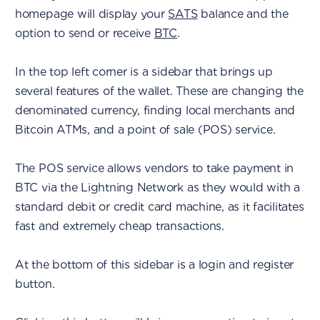
homepage will display your
SATS
balance and the
option to send or receive
BTC
.
In the top left corner is a sidebar that brings up
several features of the wallet. These are changing the
denominated currency, finding local merchants and
Bitcoin ATMs, and a point of sale (POS) service.
The POS service allows vendors to take payment in
BTC via the Lightning Network as they would with a
standard debit or credit card machine, as it facilitates
fast and extremely cheap transactions.
At the bottom of this sidebar is a login and register
button.