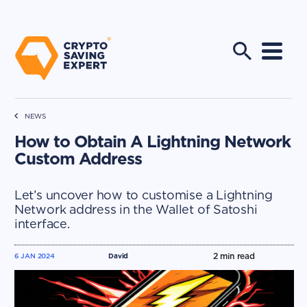
NEWS
How to Obtain A Lightning Network
Custom Address
Let’s uncover how to customise a Lightning
Network address in the Wallet of Satoshi
interface.
2
min read
6 JAN 2024
David