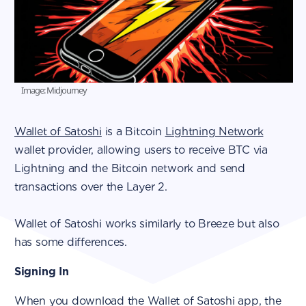
Image: Midjourney
Wallet of Satoshi
is a Bitcoin
Lightning Network
wallet provider, allowing users to receive BTC via
Lightning and the Bitcoin network and send
transactions over the Layer 2.
Wallet of Satoshi works similarly to Breeze but also
has some differences.
Signing In
When you download the Wallet of Satoshi app, the