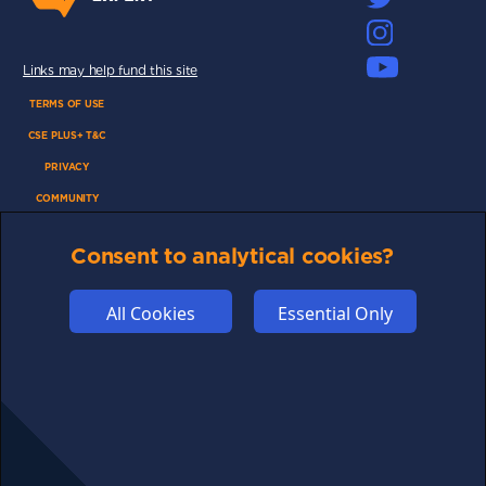
Links may help fund this site
TERMS OF USE
CSE PLUS+ T&C
PRIVACY
COMMUNITY
DISCLAIMERS
Consent to analytical cookies?
FUNDING
ABOUT US
All Cookies
Essential Only
ADVERTISE
COOKIES
COMPETITION
AFFILIATE TERMS