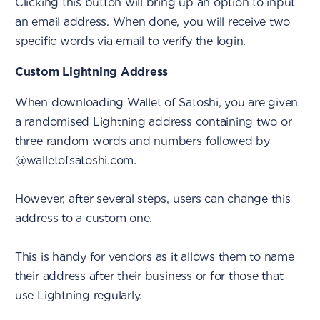
Clicking this button will bring up an option to input
an email address. When done, you will receive two
specific words via email to verify the login.
Custom Lightning Address
When downloading Wallet of Satoshi, you are given
a randomised Lightning address containing two or
three random words and numbers followed by
@walletofsatoshi.com.
However, after several steps, users can change this
address to a custom one.
This is handy for vendors as it allows them to name
their address after their business or for those that
use Lightning regularly.