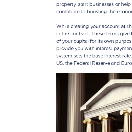
property, start businesses or help
contribute to boosting the econo
While creating your account at th
in the contract. These terms give 
of your capital for its own purpos
provide you with interest paymen
system sets the base interest rate.
US, the Federal Reserve and Euro