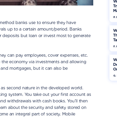
W
Tr
M
P.
 method banks use to ensure they have
als up to a certain amount/period. Banks
W
Th
 deposits but loan or invest most to generate
Ta
F. 
 they can pay employees, cover expenses, etc.
W
g the economy via investments and allowing
De
 and mortgages, but it can also be
On
G.
 as second nature in the developed world.
ng system. You take out your first account as
and withdrawals with cash books. You’ll then
earn about the security and safety stored on
me an integral part of society. Mobile