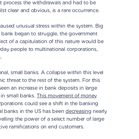
't process the withdrawals and had to be
lst clear and obvious, is a rare occurrence.
aused unusual stress within the system. Big
rge bank began to struggle, the government
fect of a capitulation of this nature would be
day people to multinational corporations,
.
al, small banks. A collapse within this level
 threat to the rest of the system. For this
een an increase in bank deposits in large
 in small banks.
This movement of money
porations could see a shift in the banking
al banks in the US has been
decreasing
nearly
swelling the power of a select number of large
tive ramifications on end customers.