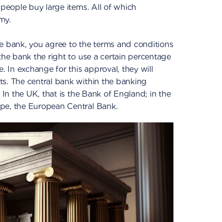
 people buy large items. All of which
my.
e bank, you agree to the terms and conditions
the bank the right to use a certain percentage
e. In exchange for this approval, they will
ts. The central bank within the banking
 In the UK, that is the Bank of England; in the
pe, the European Central Bank.