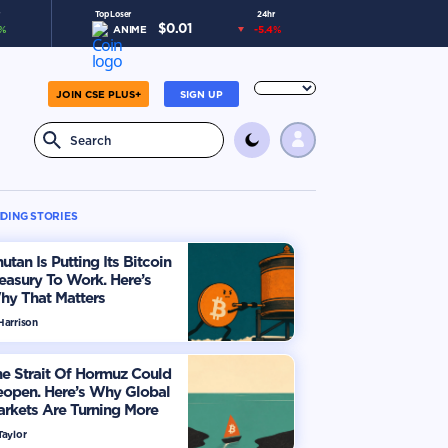
Top Loser
24hr
$
0.01
%
ANIME
-5.4
%
JOIN CSE PLUS+
SIGN UP
DING STORIES
utan Is Putting Its Bitcoin
easury To Work. Here’s
hy That Matters
Harrison
e Strait Of Hormuz Could
eopen. Here’s Why Global
rkets Are Turning More
timistic
Taylor