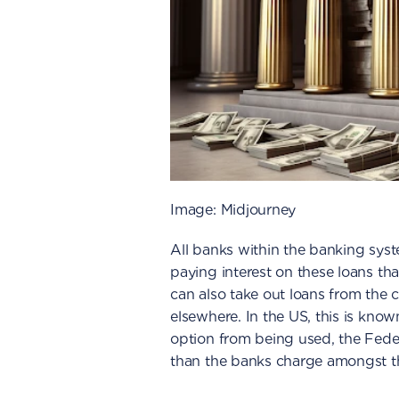
Image: Midjourney
All banks within the banking syst
paying interest on these loans tha
can also take out loans from the c
elsewhere. In the US, this is kno
option from being used, the Feder
than the banks charge amongst t