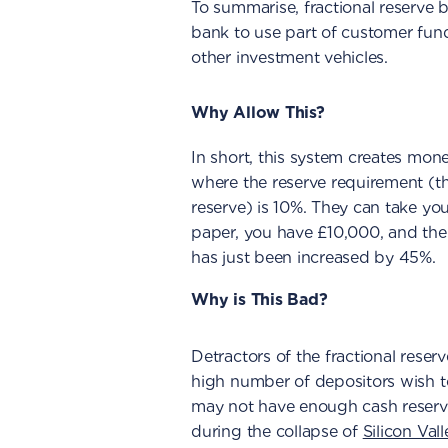
To summarise, fractional reserve 
bank to use part of customer fun
other investment vehicles.
Why Allow This?
In short, this system creates mon
where the reserve requirement (t
reserve) is 10%. They can take yo
paper, you have £10,000, and the
has just been increased by 45%.
Why is This Bad?
Detractors of the fractional reserv
high number of depositors wish to
may not have enough cash reserve
during the collapse of
Silicon Val