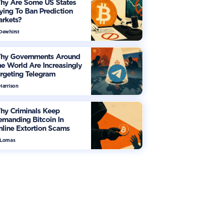
hy Are Some US States
ying To Ban Prediction
arkets?
 Dewhirst
hy Governments Around
e World Are Increasingly
rgeting Telegram
Harrison
hy Criminals Keep
manding Bitcoin In
line Extortion Scams
 Lomas