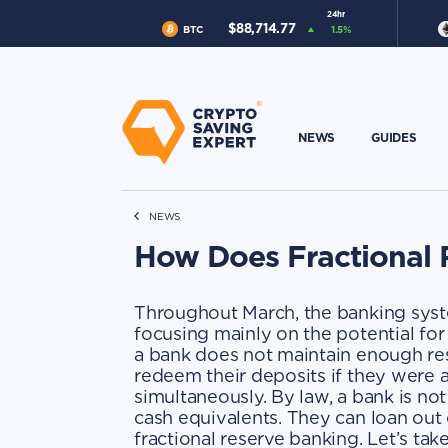
24hr
$
88,714.77
BTC
1.5
%
NEWS
GUIDES
NEWS
How Does Fractional
Throughout March, the banking syst
focusing mainly on the potential fo
a bank does not maintain enough rese
redeem their deposits if they were 
simultaneously. By law, a bank is not
cash equivalents. They can loan out o
fractional reserve banking. Let’s take