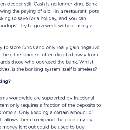
n deeper still. Cash is no longer king. Bank
wing the paying of a bill in a restaurant; pots
king to save for a holiday, and you can
undups’. Try to go a week without using a
y to store funds and only really gain negative
 then, the blame is often directed away from
wards those who operated the bank. Whilst
tives, is the banking system itself blameless?
king?
ms worldwide are supported by fractional
tem only requires a fraction of the deposits to
ustomers. Only keeping a certain amount of
. It allows them to expand the economy by
e money lent out could be used to buy