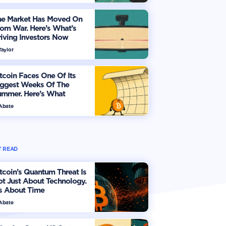
he Market Has Moved On
om War. Here’s What’s
iving Investors Now
Taylor
tcoin Faces One Of Its
iggest Weeks Of The
ummer. Here’s What
vestors Should Watch
 Abate
 READ
tcoin’s Quantum Threat Is
t Just About Technology.
's About Time
 Abate