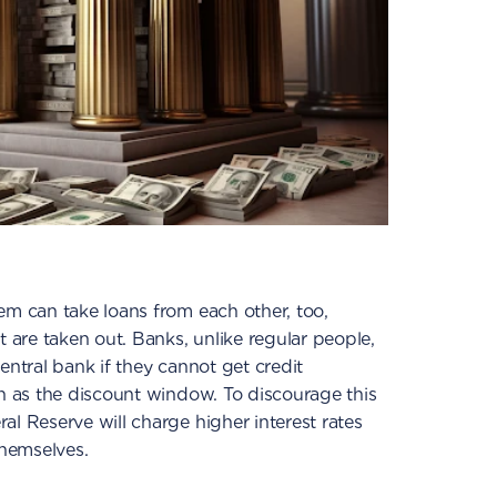
em can take loans from each other, too,
t are taken out. Banks, unlike regular people,
entral bank if they cannot get credit
wn as the discount window. To discourage this
al Reserve will charge higher interest rates
hemselves.