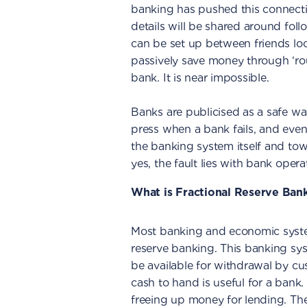
banking has pushed this connectio
details will be shared around follo
can be set up between friends loo
passively save money through ‘ro
bank. It is near impossible.
Banks are publicised as a safe wa
press when a bank fails, and even
the banking system itself and to
yes, the fault lies with bank opera
What is Fractional Reserve Ban
Most banking and economic syste
reserve banking. This banking sys
be available for withdrawal by c
cash to hand is useful for a bank
freeing up money for lending. Th