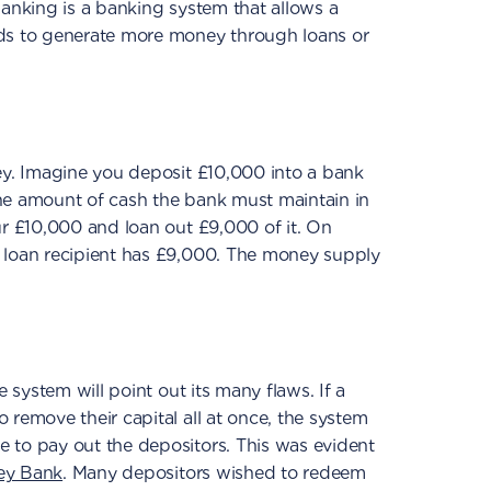
banking is a banking system that allows a
ds to generate more money through loans or
ey. Imagine you deposit £10,000 into a bank
he amount of cash the bank must maintain in
ur £10,000 and loan out £9,000 of it. On
 loan recipient has £9,000. The money supply
e system will point out its many flaws. If a
 remove their capital all at once, the system
 to pay out the depositors. This was evident
ley Bank
. Many depositors wished to redeem