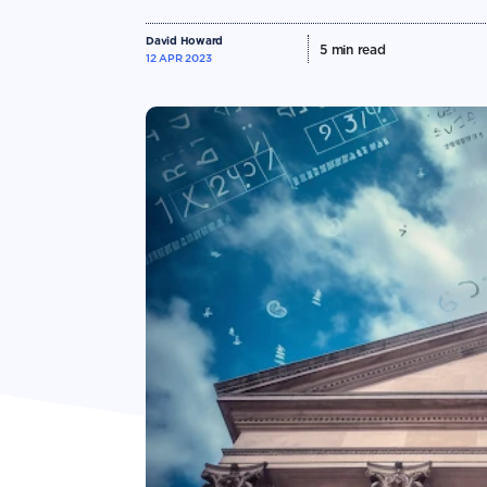
David Howard
5
min read
12 APR 2023