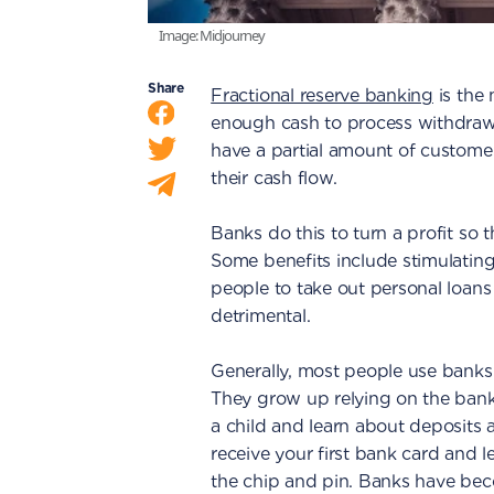
Image: Midjourney
Share
Fractional reserve banking
is the
enough cash to process withdraw
have a partial amount of customer
their cash flow.
Banks do this to turn a profit so
Some benefits include stimulatin
people to take out personal loans
detrimental.
Generally, most people use banks
They grow up relying on the banki
a child and learn about deposits 
receive your first bank card and l
the chip and pin. Banks have beco