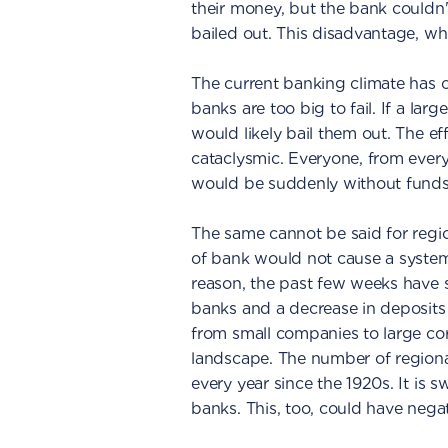
their money, but the bank couldn
bailed out. This disadvantage, whi
The current banking climate has c
banks are too big to fail. If a la
would likely bail them out. The ef
cataclysmic. Everyone, from every
would be suddenly without funds
The same cannot be said for region
of bank would not cause a systemic
reason, the past few weeks have s
banks and a decrease in deposits
from small companies to large cor
landscape. The number of region
every year since the 1920s. It is 
banks. This, too, could have nega