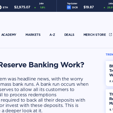
24hr
Top Gainer
24hr
$
2,975.07
$
19.87
ETH
1.8
%
DCR
25.9
ACADEMY
MARKETS
A-Z
DEALS
MERCH STORE
TREN
 Reserve Banking Work?
Bh
Tr
W
em was headline news, with the worry
F. 
r mass bank runs. A bank run occurs when
rves to allow all its customers to
all to process redemptions
Th
R
 required to back all their deposits with
Ma
r invest with these deposits. This is
Op
 a deeper look at it.
S. 