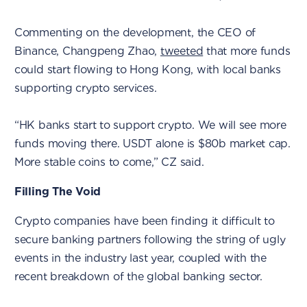
Commenting on the development, the CEO of
Binance, Changpeng Zhao,
tweeted
that more funds
could start flowing to Hong Kong, with local banks
supporting crypto services.
“HK banks start to support crypto. We will see more
funds moving there. USDT alone is $80b market cap.
More stable coins to come,” CZ said.
Filling The Void
Crypto companies have been finding it difficult to
secure banking partners following the string of ugly
events in the industry last year, coupled with the
recent breakdown of the global banking sector.