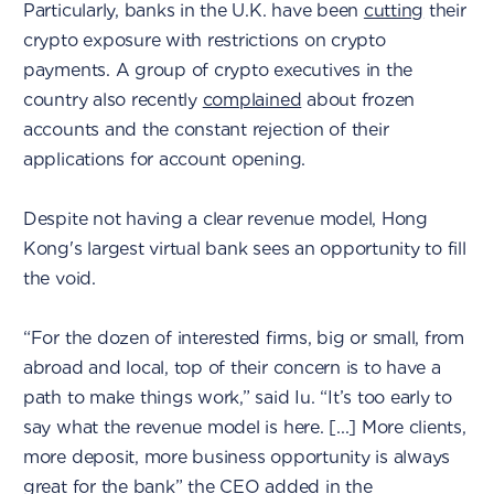
Particularly, banks in the U.K. have been
cutting
their
crypto exposure with restrictions on crypto
payments. A group of crypto executives in the
country also recently
complained
about frozen
accounts and the constant rejection of their
applications for account opening.
Despite not having a clear revenue model, Hong
Kong's largest virtual bank sees an opportunity to fill
the void.
“For the dozen of interested firms, big or small, from
abroad and local, top of their concern is to have a
path to make things work,” said Iu. “It’s too early to
say what the revenue model is here. [...] More clients,
more deposit, more business opportunity is always
great for the bank” the CEO added in the