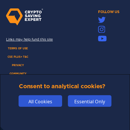
FOLLOW US
Links may help fund this site
TERMS OF USE
CSE PLUS+ T&C
PRIVACY
COMMUNITY
DISCLAIMERS
Consent to analytical cookies?
FUNDING
ABOUT US
All Cookies
Essential Only
ADVERTISE
COOKIES
COMPETITION