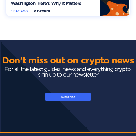
Washington. Here’s Why It Matters
1 DAY AGO
P. Dewhirst
Don't miss out on crypto news
For all the latest guides, news and everything crypto,
sign up to our newsletter
Subscribe