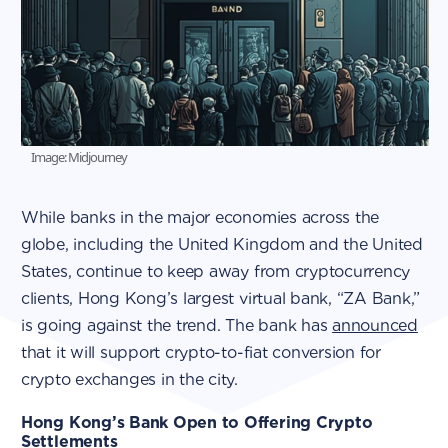
Image: Midjourney
While banks in the major economies across the
globe, including the United Kingdom and the United
States, continue to keep away from cryptocurrency
clients, Hong Kong’s largest virtual bank, “ZA Bank,”
is going against the trend. The bank has
announced
that it will support crypto-to-fiat conversion for
crypto exchanges in the city.
Hong Kong’s Bank Open to Offering Crypto
Settlements