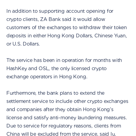
In addition to supporting account opening for
crypto clients, ZA Bank said it would allow
customers of the exchanges to withdraw their token
deposits in either Hong Kong Dollars, Chinese Yuan,
or U.S. Dollars.
The service has been in operation for months with
HashKey and OSL, the only licensed crypto
exchange operators in Hong Kong.
Furthermore, the bank plans to extend the
settlement service to include other crypto exchanges
and companies after they obtain Hong Kong’s
license and satisfy anti-money laundering measures.
Due to service for regulatory reasons, clients from
China will be excluded from the service, said Iu.