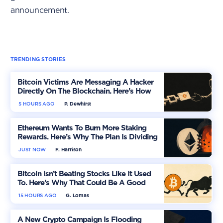
announcement.
TRENDING STORIES
Bitcoin Victims Are Messaging A Hacker
Directly On The Blockchain. Here’s How
5 HOURS AGO
P. Dewhirst
Ethereum Wants To Burn More Staking
Rewards. Here’s Why The Plan Is Dividing
The Market
JUST NOW
F. Harrison
Bitcoin Isn’t Beating Stocks Like It Used
To. Here’s Why That Could Be A Good
Thing
15 HOURS AGO
G. Lomas
A New Crypto Campaign Is Flooding