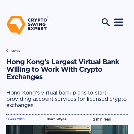
NEWS
Hong Kong’s Largest Virtual Bank
Willing to Work With Crypto
Exchanges
Hong Kong’s virtual bank plans to start
providing account services for licensed crypto
exchanges.
2
min read
12 APR 2023
Ibiam Wayas