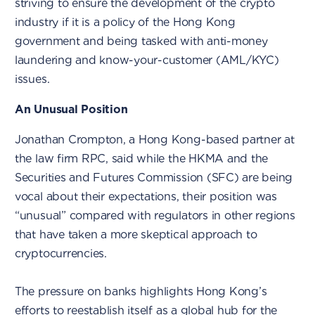
striving to ensure the development of the crypto
industry if it is a policy of the Hong Kong
government and being tasked with anti-money
laundering and know-your-customer (AML/KYC)
issues.
An Unusual Position
Jonathan Crompton, a Hong Kong-based partner at
the law firm RPC, said while the HKMA and the
Securities and Futures Commission (SFC) are being
vocal about their expectations, their position was
“unusual” compared with regulators in other regions
that have taken a more skeptical approach to
cryptocurrencies.
The pressure on banks highlights Hong Kong’s
efforts to reestablish itself as a global hub for the