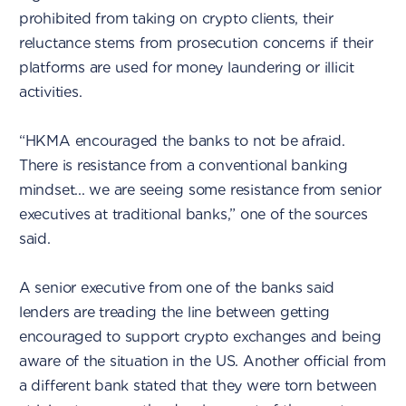
prohibited from taking on crypto clients, their
reluctance stems from prosecution concerns if their
platforms are used for money laundering or illicit
activities.
“HKMA encouraged the banks to not be afraid.
There is resistance from a conventional banking
mindset... we are seeing some resistance from senior
executives at traditional banks,” one of the sources
said.
A senior executive from one of the banks said
lenders are treading the line between getting
encouraged to support crypto exchanges and being
aware of the situation in the US. Another official from
a different bank stated that they were torn between