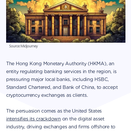
Source: Midjourney
The Hong Kong Monetary Authority (HKMA), an
entity regulating banking services in the region, is
pressuring major local banks, including HSBC,
Standard Chartered, and Bank of China, to accept
cryptocurrency exchanges as clients.
The persuasion comes as the United States
intensifies its crackdown
on the digital asset
industry, driving exchanges and firms offshore to