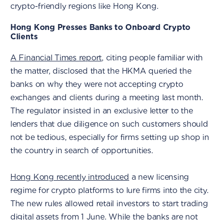
crypto-friendly regions like Hong Kong.
Hong Kong Presses Banks to Onboard Crypto
Clients
A Financial Times report
, citing people familiar with
the matter, disclosed that the HKMA queried the
banks on why they were not accepting crypto
exchanges and clients during a meeting last month.
The regulator insisted in an exclusive letter to the
lenders that due diligence on such customers should
not be tedious, especially for firms setting up shop in
the country in search of opportunities.
Hong Kong recently introduced
a new licensing
regime for crypto platforms to lure firms into the city.
The new rules allowed retail investors to start trading
digital assets from 1 June. While the banks are not