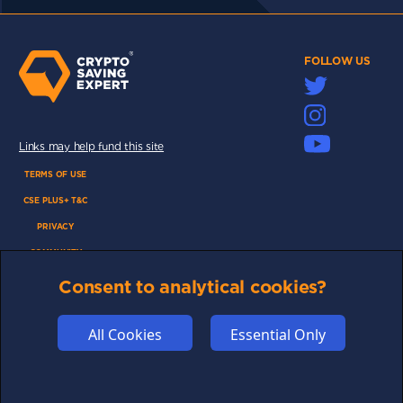
FOLLOW US
Links may help fund this site
TERMS OF USE
CSE PLUS+ T&C
PRIVACY
COMMUNITY
DISCLAIMERS
Consent to analytical cookies?
FUNDING
All Cookies
Essential Only
ABOUT US
ADVERTISE
COOKIES