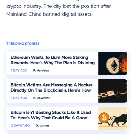
crypto industry. The city lost the position after
Mainland China banned digital assets.
TRENDING STORIES
Ethereum Wants To Burn More Staking
Rewards. Here’s Why The Plan Is Dividing
The Market
1 DAY AGO
F. Harrison
Bitcoin Victims Are Messaging A Hacker
Directly On The Blockchain. Here’s How
1 DAY AGO
P. Dewhirst
Bitcoin Isn’t Beating Stocks Like It Used
To. Here’s Why That Could Be A Good
Thing
2 DAYS AGO
G. Lomas