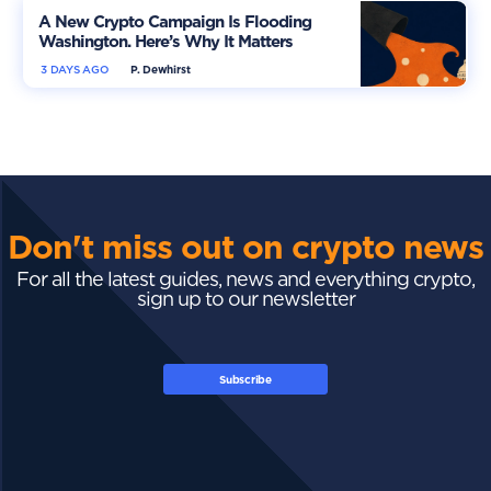
A New Crypto Campaign Is Flooding
Washington. Here’s Why It Matters
3 DAYS AGO
P. Dewhirst
Don't miss out on crypto news
For all the latest guides, news and everything crypto,
sign up to our newsletter
Subscribe