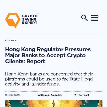
NEWS
Hong Kong Regulator Pressures
Major Banks to Accept Crypto
Clients: Report
Hong Kong banks are concerned that their
platforms could be used to facilitate illegal
activity and launder funds.
2
min read
17 JUN 2023
William A. Frederick