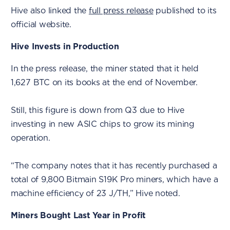
Hive also linked the
full press release
published to its
official website.
Hive Invests in Production
In the press release, the miner stated that it held
1,627 BTC on its books at the end of November.
Still, this figure is down from Q3 due to Hive
investing in new ASIC chips to grow its mining
operation.
“The company notes that it has recently purchased a
total of 9,800 Bitmain S19K Pro miners, which have a
machine efficiency of 23 J/TH,” Hive noted.
Miners Bought Last Year in Profit