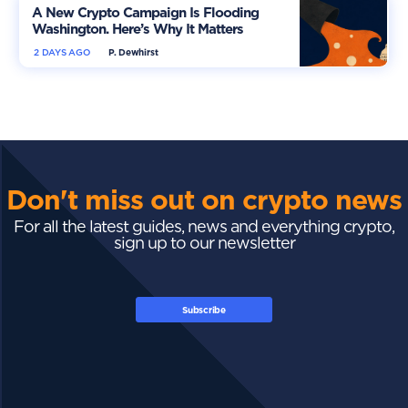
A New Crypto Campaign Is Flooding
Washington. Here’s Why It Matters
2 DAYS AGO
P. Dewhirst
Don't miss out on crypto news
For all the latest guides, news and everything crypto,
sign up to our newsletter
Subscribe