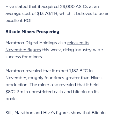
Hive stated that it acquired 29,000 ASICs at an
average cost of $13.70/TH, which it believes to be an
excellent ROI.
Bitcoin Miners Prospering
Marathon Digital Holdings also
released its
November figures
this week, citing industry-wide
success for miners.
Marathon revealed that it mined 1,187 BTC in
November, roughly four times greater than Hive’s
production. The miner also revealed that it held
$802.3m in unrestricted cash and bitcoin on its
books.
Still, Marathon and Hive’s figures show that Bitcoin