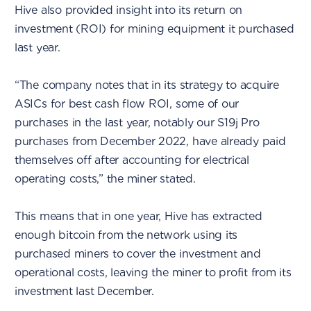
Hive also provided insight into its return on
investment (ROI) for mining equipment it purchased
last year.
“The company notes that in its strategy to acquire
ASICs for best cash flow ROI, some of our
purchases in the last year, notably our S19j Pro
purchases from December 2022, have already paid
themselves off after accounting for electrical
operating costs,” the miner stated.
This means that in one year, Hive has extracted
enough bitcoin from the network using its
purchased miners to cover the investment and
operational costs, leaving the miner to profit from its
investment last December.