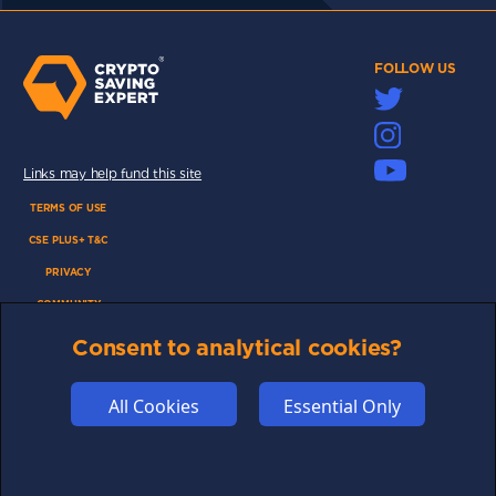
FOLLOW US
Links may help fund this site
TERMS OF USE
CSE PLUS+ T&C
PRIVACY
COMMUNITY
DISCLAIMERS
Consent to analytical cookies?
FUNDING
ABOUT US
All Cookies
Essential Only
ADVERTISE
COOKIES