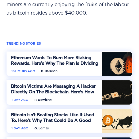
miners are currently enjoying the fruits of the labour
as bitcoin resides above $40,000.
TRENDING STORIES
Ethereum Wants To Burn More Staking
Rewards. Here’s Why The Plan Is Dividing
The Market
15 HOURS AGO
F. Harrison
Bitcoin Victims Are Messaging A Hacker
Directly On The Blockchain. Here’s How
1 DAY AGO
P. Dewhirst
Bitcoin Isn’t Beating Stocks Like It Used
To. Here’s Why That Could Be A Good
Thing
1 DAY AGO
G. Lomas