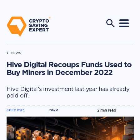
NEWS
Hive Digital Recoups Funds Used to
Buy Miners in December 2022
Hive Digital’s investment last year has already
paid off.
2
min read
8 DEC 2023
David