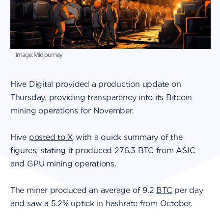
Image: Midjourney
Hive Digital provided a production update on
Thursday, providing transparency into its Bitcoin
mining operations for November.
Hive
posted to X
with a quick summary of the
figures, stating it produced 276.3 BTC from ASIC
and GPU mining operations.
The miner produced an average of 9.2
BTC
per day
and saw a 5.2% uptick in hashrate from October.