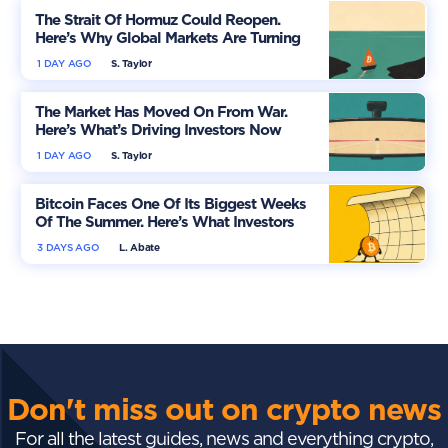
The Strait Of Hormuz Could Reopen.
Here’s Why Global Markets Are Turning
More Optimistic
1 DAY AGO
S. Taylor
The Market Has Moved On From War.
Here’s What’s Driving Investors Now
1 DAY AGO
S. Taylor
Bitcoin Faces One Of Its Biggest Weeks
Of The Summer. Here’s What Investors
Should Watch
3 DAYS AGO
L. Abate
Don't miss out on crypto news
For all the latest guides, news and everything crypto,