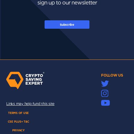
sign up to our newsletter
Subscribe
FOLLOW US
Links may help fund this site
TERMS OF USE
CSE PLUS+ T&C
PRIVACY