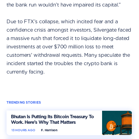
the bank run wouldn’t have impaired its capital.”
Due to FTX’s collapse, which incited fear and a
confidence crisis amongst investors, Silvergate faced
a massive rush that forced it to liquidate long-dated
investments at over $700 million loss to meet
customers' withdrawal requests. Many speculate the
incident started the troubles the crypto bank is
currently facing.
TRENDING STORIES
Bhutan Is Putting Its Bitcoin Treasury To
Work. Here’s Why That Matters
13 HOURS AGO
F. Harrison