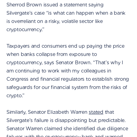
Sherrod Brown issued a statement saying
Silvergate’s case “is what can happen when a bank
is overreliant on a risky, volatile sector like
cryptocurrency.”
Taxpayers and consumers end up paying the price
when banks collapse from exposure to
cryptocurrency, says Senator Brown. “That’s why I
am continuing to work with my colleagues in
Congress and financial regulators to establish strong
safeguards for our financial system from the risks of
crypto.”
Similarly, Senator Elizabeth Warren
stated
that
Silvergate’s failure is disappointing but predictable.
Senator Warren claimed she identified due diligence
failures with the cryptocurrency bank and warned