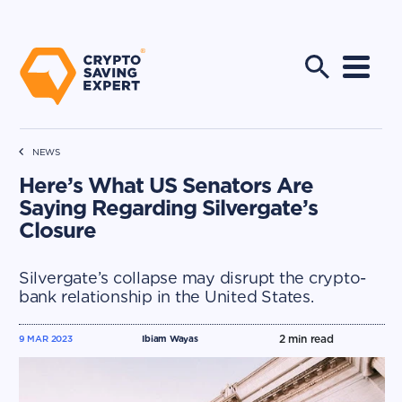
NEWS
Here’s What US Senators Are
Saying Regarding Silvergate’s
Closure
Silvergate’s collapse may disrupt the crypto-
bank relationship in the United States.
2
min read
9 MAR 2023
Ibiam Wayas