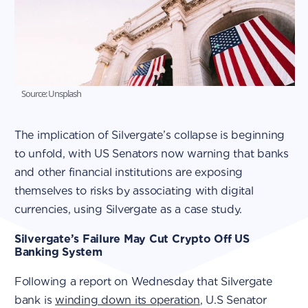
Source: Unsplash
The implication of Silvergate’s collapse is beginning
to unfold, with US Senators now warning that banks
and other financial institutions are exposing
themselves to risks by associating with digital
currencies, using Silvergate as a case study.
Silvergate’s Failure May Cut Crypto Off US
Banking System
Following a report on Wednesday that Silvergate
bank is
winding down its operation
, U.S Senator