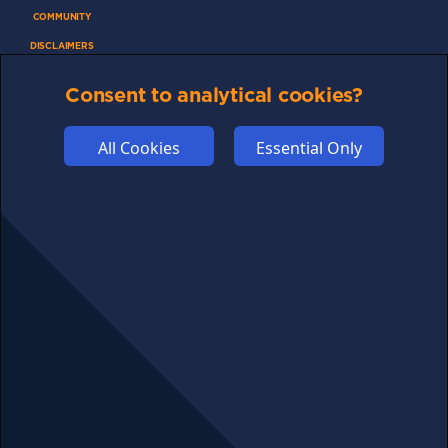
COMMUNITY
DISCLAIMERS
FUNDING
Consent to analytical cookies?
ABOUT US
ADVERTISE
All Cookies
Essential Only
COOKIES
COMPETITION
AFFILIATE TERMS
© 2025 cryptosavingexpert.com. All rights reserved.