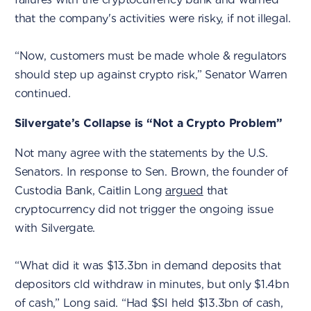
that the company's activities were risky, if not illegal.
“Now, customers must be made whole & regulators
should step up against crypto risk,” Senator Warren
continued.
Silvergate’s Collapse is “Not a Crypto Problem”
Not many agree with the statements by the U.S.
Senators. In response to Sen. Brown, the founder of
Custodia Bank, Caitlin Long
argued
that
cryptocurrency did not trigger the ongoing issue
with Silvergate.
“What did it was $13.3bn in demand deposits that
depositors cld withdraw in minutes, but only $1.4bn
of cash,” Long said. “Had $SI held $13.3bn of cash,