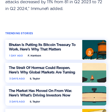
attacks decreased by 11% from 81 in Q2 2023 to 72
in Q2 2024,” Immunefi added.
TRENDING STORIES
Bhutan Is Putting Its Bitcoin Treasury To
Work. Here’s Why That Matters
1 DAY AGO
F. Harrison
The Strait Of Hormuz Could Reopen.
Here’s Why Global Markets Are Turning
More Optimistic
3 DAYS AGO
S. Taylor
The Market Has Moved On From War.
Here’s What’s Driving Investors Now
3 DAYS AGO
S. Taylor