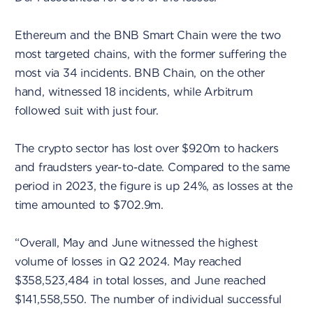
Ethereum and the BNB Smart Chain were the two
most targeted chains, with the former suffering the
most via 34 incidents. BNB Chain, on the other
hand, witnessed 18 incidents, while Arbitrum
followed suit with just four.
The crypto sector has lost over $920m to hackers
and fraudsters year-to-date. Compared to the same
period in 2023, the figure is up 24%, as losses at the
time amounted to $702.9m.
“Overall, May and June witnessed the highest
volume of losses in Q2 2024. May reached
$358,523,484 in total losses, and June reached
$141,558,550. The number of individual successful