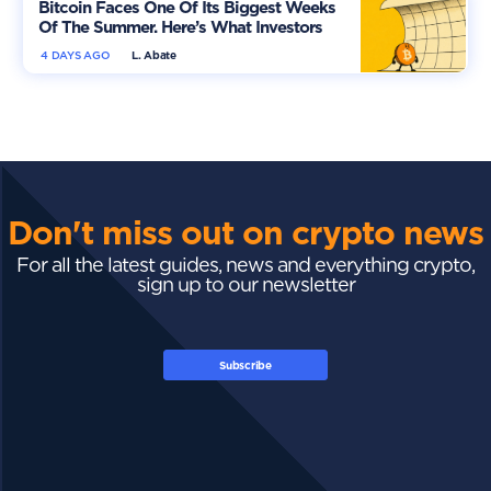
Bitcoin Faces One Of Its Biggest Weeks
Of The Summer. Here’s What Investors
Should Watch
4 DAYS AGO
L. Abate
Don't miss out on crypto news
For all the latest guides, news and everything crypto,
sign up to our newsletter
Subscribe