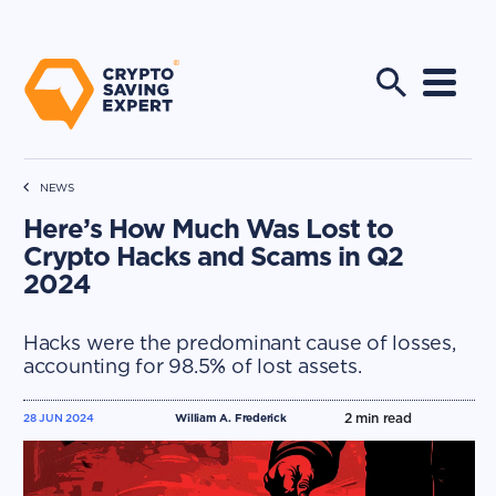
NEWS
Here’s How Much Was Lost to
Crypto Hacks and Scams in Q2
2024
Hacks were the predominant cause of losses,
accounting for 98.5% of lost assets.
2
min read
28 JUN 2024
William A. Frederick