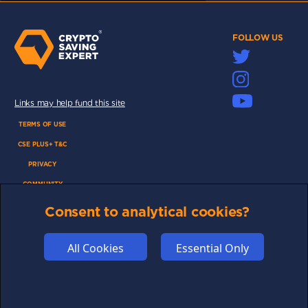
FOLLOW US
Links may help fund this site
TERMS OF USE
CSE PLUS+ T&C
PRIVACY
COMMUNITY
DISCLAIMERS
Consent to analytical cookies?
FUNDING
ABOUT US
All Cookies
Essential Only
ADVERTISE
COOKIES
COMPETITION