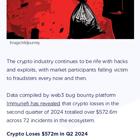
Image: Midjourney
The crypto industry continues to be rife with hacks
and exploits, with market participants falling victim
to fraudsters every now and then.
Data compiled by web3 bug bounty platform
Immunefi has revealed
that crypto losses in the
second quarter of 2024 totalled over $572.6m
across 72 incidents in the ecosystem.
Crypto Loses $572m in Q2 2024