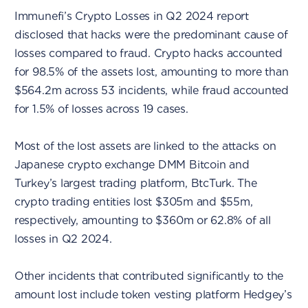
Immunefi’s Crypto Losses in Q2 2024 report
disclosed that hacks were the predominant cause of
losses compared to fraud. Crypto hacks accounted
for 98.5% of the assets lost, amounting to more than
$564.2m across 53 incidents, while fraud accounted
for 1.5% of losses across 19 cases.
Most of the lost assets are linked to the attacks on
Japanese crypto exchange DMM Bitcoin and
Turkey’s largest trading platform, BtcTurk. The
crypto trading entities lost $305m and $55m,
respectively, amounting to $360m or 62.8% of all
losses in Q2 2024.
Other incidents that contributed significantly to the
amount lost include token vesting platform Hedgey’s