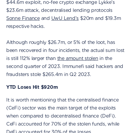
$44.6m exploit, no-fee crypto exchange Lykke’s
$23.6m attack, decentralised lending protocols
Sonne Finance
and
UwU Lend’s
$20m and $19.3m
respective hacks.
Although roughly $26.7m, or 5% of the loot, has
been recovered in four incidents, the actual sum lost
is still 112% larger than
the amount stolen
in the
second quarter of 2023. Immunefi said hackers and
fraudsters stole $265.4m in Q2 2023.
YTD Loses Hit $920m
It is worth mentioning that the centralised finance
(CeFi) sector was the main target of the exploits
when compared to decentralised finance (DeFi).
CeFi accounted for 70% of the stolen funds, while
DeFi accounted for 30% of the losses.