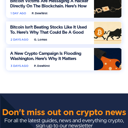
Bitcoin Victims Are Messaging A Hacker
Directly On The Blockchain. Here’s How
1 DAY AGO
P. Dewhirst
Bitcoin Isn’t Beating Stocks Like It Used
To. Here’s Why That Could Be A Good
Thing
2 DAYS AGO
G. Lomas
A New Crypto Campaign Is Flooding
Washington. Here’s Why It Matters
3 DAYS AGO
P. Dewhirst
Don't miss out on crypto news
For all the latest guides, news and everything crypto,
sign up to our newsletter