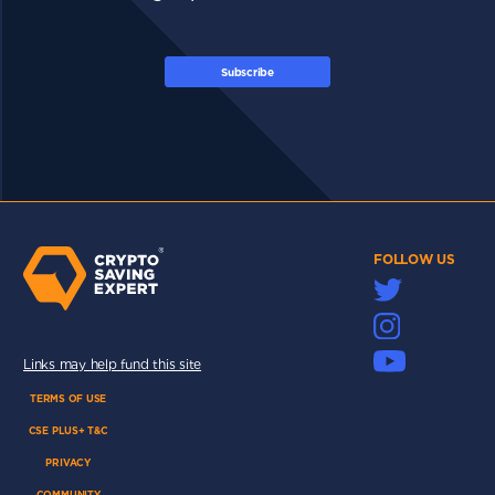
Subscribe
FOLLOW US
Links may help fund this site
TERMS OF USE
CSE PLUS+ T&C
PRIVACY
COMMUNITY