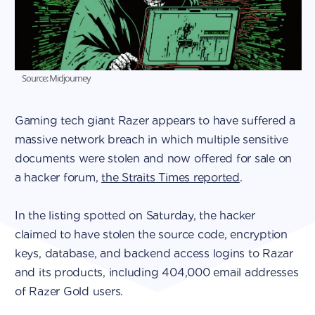
Source: Midjourney
Gaming tech giant Razer appears to have suffered a
massive network breach in which multiple sensitive
documents were stolen and now offered for sale on
a hacker forum,
the Straits Times reported
.
In the listing spotted on Saturday, the hacker
claimed to have stolen the source code, encryption
keys, database, and backend access logins to Razar
and its products, including 404,000 email addresses
of Razer Gold users.