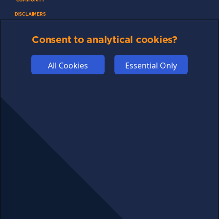
DISCLAIMERS
FUNDING
Consent to analytical cookies?
ABOUT US
ADVERTISE
All Cookies
Essential Only
COOKIES
COMPETITION
AFFILIATE TERMS
© 2025 cryptosavingexpert.com. All rights reserved.