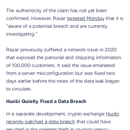
The authenticity of the claim has not yet been
confirmed. However, Razar
tweeted Monday
that it is
“aware of a potential breach and are currently
investigating.”
Razar previously suffered a network issue in 2020
that exposed the personal and shipping information
of 100,000 customers. It said the issue emanated
from a server misconfiguration but was fixed two
days earlier before the news of the data leak began
to circulate.
Huobi Quietly Fixed a Data Breach
In a separate development, crypto exchange
Huobi
recently patched a data breach
that could have
resulted in the greatest theft in cryptocurrency