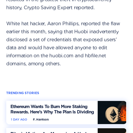
history, Crypto Saving Expert reported.
White hat hacker, Aaron Phillips, reported the flaw
earlier this month, saying that Huobi inadvertently
disclosed a set of credentials that exposed users’
data and would have allowed anyone to edit
information on the huobi.com and hbfile.net
domains, among others.
TRENDING STORIES
Ethereum Wants To Burn More Staking
Rewards. Here’s Why The Plan Is Dividing
The Market
1 DAY AGO
F. Harrison