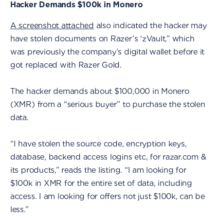
Hacker Demands $100k in Monero
A screenshot attached
also indicated the hacker may
have stolen documents on Razer’s ‘zVault,” which
was previously the company’s digital wallet before it
got replaced with Razer Gold.
The hacker demands about $100,000 in Monero
(XMR) from a “serious buyer” to purchase the stolen
data.
“I have stolen the source code, encryption keys,
database, backend access logins etc, for razar.com &
its products,” reads the listing. “I am looking for
$100k in XMR for the entire set of data, including
access. I am looking for offers not just $100k, can be
less.”