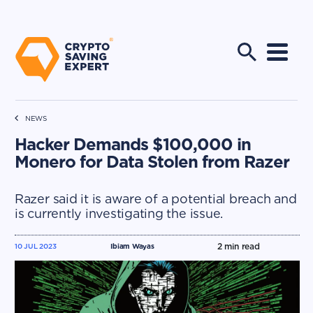
NEWS
Hacker Demands $100,000 in
Monero for Data Stolen from Razer
Razer said it is aware of a potential breach and
is currently investigating the issue.
2
min read
10 JUL 2023
Ibiam Wayas