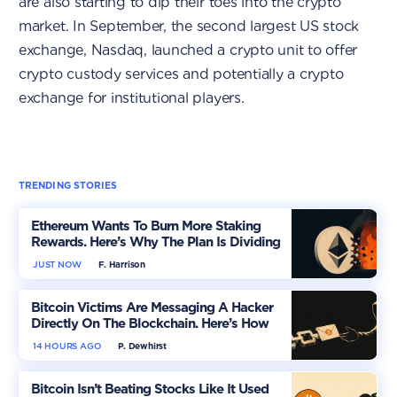
are also starting to dip their toes into the crypto
market. In September, the second largest US stock
exchange, Nasdaq, launched a crypto unit to offer
crypto custody services and potentially a crypto
exchange for institutional players.
TRENDING STORIES
Ethereum Wants To Burn More Staking
Rewards. Here’s Why The Plan Is Dividing
The Market
JUST NOW
F. Harrison
Bitcoin Victims Are Messaging A Hacker
Directly On The Blockchain. Here’s How
14 HOURS AGO
P. Dewhirst
Bitcoin Isn’t Beating Stocks Like It Used