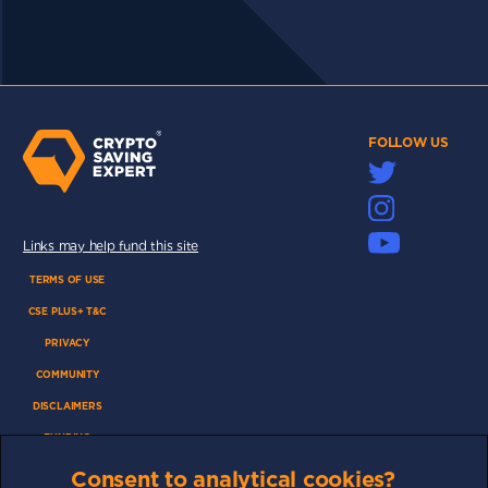
FOLLOW US
Links may help fund this site
TERMS OF USE
CSE PLUS+ T&C
PRIVACY
COMMUNITY
DISCLAIMERS
FUNDING
ABOUT US
Consent to analytical cookies?