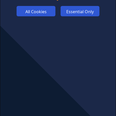
ADVERTISE
All Cookies
Essential Only
COOKIES
COMPETITION
AFFILIATE TERMS
© 2025 cryptosavingexpert.com. All rights reserved.