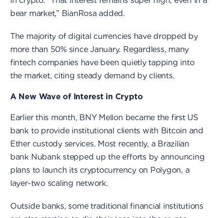
in crypto. “That interest remains super high, even in a
bear market,” BianRosa added.
The majority of digital currencies have dropped by
more than 50% since January. Regardless, many
fintech companies have been quietly tapping into
the market, citing steady demand by clients.
A New Wave of Interest in Crypto
Earlier this month, BNY Mellon became the first US
bank to provide institutional clients with Bitcoin and
Ether custody services. Most recently, a Brazilian
bank Nubank stepped up the efforts by announcing
plans to launch its cryptocurrency on Polygon, a
layer-two scaling network.
Outside banks, some traditional financial institutions