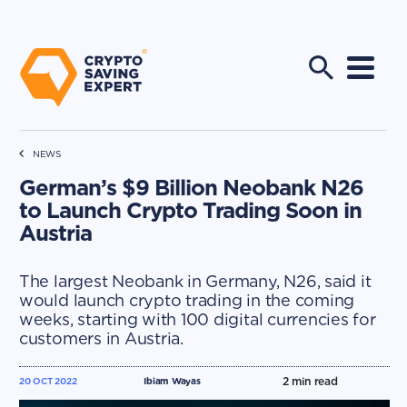
NEWS
German’s $9 Billion Neobank N26
to Launch Crypto Trading Soon in
Austria
The largest Neobank in Germany, N26, said it
would launch crypto trading in the coming
weeks, starting with 100 digital currencies for
customers in Austria.
2
min read
20 OCT 2022
Ibiam Wayas