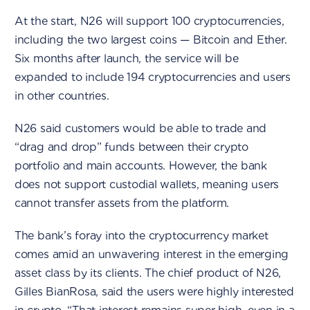
At the start, N26 will support 100 cryptocurrencies,
including the two largest coins — Bitcoin and Ether.
Six months after launch, the service will be
expanded to include 194 cryptocurrencies and users
in other countries.
N26 said customers would be able to trade and
“drag and drop” funds between their crypto
portfolio and main accounts. However, the bank
does not support custodial wallets, meaning users
cannot transfer assets from the platform.
The bank’s foray into the cryptocurrency market
comes amid an unwavering interest in the emerging
asset class by its clients. The chief product of N26,
Gilles BianRosa, said the users were highly interested