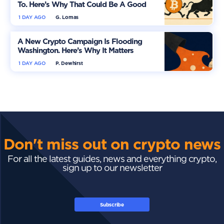
To. Here’s Why That Could Be A Good
Thing
1 DAY AGO
G. Lomas
A New Crypto Campaign Is Flooding
Washington. Here’s Why It Matters
1 DAY AGO
P. Dewhirst
Don't miss out on crypto news
For all the latest guides, news and everything crypto,
sign up to our newsletter
Subscribe