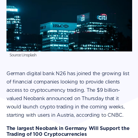
Source: Unsplash
German digital bank N26 has joined the growing list
of financial companies looking to provide clients
access to cryptocurrency trading. The $9 billion-
valued Neobank announced on Thursday that it
would launch crypto trading in the coming weeks,
starting with users in Austria, according to CNBC.
The largest Neobank in Germany Will Support the
Trading of 100 Cryptocurrencies