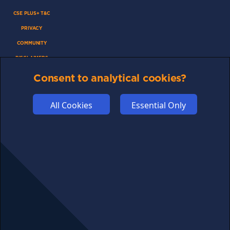
CSE PLUS+ T&C
PRIVACY
COMMUNITY
DISCLAIMERS
FUNDING
Consent to analytical cookies?
ABOUT US
All Cookies
Essential Only
ADVERTISE
COOKIES
COMPETITION
AFFILIATE TERMS
© 2025 cryptosavingexpert.com. All rights reserved.