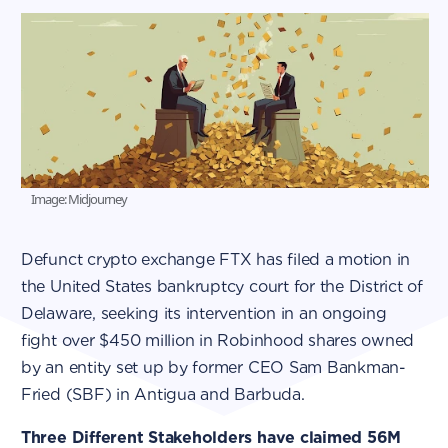
Image: Midjourney
Defunct crypto exchange FTX has filed a motion in
the United States bankruptcy court for the District of
Delaware, seeking its intervention in an ongoing
fight over $450 million in Robinhood shares owned
by an entity set up by former CEO Sam Bankman-
Fried (SBF) in Antigua and Barbuda.
Three Different Stakeholders have claimed 56M