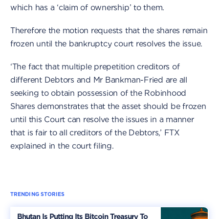
which has a ‘claim of ownership’ to them.
Therefore the motion requests that the shares remain
frozen until the bankruptcy court resolves the issue.
‘The fact that multiple prepetition creditors of
different Debtors and Mr Bankman-Fried are all
seeking to obtain possession of the Robinhood
Shares demonstrates that the asset should be frozen
until this Court can resolve the issues in a manner
that is fair to all creditors of the Debtors,’ FTX
explained in the court filing.
TRENDING STORIES
Bhutan Is Putting Its Bitcoin Treasury To