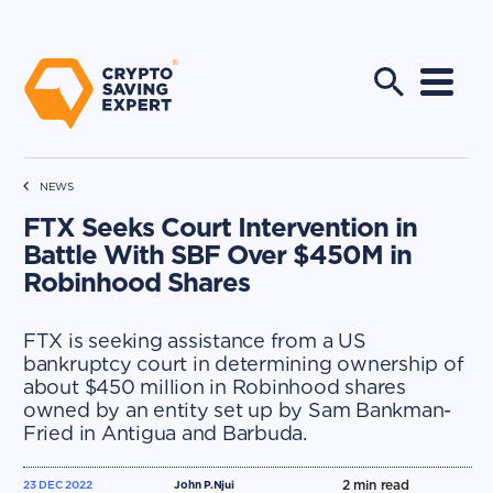
NEWS
FTX Seeks Court Intervention in
Battle With SBF Over $450M in
Robinhood Shares
FTX is seeking assistance from a US
bankruptcy court in determining ownership of
about $450 million in Robinhood shares
owned by an entity set up by Sam Bankman-
Fried in Antigua and Barbuda.
2
min read
23 DEC 2022
John P.Njui