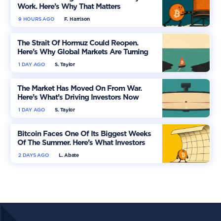
Work. Here’s Why That Matters
9 HOURS AGO
F. Harrison
The Strait Of Hormuz Could Reopen.
Here’s Why Global Markets Are Turning
More Optimistic
1 DAY AGO
S. Taylor
The Market Has Moved On From War.
Here’s What’s Driving Investors Now
1 DAY AGO
S. Taylor
Bitcoin Faces One Of Its Biggest Weeks
Of The Summer. Here’s What Investors
Should Watch
2 DAYS AGO
L. Abate