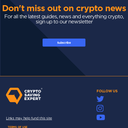
Don't miss out on crypto news
For all the latest guides, news and everything crypto,
sign up to our newsletter
Subscribe
FOLLOW US
Links may help fund this site
TERMS OF USE