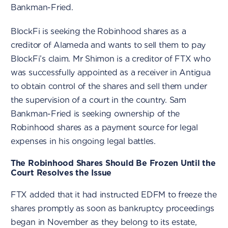
Bankman-Fried.
BlockFi is seeking the Robinhood shares as a
creditor of Alameda and wants to sell them to pay
BlockFi’s claim. Mr Shimon is a creditor of FTX who
was successfully appointed as a receiver in Antigua
to obtain control of the shares and sell them under
the supervision of a court in the country. Sam
Bankman-Fried is seeking ownership of the
Robinhood shares as a payment source for legal
expenses in his ongoing legal battles.
The Robinhood Shares Should Be Frozen Until the
Court Resolves the Issue
FTX added that it had instructed EDFM to freeze the
shares promptly as soon as bankruptcy proceedings
began in November as they belong to its estate,