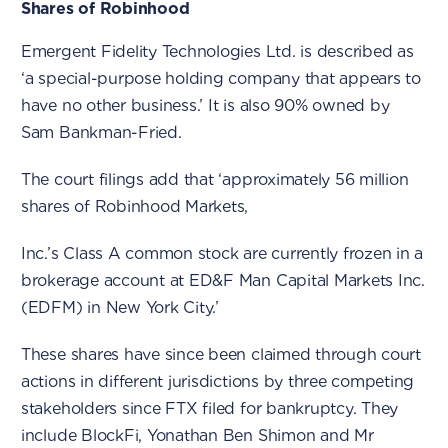
Shares of Robinhood
Emergent Fidelity Technologies Ltd. is described as
‘a special-purpose holding company that appears to
have no other business.’ It is also 90% owned by
Sam Bankman-Fried.
The court filings add that ‘approximately 56 million
shares of Robinhood Markets,
Inc.’s Class A common stock are currently frozen in a
brokerage account at ED&F Man Capital Markets Inc.
(EDFM) in New York City.’
These shares have since been claimed through court
actions in different jurisdictions by three competing
stakeholders since FTX filed for bankruptcy. They
include BlockFi, Yonathan Ben Shimon and Mr