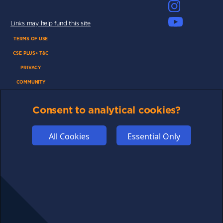
Links may help fund this site
TERMS OF USE
CSE PLUS+ T&C
PRIVACY
COMMUNITY
DISCLAIMERS
Consent to analytical cookies?
FUNDING
ABOUT US
All Cookies
Essential Only
ADVERTISE
COOKIES
COMPETITION
AFFILIATE TERMS