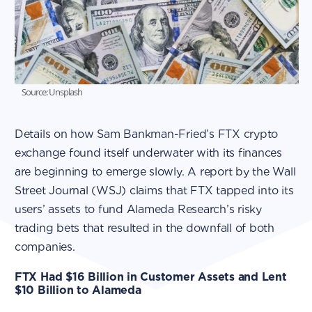
Source: Unsplash
Details on how Sam Bankman-Fried’s FTX crypto
exchange found itself underwater with its finances
are beginning to emerge slowly. A report by the Wall
Street Journal (WSJ) claims that FTX tapped into its
users’ assets to fund Alameda Research’s risky
trading bets that resulted in the downfall of both
companies.
FTX Had $16 Billion in Customer Assets and Lent
$10 Billion to Alameda