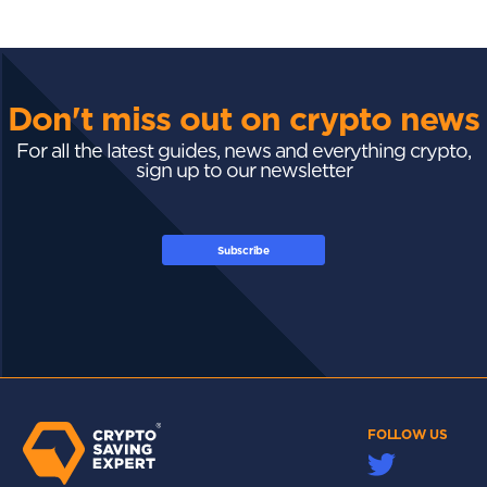
Don't miss out on crypto news
For all the latest guides, news and everything crypto,
sign up to our newsletter
Subscribe
FOLLOW US