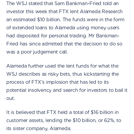
The WSJ stated that Sam Bankman-Fried told an
investor this week that FTX lent Alameda Research
an estimated $10 billion. The funds were in the form
of extended loans to Alameda using money users
had deposited for personal trading. Mr Bankman-
Fried has since admitted that the decision to do so
was a poor judgement call.
Alameda further used the lent funds for what the
WSJ describes as risky bets, thus kickstarting the
process of FTX’s implosion that has led to its
potential insolvency and search for investors to bail it
out.
It is believed that FTX held a total of $16 billion in
customer assets, lending the $10 billion, or 62%, to
its sister company, Alameda.