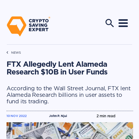
NEWS
FTX Allegedly Lent Alameda
Research $10B in User Funds
According to the Wall Street Journal, FTX lent
Alameda Research billions in user assets to
fund its trading.
2
min read
10 NOV 2022
John P. Njui