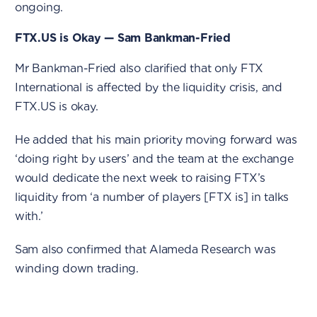
ongoing.
FTX.US is Okay — Sam Bankman-Fried
Mr Bankman-Fried also clarified that only FTX
International is affected by the liquidity crisis, and
FTX.US is okay.
He added that his main priority moving forward was
‘doing right by users’ and the team at the exchange
would dedicate the next week to raising FTX’s
liquidity from ‘a number of players [FTX is] in talks
with.’
Sam also confirmed that Alameda Research was
winding down trading.