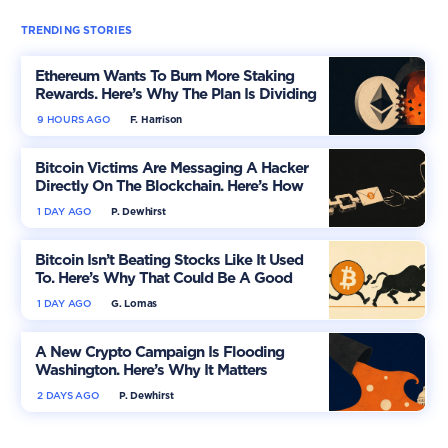
TRENDING STORIES
Ethereum Wants To Burn More Staking
Rewards. Here’s Why The Plan Is Dividing
The Market
9 HOURS AGO
F. Harrison
Bitcoin Victims Are Messaging A Hacker
Directly On The Blockchain. Here’s How
1 DAY AGO
P. Dewhirst
Bitcoin Isn’t Beating Stocks Like It Used
To. Here’s Why That Could Be A Good
Thing
1 DAY AGO
G. Lomas
A New Crypto Campaign Is Flooding
Washington. Here’s Why It Matters
2 DAYS AGO
P. Dewhirst