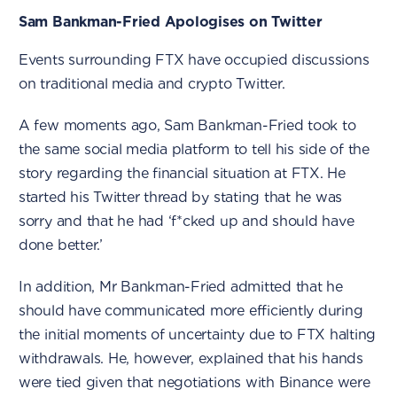
Sam Bankman-Fried Apologises on Twitter
Events surrounding FTX have occupied discussions
on traditional media and crypto Twitter.
A few moments ago, Sam Bankman-Fried took to
the same social media platform to tell his side of the
story regarding the financial situation at FTX. He
started his Twitter thread by stating that he was
sorry and that he had ‘f*cked up and should have
done better.’
In addition, Mr Bankman-Fried admitted that he
should have communicated more efficiently during
the initial moments of uncertainty due to FTX halting
withdrawals. He, however, explained that his hands
were tied given that negotiations with Binance were