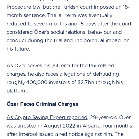
Procedure law, but the Turkish court imposed an 18-
month sentence. The jail term was eventually
reduced to seven months and 15 days after the court
considered Özer's social relations, behaviour and
conduct during the trial and the potential impact on
his future.
As Özer serves his jail term for the tax-related
charges, he also faces allegations of defrauding
roughly 400,000 investors of $2.7bn through his
platform.
Özer Faces Criminal Charges
As Crypto Saving Expert reported
, 29-year-old Özer
was arrested in August 2022 in Albania, four months
after Interpol issued a red notice against him. The