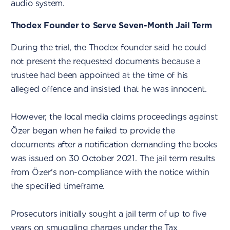
audio system.
Thodex Founder to Serve Seven-Month Jail Term
During the trial, the Thodex founder said he could
not present the requested documents because a
trustee had been appointed at the time of his
alleged offence and insisted that he was innocent.
However, the local media claims proceedings against
Özer began when he failed to provide the
documents after a notification demanding the books
was issued on 30 October 2021. The jail term results
from Özer's non-compliance with the notice within
the specified timeframe.
Prosecutors initially sought a jail term of up to five
years on smuggling charges under the Tax