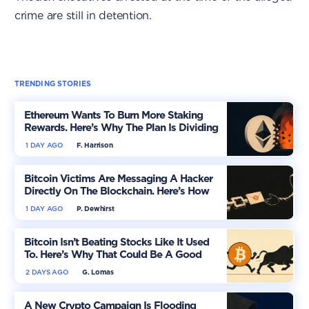
crime are still in detention.
TRENDING STORIES
Ethereum Wants To Burn More Staking
Rewards. Here’s Why The Plan Is Dividing
The Market
1 DAY AGO
F. Harrison
Bitcoin Victims Are Messaging A Hacker
Directly On The Blockchain. Here’s How
1 DAY AGO
P. Dewhirst
Bitcoin Isn’t Beating Stocks Like It Used
To. Here’s Why That Could Be A Good
Thing
2 DAYS AGO
G. Lomas
A New Crypto Campaign Is Flooding