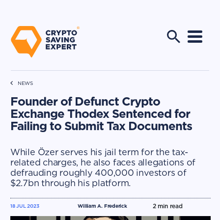
NEWS
Founder of Defunct Crypto
Exchange Thodex Sentenced for
Failing to Submit Tax Documents
While Özer serves his jail term for the tax-
related charges, he also faces allegations of
defrauding roughly 400,000 investors of
$2.7bn through his platform.
2
min read
18 JUL 2023
William A. Frederick