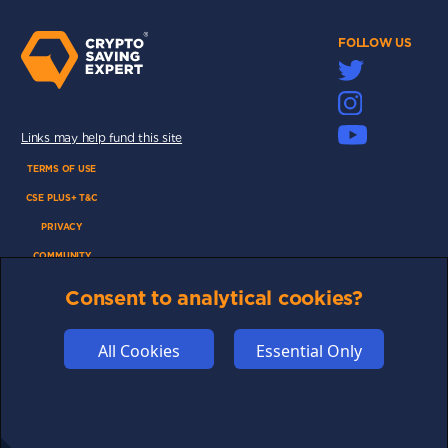
FOLLOW US
Links may help fund this site
TERMS OF USE
CSE PLUS+ T&C
PRIVACY
COMMUNITY
DISCLAIMERS
Consent to analytical cookies?
FUNDING
ABOUT US
All Cookies
Essential Only
ADVERTISE
COOKIES
COMPETITION