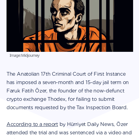
Image: Midjourney
The Anatolian 17th Criminal Court of First Instance
has imposed a seven-month and 15-day jail term on
Faruk Fatih Özer, the founder of the now-defunct
crypto exchange Thodex, for failing to submit
documents requested by the Tax Inspection Board.
According to a report
by Hürriyet Daily News, Özer
attended the trial and was sentenced via a video and