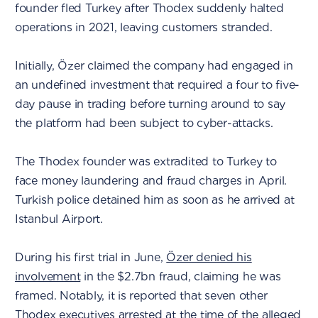
founder fled Turkey after Thodex suddenly halted
operations in 2021, leaving customers stranded.
Initially, Özer claimed the company had engaged in
an undefined investment that required a four to five-
day pause in trading before turning around to say
the platform had been subject to cyber-attacks.
The Thodex founder was extradited to Turkey to
face money laundering and fraud charges in April.
Turkish police detained him as soon as he arrived at
Istanbul Airport.
During his first trial in June,
Özer denied his
involvement
in the $2.7bn fraud, claiming he was
framed. Notably, it is reported that seven other
Thodex executives arrested at the time of the alleged