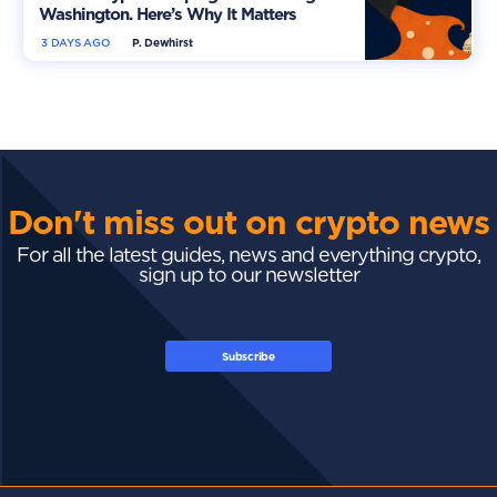
Washington. Here’s Why It Matters
3 DAYS AGO
P. Dewhirst
Don't miss out on crypto news
For all the latest guides, news and everything crypto,
sign up to our newsletter
Subscribe