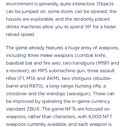
environment is generally quite interactive. Objects
can be jumped on, some doors can be opened, the
houses are explorable, and the randomly placed
drinks machines allow you to spend XP for a faster
reload speed.
The game already features a huge array of weapons,
including three melee weapons (combat knife,
baseball bat and fire axe), two handguns (M1911 and
a revolver), an MP5 submachine gun, three assault
rifles (F1, M1A and AKM), two shotguns (double-
barrel and R870), a long-range hunting rifle, a
crossbow and the wendigo (wavegun). These can
be improved by spending the in-game currency
standard ZBUX. The game NFTs are focused on
weapons, rather than characters, with 6,000 NFT
weapons currently available, and each weapon is