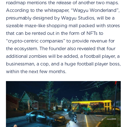
roadmap mentions the release of another two maps.
According to the whitepaper, “Wagyu Wonderland”,
presumably designed by Wagyu Studios, will be a
sizeable maze-like shopping mall packed with stores
that can be rented out in the form of NFTs to
“crypto-centric companies” to provide revenue for
the ecosystem. The founder also revealed that four
additional zombies will be added, a football player, a
businessman, a cop, and a huge football player boss,
within the next few months.