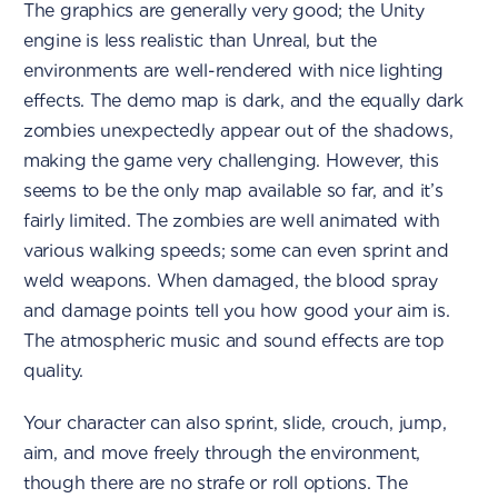
The graphics are generally very good; the Unity
engine is less realistic than Unreal, but the
environments are well-rendered with nice lighting
effects. The demo map is dark, and the equally dark
zombies unexpectedly appear out of the shadows,
making the game very challenging. However, this
seems to be the only map available so far, and it’s
fairly limited. The zombies are well animated with
various walking speeds; some can even sprint and
weld weapons. When damaged, the blood spray
and damage points tell you how good your aim is.
The atmospheric music and sound effects are top
quality.
Your character can also sprint, slide, crouch, jump,
aim, and move freely through the environment,
though there are no strafe or roll options. The