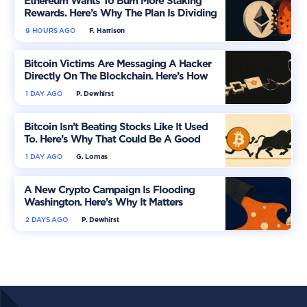
Ethereum Wants To Burn More Staking
Rewards. Here’s Why The Plan Is Dividing
The Market
9 HOURS AGO
F. Harrison
Bitcoin Victims Are Messaging A Hacker
Directly On The Blockchain. Here’s How
1 DAY AGO
P. Dewhirst
Bitcoin Isn’t Beating Stocks Like It Used
To. Here’s Why That Could Be A Good
Thing
1 DAY AGO
G. Lomas
A New Crypto Campaign Is Flooding
Washington. Here’s Why It Matters
2 DAYS AGO
P. Dewhirst