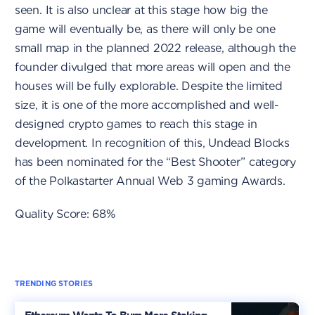
seen. It is also unclear at this stage how big the
game will eventually be, as there will only be one
small map in the planned 2022 release, although the
founder divulged that more areas will open and the
houses will be fully explorable. Despite the limited
size, it is one of the more accomplished and well-
designed crypto games to reach this stage in
development. In recognition of this, Undead Blocks
has been nominated for the “Best Shooter” category
of the Polkastarter Annual Web 3 gaming Awards.
Quality Score: 68%
TRENDING STORIES