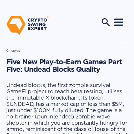
NEWS
Five New Play-to-Earn Games Part
Five: Undead Blocks Quality
Undead blocks, the first zombie survival
GameFi project to reach beta testing, utilises
the Immutable X blockchain. Its token,
$UNDEAD, has a market cap of less than $5M,
just under $100M fully diluted. The game is a
no-brainer (pun intended) zombie wave
shooter in which you are constantly hungry for
ammo, reminiscent of the classic House of the