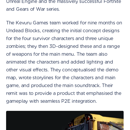
Unreal Engine and the massively successful Fortnite
and Gears of War series.
The Kevuru Games team worked for nine months on
Undead Blocks, creating the initial concept designs
for the four survivor characters and three unique
zombies; they then 3D-designed these and a range
of weapons for the main menu. The team also
animated the characters and added lighting and
other visual effects. They conceptualised the demo
map, wrote storylines for the characters and main
game, and produced the main soundtrack. Their
remit was to provide a product that emphasised the
gameplay with seamless P2E integration.