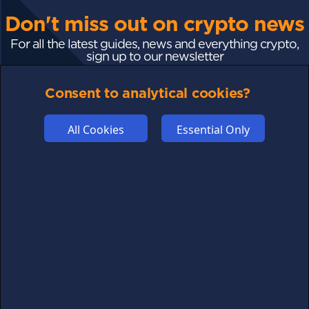
Don't miss out on crypto news
For all the latest guides, news and everything crypto,
sign up to our newsletter
Consent to analytical cookies?
Subscribe
All Cookies
Essential Only
FOLLOW US
Links may help fund this site