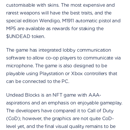
customisable with skins. The most expensive and
rarest weapons will have the best traits, and the
special edition Wendigo, M1911 automatic pistol and
MP5 are available as rewards for staking the
$UNDEAD token.
The game has integrated lobby communication
software to allow co-op players to communicate via
microphone. The game is also designed to be
playable using Playstation or Xbox controllers that
can be connected to the PC.
Undead Blocks is an NFT game with AAA-
aspirations and an emphasis on enjoyable gameplay.
The developers have compared it to Call of Duty
(CoD); however, the graphics are not quite CoD-
level yet, and the final visual quality remains to be