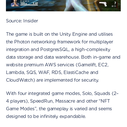
Source: Insider
The game is built on the Unity Engine and utilises
the Photon networking framework for multiplayer
integration and PostgresSQL, a high-complexity
data storage and data warehouse. Both in-game and
website premium AWS services (Gamelift, EC2,
Lambda, SQS, WAF, RDS, ElastiCache and
CloudWatch) are implemented for security.
With four integrated game modes, Solo, Squads (2–
4 players), SpeedRun, Massacre and other “NFT
Game Modes”, the gameplay is varied and seems
designed to be infinitely expandable.