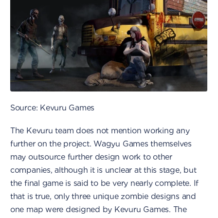
Source: Kevuru Games
The Kevuru team does not mention working any
further on the project. Wagyu Games themselves
may outsource further design work to other
companies, although it is unclear at this stage, but
the final game is said to be very nearly complete. If
that is true, only three unique zombie designs and
one map were designed by Kevuru Games. The