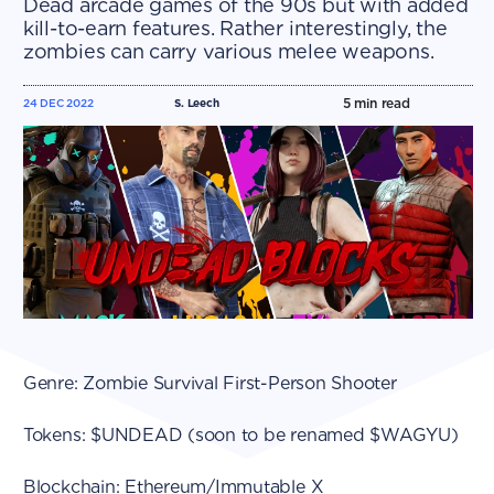
Dead arcade games of the 90s but with added
kill-to-earn features. Rather interestingly, the
zombies can carry various melee weapons.
5
min read
24 DEC 2022
S. Leech
Genre: Zombie Survival First-Person Shooter
Tokens: $UNDEAD (soon to be renamed $WAGYU)
Blockchain: Ethereum/Immutable X