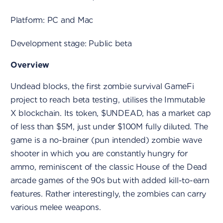
Platform: PC and Mac
Development stage: Public beta
Overview
Undead blocks, the first zombie survival GameFi
project to reach beta testing, utilises the Immutable
X blockchain. Its token, $UNDEAD, has a market cap
of less than $5M, just under $100M fully diluted. The
game is a no-brainer (pun intended) zombie wave
shooter in which you are constantly hungry for
ammo, reminiscent of the classic House of the Dead
arcade games of the 90s but with added kill-to-earn
features. Rather interestingly, the zombies can carry
various melee weapons.