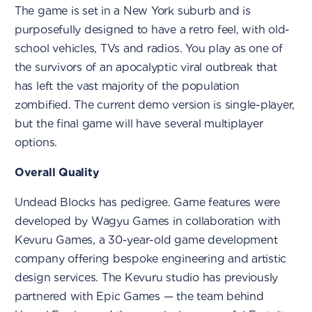
The game is set in a New York suburb and is
purposefully designed to have a retro feel, with old-
school vehicles, TVs and radios. You play as one of
the survivors of an apocalyptic viral outbreak that
has left the vast majority of the population
zombified. The current demo version is single-player,
but the final game will have several multiplayer
options.
Overall Quality
Undead Blocks has pedigree. Game features were
developed by Wagyu Games in collaboration with
Kevuru Games, a 30-year-old game development
company offering bespoke engineering and artistic
design services. The Kevuru studio has previously
partnered with Epic Games — the team behind