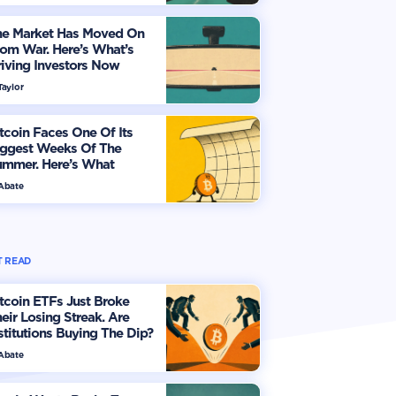
he Market Has Moved On
om War. Here’s What’s
iving Investors Now
Taylor
tcoin Faces One Of Its
iggest Weeks Of The
ummer. Here’s What
vestors Should Watch
 Abate
 READ
tcoin ETFs Just Broke
eir Losing Streak. Are
stitutions Buying The Dip?
 Abate