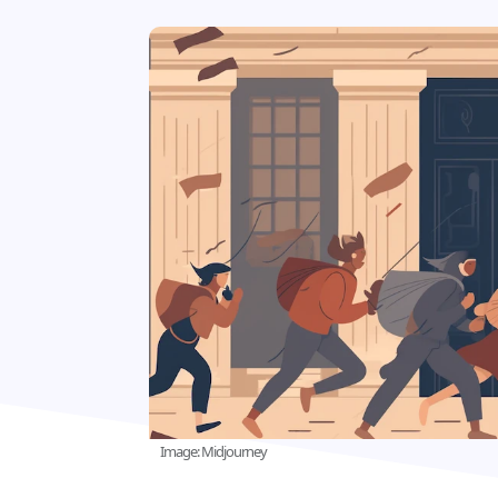
Image: Midjourney