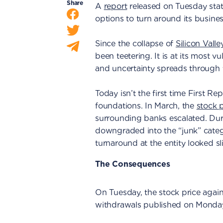
Share
A
report
released on Tuesday stat
options to turn around its busines
Since the collapse of
Silicon Vall
been teetering. It is at its most vu
and uncertainty spreads through 
Today isn’t the first time First 
foundations. In March, the
stock p
surrounding banks escalated. Du
downgraded into the “junk” categ
turnaround at the entity looked sl
The Consequences
On Tuesday, the stock price aga
withdrawals published on Monda