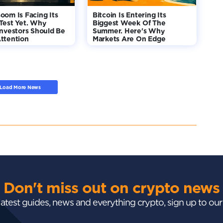
oom Is Facing Its
Bitcoin Is Entering Its
Test Yet. Why
Biggest Week Of The
Investors Should Be
Summer. Here's Why
ttention
Markets Are On Edge
Load More News
Don't miss out on crypto news
 latest guides, news and everything crypto, sign up to ou