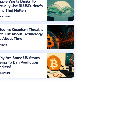
ipple Wants Banks To
tually Use RLUSD. Here's
hy That Matters
Harrison
tcoin’s Quantum Threat Is
t Just About Technology.
's About Time
 Abate
hy Are Some US States
ying To Ban Prediction
arkets?
 Dewhirst