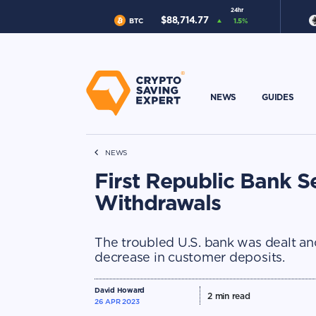
24hr
$
88,714.77
BTC
1.5
%
NEWS
GUIDES
NEWS
First Republic Bank Se
Withdrawals
The troubled U.S. bank was dealt ano
decrease in customer deposits.
David Howard
2
min read
26 APR 2023