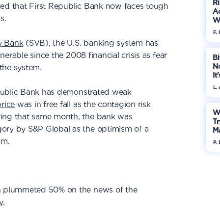
R
ed that First Republic Bank now faces tough
Ac
s.
W
F. 
ey Bank
(SVB), the U.S. banking system has
lnerable since the 2008 financial crisis as fear
Bi
No
the system.
It
L.
Republic Bank has demonstrated weak
rice
was in free fall as the contagion risk
W
ring that same month, the bank was
Tr
ory by S&P Global as the optimism of a
M
im.
P.
in plummeted 50% on the news of the
y.