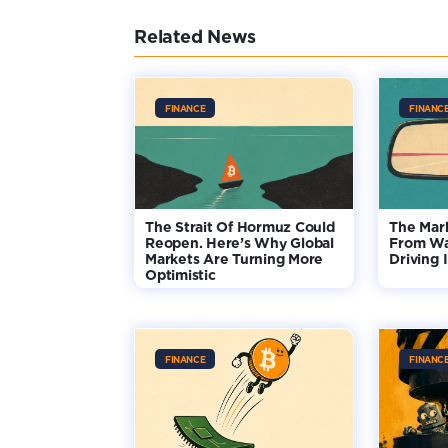
Related News
FINANCE
FINANC
The Strait Of Hormuz Could
The Mar
Reopen. Here’s Why Global
From Wa
Markets Are Turning More
Driving 
Optimistic
FINANCE
FINANC