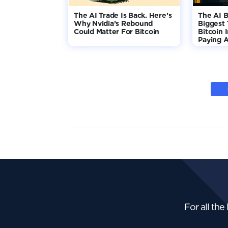
The AI Trade Is Back. Here’s
The AI B
Why Nvidia’s Rebound
Biggest 
Could Matter For Bitcoin
Bitcoin 
Paying A
For all the