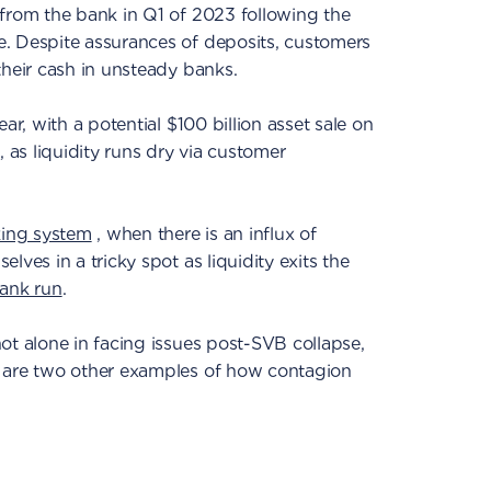
 from the bank in Q1 of 2023 following the
. Despite assurances of deposits, customers
their cash in unsteady banks.
ar, with a potential $100 billion asset sale on
, as liquidity runs dry via customer
king system
, when there is an influx of
lves in a tricky spot as liquidity exits the
ank run
.
ot alone in facing issues post-SVB collapse,
are two other examples of how contagion