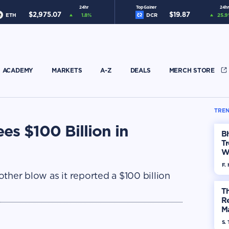
24hr
Top Gainer
24hr
$
2,975.07
$
19.87
ETH
1.8
%
DCR
25.9
ACADEMY
MARKETS
A-Z
DEALS
MERCH STORE
TREN
es $100 Billion in
Bh
Tr
W
F. 
ther blow as it reported a $100 billion
Th
R
Ma
Op
S. 