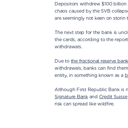
Depositors withdrew $100 billion
chaos caused by the SVB collapse
are seemingly not keen on storin 
The next step for the bank is uncle
the cards, according to the report
withdrawals.
Due to
the fractional reserve ban
withdrawals, banks can find themse
entity, in something known as a
b
Although First Republic Bank is n
Signature Bank
and
Credit Suisse
risk can spread like wildfire.