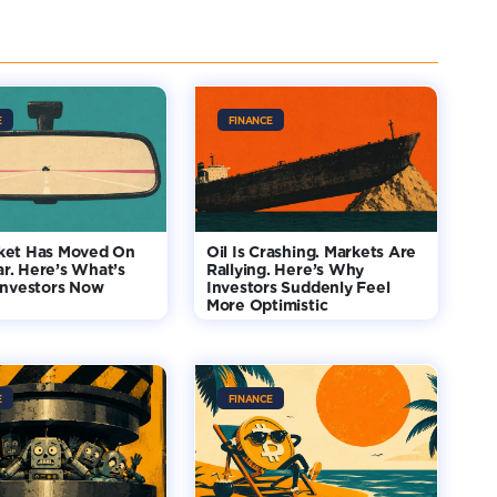
E
FINANCE
ket Has Moved On
Oil Is Crashing. Markets Are
r. Here’s What’s
Rallying. Here’s Why
Investors Now
Investors Suddenly Feel
More Optimistic
E
FINANCE