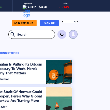
Top Loser
24hr
$
0.01
%
ANIME
-5.4
%
JOIN CSE PLUS+
SIGN UP
DING STORIES
utan Is Putting Its Bitcoin
easury To Work. Here’s
hy That Matters
Harrison
e Strait Of Hormuz Could
eopen. Here’s Why Global
rkets Are Turning More
timistic
Taylor