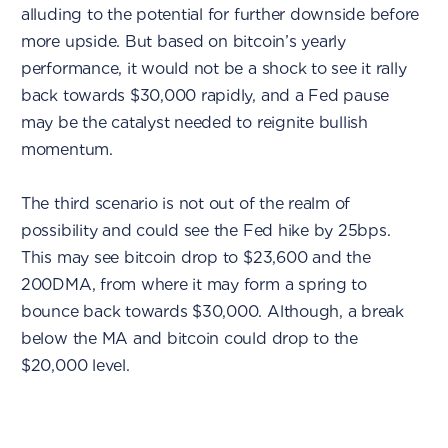
alluding to the potential for further downside before
more upside. But based on bitcoin’s yearly
performance, it would not be a shock to see it rally
back towards $30,000 rapidly, and a Fed pause
may be the catalyst needed to reignite bullish
momentum.
The third scenario is not out of the realm of
possibility and could see the Fed hike by 25bps.
This may see bitcoin drop to $23,600 and the
200DMA, from where it may form a spring to
bounce back towards $30,000. Although, a break
below the MA and bitcoin could drop to the
$20,000 level.