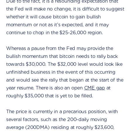
Due to the fact, it is a resounding expectation that
the Fed will make no change, it is difficult to suggest
whether it will cause bitcoin to gain bullish
momentum or not as it’s expected, and it may
continue to chop in the $25-26,000 region.
Whereas a pause from the Fed may provide the
bullish momentum that bitcoin needs to rally back
towards $30,000. The $32,000 level would look like
unfinished business in the event of this occurring
and would see the rally that began at the start of the
year resume. There is also an open
CME gap
at
roughly $35,000 that is yet to be filled.
The price is currently in a precarious position, with
several factors, such as the 200-daily moving
average (200DMA) residing at roughly $23,600,