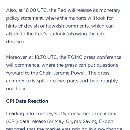
Also, at 18:00 UTC, the Fed will release its monetary
policy statement, where the markets will look for
hints of dovish or hawkish comments, which can
allude to the Fed’s outlook following the rate
decision.
Moreover, at 18:30 UTC, the FOMC press conference
will commence, where the press can put questions
forward to the Chair, Jerome Powell. The press
conference is split into two parts and lasts roughly
one hour.
CPI Data Reaction
Leading into Tuesday’s U.S. consumer price index
(CPI) data release for May, Crypto Saving Expert
reported
that the market was pricing in a no-change