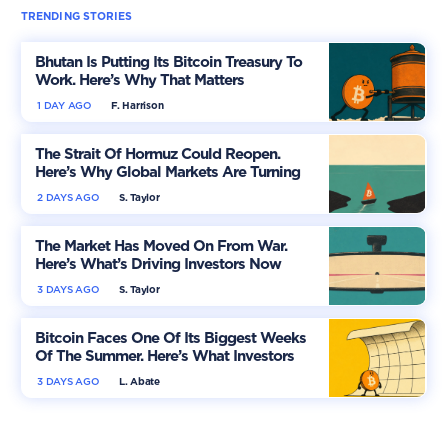
TRENDING STORIES
Bhutan Is Putting Its Bitcoin Treasury To
Work. Here’s Why That Matters
1 DAY AGO
F. Harrison
The Strait Of Hormuz Could Reopen.
Here’s Why Global Markets Are Turning
More Optimistic
2 DAYS AGO
S. Taylor
The Market Has Moved On From War.
Here’s What’s Driving Investors Now
3 DAYS AGO
S. Taylor
Bitcoin Faces One Of Its Biggest Weeks
Of The Summer. Here’s What Investors
Should Watch
3 DAYS AGO
L. Abate