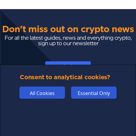
Don't miss out on crypto news
For all the latest guides, news and everything crypto,
sign up to our newsletter
Subscribe
Consent to analytical cookies?
All Cookies
Essential Only
FOLLOW US