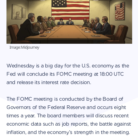
Image: Midjourney
Wednesday is a big day for the U.S. economy as the
Fed will conclude its FOMC meeting at 18:00 UTC
and release its interest rate decision.
The FOMC meeting is conducted by the Board of
Governors of the Federal Reserve and occurs eight
times a year. The board members will discuss recent
economic data such as job reports, the battle against
inflation, and the economy’s strength in the meeting.