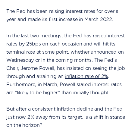
The Fed has been raising interest rates for over a
year and made its first increase in March 2022.
In the last two meetings, the Fed has raised interest
rates by 25bps on each occasion and will hit its
terminal rate at some point, whether announced on
Wednesday or in the coming months. The Fed’s
Chair, Jerome Powell, has insisted on seeing the job
through and attaining an
inflation rate of 2%
.
Furthermore, in March, Powell stated interest rates
are “likely to be higher” than initially thought.
But after a consistent inflation decline and the Fed
just now 2% away from its target, is a shift in stance
on the horizon?