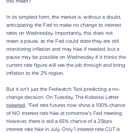
this mean?
In its simplest form, the market is, without a doubt,
anticipating the Fed to make no change to interest
rates on Wednesday. Importantly, this does not
mean a pause, as the Fed could state they are still
monitoring inflation and may hike if needed, but a
pause may be possible on Wednesday if it thinks the
current rate figure will see the job through and bring
inflation to the 2% region.
But it isn’t just the Fedwatch Tool predicting a no-
change decision. On Tuesday, The Kobeissi Letter
tweeted
, “Fed rate futures now show a 100% chance
of NO interest rate hike at tomorrow’s Fed meeting.
However, there is still a 65% chance of a 25bps
interest rate hike in July. Only 1 interest rate CUT is