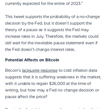
currently expected for the entire of 2023.”
This tweet supports the probability of a no-change
decision by the Fed, but it doesn’t support the
theory of a pause as it suggests the Fed may
increase rates in July. Therefore, the markets could
still wait for the inevitable pause statement even if
the Fed doesn’t change interest rates.
Potential Affects on Bitcoin
Bitcoin’s
lacklustre response
to cold inflation data
suggests that it is suffering weakness in the market,
with it unable to regain $26,000 at the time of
writing, but how may a Fed no change decision or
pause affect the price?