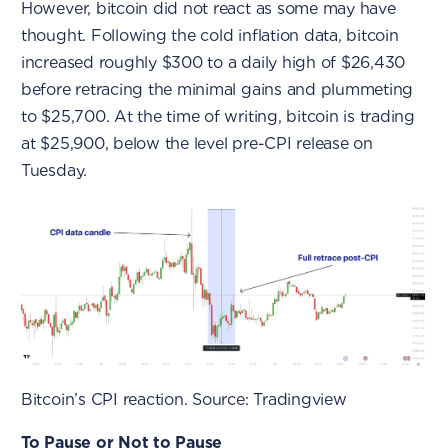
However, bitcoin did not react as some may have
thought. Following the cold inflation data, bitcoin
increased roughly $300 to a daily high of $26,430
before retracing the minimal gains and plummeting
to $25,700. At the time of writing, bitcoin is trading
at $25,900, below the level pre-CPI release on
Tuesday.
Bitcoin’s CPI reaction. Source: Tradingview
To Pause or Not to Pause