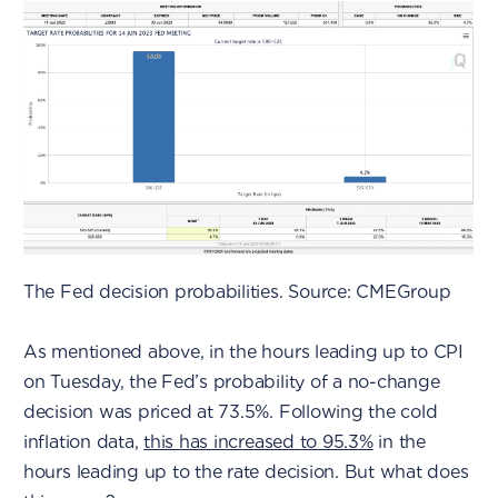
The Fed decision probabilities. Source: CMEGroup
As mentioned above, in the hours leading up to CPI
on Tuesday, the Fed’s probability of a no-change
decision was priced at 73.5%. Following the cold
inflation data,
this has increased to 95.3%
in the
hours leading up to the rate decision. But what does