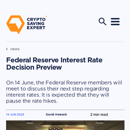
NEWS
Federal Reserve Interest Rate
Decision Preview
On 14 June, the Federal Reserve members will
meet to discuss their next step regarding
interest rates. It is expected that they will
pause the rate hikes.
2
min read
14 JUN 2023
David Howard