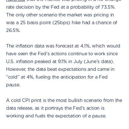
rate decision by the Fed at a probability of 73.5%.
The only other scenario the market was pricing in
was a 25 basis point (25bps) hike had a chance of
26.5%.
The inflation data was forecast at 4.1%, which would
have seen the Fed’s actions continue to work since
U.S. inflation peaked at 9.1% in July (June’s data).
However, the data beat expectations and came in
“cold” at 4%, fueling the anticipation for a Fed
pause.
A cold CPI print is the most bullish scenario from the
data release, as it portrays the Fed’s action is
working and fuels the expectation of a pause.