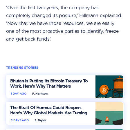
‘Over the last two years, the company has
completely changed its posture,’ Hillmann explained.
‘Now that we have those resources, we are easily
one of the most proactive parties to identify, freeze
and get back funds.’
TRENDING STORIES
Bhutan Is Putting Its Bitcoin Treasury To
Work. Here’s Why That Matters
1 DAY AGO
F. Harrison
The Strait Of Hormuz Could Reopen.
Here’s Why Global Markets Are Turning
More Optimistic
3 DAYS AGO
S. Taylor