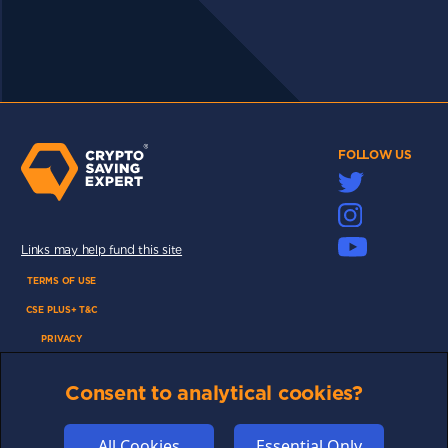
FOLLOW US
Links may help fund this site
TERMS OF USE
CSE PLUS+ T&C
PRIVACY
COMMUNITY
Consent to analytical cookies?
DISCLAIMERS
FUNDING
All Cookies
Essential Only