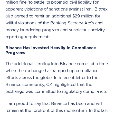
million fine ‘to settle its potential civil liability for
apparent violations of sanctions against Iran.’ Bittrex
also agreed to remit an additional $29 million for
willful violations of the Banking Secrecy Act’s anti-
money laundering program and suspicious activity
reporting requirements.
Binance Has Invested Heavily in Compliance
Programs
The additional scrutiny into Binance comes at a time
when the exchange has ramped up compliance
efforts across the globe. In a recent letter to the
Binance community, CZ highlighted that the
exchange was committed to regulatory compliance.
‘I am proud to say that Binance has been and will
remain at the forefront of this momentum. In the last