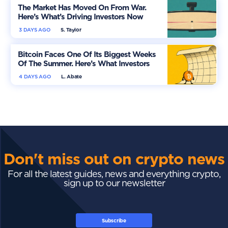
The Market Has Moved On From War.
Here’s What’s Driving Investors Now
3 DAYS AGO
S. Taylor
Bitcoin Faces One Of Its Biggest Weeks
Of The Summer. Here’s What Investors
Should Watch
4 DAYS AGO
L. Abate
Don't miss out on crypto news
For all the latest guides, news and everything crypto,
sign up to our newsletter
Subscribe