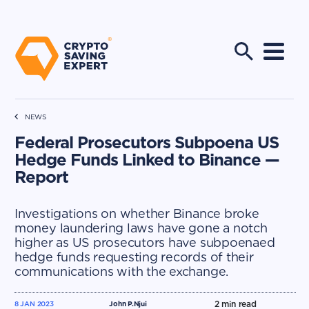
NEWS
Federal Prosecutors Subpoena US
Hedge Funds Linked to Binance —
Report
Investigations on whether Binance broke
money laundering laws have gone a notch
higher as US prosecutors have subpoenaed
hedge funds requesting records of their
communications with the exchange.
2
min read
8 JAN 2023
John P.Njui