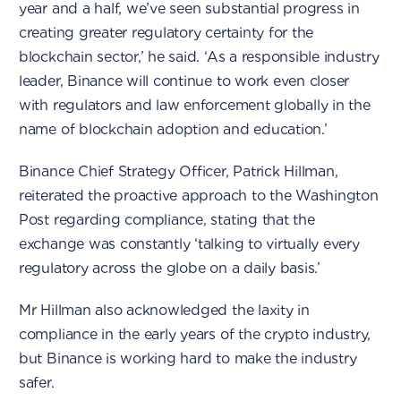
year and a half, we’ve seen substantial progress in
creating greater regulatory certainty for the
blockchain sector,’ he said. ‘As a responsible industry
leader, Binance will continue to work even closer
with regulators and law enforcement globally in the
name of blockchain adoption and education.’
Binance Chief Strategy Officer, Patrick Hillman,
reiterated the proactive approach to the Washington
Post regarding compliance, stating that the
exchange was constantly ‘talking to virtually every
regulatory across the globe on a daily basis.’
Mr Hillman also acknowledged the laxity in
compliance in the early years of the crypto industry,
but Binance is working hard to make the industry
safer.