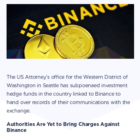
The US Attorney’s office for the Western District of
Washington in Seattle has subpoenaed investment
hedge funds in the country linked to Binance to
hand over records of their communications with the
exchange.
Authorities Are Yet to Bring Charges Against
Binance