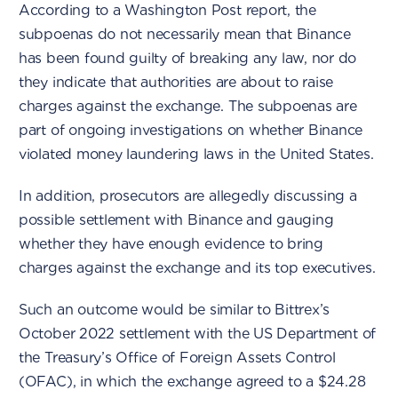
According to a Washington Post report, the
subpoenas do not necessarily mean that Binance
has been found guilty of breaking any law, nor do
they indicate that authorities are about to raise
charges against the exchange. The subpoenas are
part of ongoing investigations on whether Binance
violated money laundering laws in the United States.
In addition, prosecutors are allegedly discussing a
possible settlement with Binance and gauging
whether they have enough evidence to bring
charges against the exchange and its top executives.
Such an outcome would be similar to Bittrex’s
October 2022 settlement with the US Department of
the Treasury’s Office of Foreign Assets Control
(OFAC), in which the exchange agreed to a $24.28