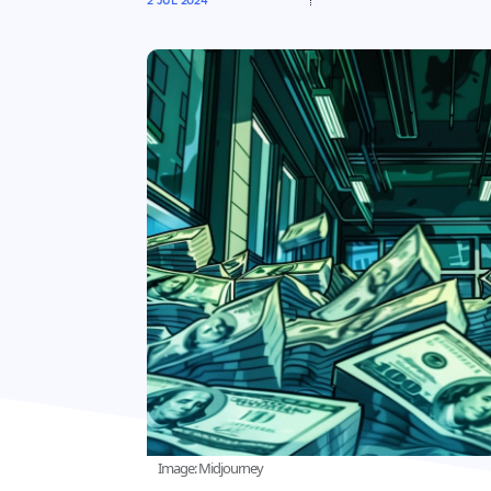
2 JUL 2024
Image: Midjourney