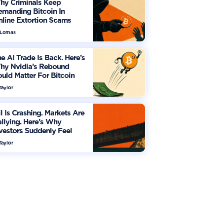
hy Criminals Keep
manding Bitcoin In
line Extortion Scams
 Lomas
e AI Trade Is Back. Here’s
hy Nvidia’s Rebound
uld Matter For Bitcoin
Taylor
l Is Crashing. Markets Are
llying. Here’s Why
vestors Suddenly Feel
re Optimistic
Taylor