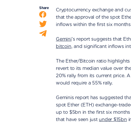
Share
Cryptocurrency exchange and cust
that the approval of the spot E
inflows within the first six months
Gemini
’s report suggests that Et
bitcoin
, and significant inflows in
The Ether/Bitcoin ratio highlights t
revert to its median value over th
20% rally from its current price. A
would require a 55% rally.
Geminis report has suggested that
spot Ether (ETH) exchange-traded
up to $5bn in the first six month
that have seen just
under $15bn
in