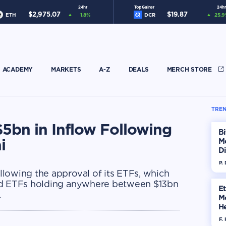
24hr
Top Gainer
24hr
$
2,975.07
$
19.87
ETH
1.8
%
DCR
25.9
ACADEMY
MARKETS
A-Z
DEALS
MERCH STORE
TREN
5bn in Inflow Following
Bi
i
M
Di
H
P.
lowing the approval of its ETFs, which
ved ETFs holding anywhere between $13bn
E
.
M
He
Di
F. 