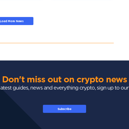
Load More News
Don't miss out on crypto news
 latest guides, news and everything crypto, sign up to ou
Subscribe