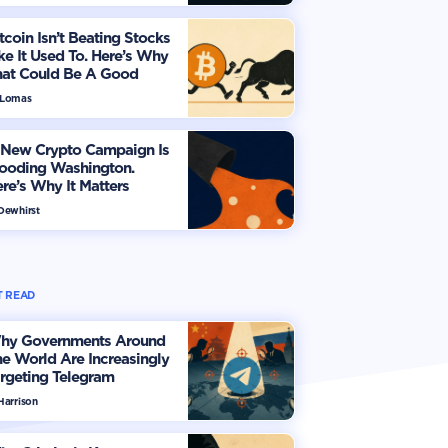
tcoin Isn’t Beating Stocks
ke It Used To. Here’s Why
hat Could Be A Good
hing
 Lomas
 New Crypto Campaign Is
looding Washington.
re’s Why It Matters
 Dewhirst
 READ
hy Governments Around
e World Are Increasingly
rgeting Telegram
Harrison