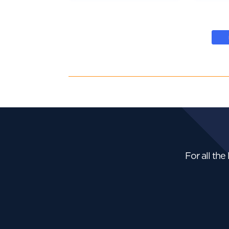
For all the