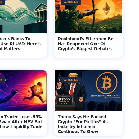
NS
ALTCOINS
Wants Banks To
Robinhood's Ethereum Bet
 Use RLUSD. Here's
Has Reopened One Of
t Matters
Crypto's Biggest Debates
NS
ALTCOINS
m Trader Loses 99%
Trump Says He Backed
Swap After MEV Bot
Crypto "For Politics" As
 Low-Liquidity Trade
Industry Influence
Continues To Grow