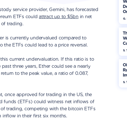
W
De
ody service provider, Gemini, has forecasted
On
thereum ETFs could
attract up to $5bn
in net
G.
 of trading.
Th
her is currently undervalued compared to
W
Co
to the ETFs could lead to a price reversal.
S. 
his current undervaluation. If this ratio is to
Oi
e past three years, Ether could see a nearly
Ra
 return to the peak value, a ratio of 0.087,
In
Mo
S. 
, once approved for trading in the US, the
 funds (ETFs) could witness net inflows of
s of trading, competing with the bitcoin ETFs
 inflow in their first six months.