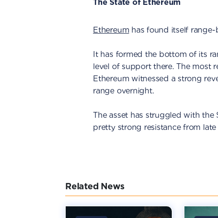
The State of Ethereum
Ethereum
has found itself range-
It has formed the bottom of its r
level of support there. The most r
Ethereum witnessed a strong rever
range overnight.
The asset has struggled with the 
pretty strong resistance from lat
Related News