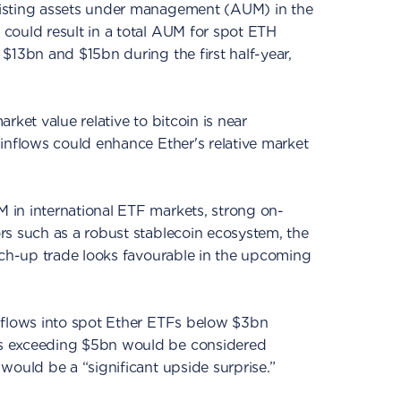
isting assets under management (AUM) in the
could result in a total AUM for spot ETH
$13bn and $15bn during the first half-year,
rket value relative to bitcoin is near
inflows could enhance Ether's relative market
in international ETF markets, strong on-
rs such as a robust stablecoin ecosystem, the
tch-up trade looks favourable in the upcoming
nflows into spot Ether ETFs below $3bn
s exceeding $5bn would be considered
would be a “significant upside surprise.”