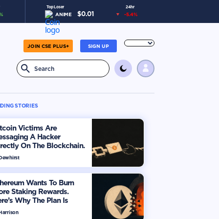
Top Loser
24hr
$
0.01
%
ANIME
-5.4
%
JOIN CSE PLUS+
SIGN UP
DING STORIES
tcoin Victims Are
essaging A Hacker
rectly On The Blockchain.
ere’s How
 Dewhirst
thereum Wants To Burn
ore Staking Rewards.
re’s Why The Plan Is
viding The Market
Harrison