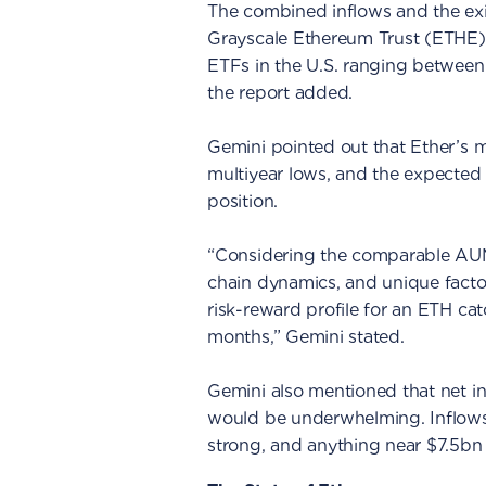
The combined inflows and the ex
Grayscale Ethereum Trust (ETHE) 
ETFs in the U.S. ranging between 
the report added.
Gemini pointed out that Ether’s ma
multiyear lows, and the expected 
position.
“Considering the comparable AUM 
chain dynamics, and unique facto
risk-reward profile for an ETH ca
months,” Gemini stated.
Gemini also mentioned that net i
would be underwhelming. Inflow
strong, and anything near $7.5bn 