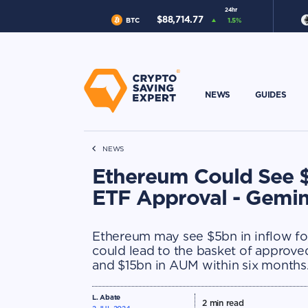
24hr
$
88,714.77
BTC
1.5
%
NEWS
GUIDES
NEWS
Ethereum Could See $
ETF Approval - Gemin
Ethereum may see $5bn in inflow fol
could lead to the basket of appro
and $15bn in AUM within six months
L. Abate
2
min read