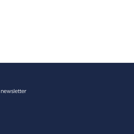
r newsletter