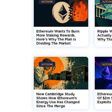
ALTCOINS
ALTCOI
Ethereum Wants To Burn
Ripple 
More Staking Rewards.
Actually
Here’s Why The Plan Is
Why Tha
Dividing The Market
ALTCOINS
ALTCOI
New Cambridge Study
Ethereu
Shows How Ethereum’s
Of $2m 
Energy Use Has Changed
Exploits
Since The Merge