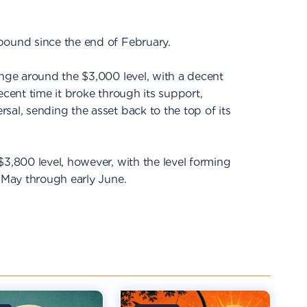
bound since the end of February.
ange around the $3,000 level, with a decent
ecent time it broke through its support,
sal, sending the asset back to the top of its
$3,800 level, however, with the level forming
e May through early June.