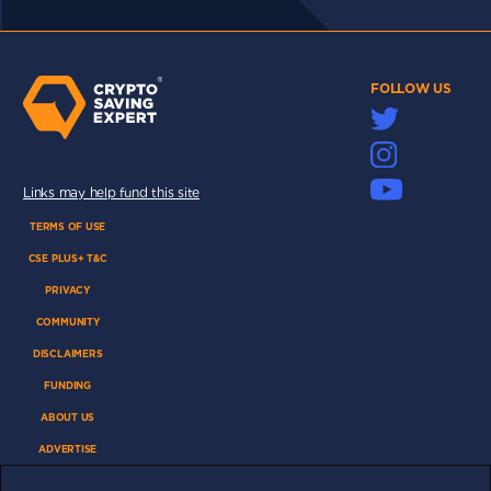
FOLLOW US
Links may help fund this site
TERMS OF USE
CSE PLUS+ T&C
PRIVACY
COMMUNITY
DISCLAIMERS
FUNDING
ABOUT US
ADVERTISE
COOKIES