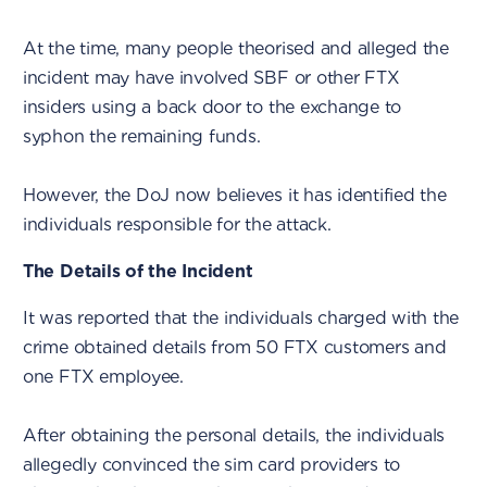
At the time, many people theorised and alleged the
incident may have involved SBF or other FTX
insiders using a back door to the exchange to
syphon the remaining funds.
However, the DoJ now believes it has identified the
individuals responsible for the attack.
The Details of the Incident
It was reported that the individuals charged with the
crime obtained details from 50 FTX customers and
one FTX employee.
After obtaining the personal details, the individuals
allegedly convinced the sim card providers to