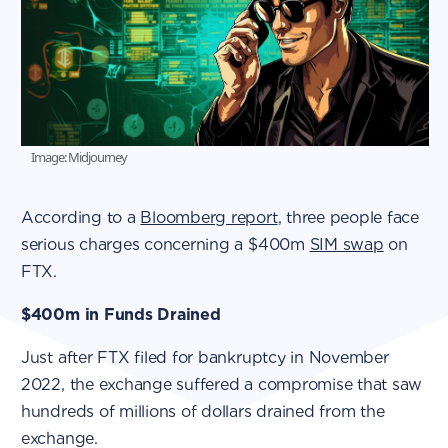
Image: Midjourney
According to a
Bloomberg report
, three people face
serious charges concerning a $400m
SIM swap
on
FTX.
$400m in Funds Drained
Just after FTX filed for bankruptcy in November
2022, the exchange suffered a compromise that saw
hundreds of millions of dollars drained from the
exchange.