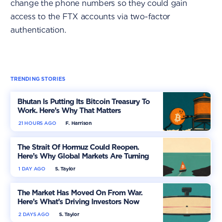
change the phone numbers so they could gain
access to the FTX accounts via two-factor
authentication.
TRENDING STORIES
Bhutan Is Putting Its Bitcoin Treasury To
Work. Here’s Why That Matters
21 HOURS AGO
F. Harrison
The Strait Of Hormuz Could Reopen.
Here’s Why Global Markets Are Turning
More Optimistic
1 DAY AGO
S. Taylor
The Market Has Moved On From War.
Here’s What’s Driving Investors Now
2 DAYS AGO
S. Taylor