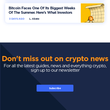
Bitcoin Faces One Of Its Biggest Weeks
Of The Summer. Here’s What Investors
Should Watch
3 DAYS AGO
L. Abate
Don't miss out on crypto news
For all the latest guides, news and everything crypto,
sign up to our newsletter
Subscribe