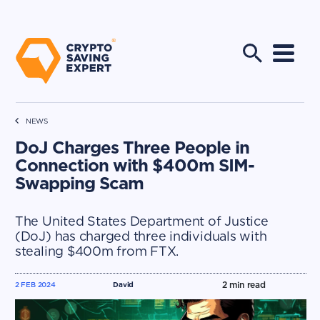
NEWS
DoJ Charges Three People in
Connection with $400m SIM-
Swapping Scam
The United States Department of Justice
(DoJ) has charged three individuals with
stealing $400m from FTX.
2
min read
2 FEB 2024
David