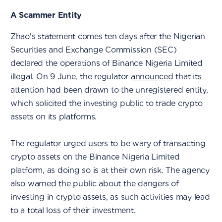
A Scammer Entity
Zhao's statement comes ten days after the Nigerian
Securities and Exchange Commission (SEC)
declared the operations of Binance Nigeria Limited
illegal. On 9 June, the regulator
announced
that its
attention had been drawn to the unregistered entity,
which solicited the investing public to trade crypto
assets on its platforms.
The regulator urged users to be wary of transacting
crypto assets on the Binance Nigeria Limited
platform, as doing so is at their own risk. The agency
also warned the public about the dangers of
investing in crypto assets, as such activities may lead
to a total loss of their investment.