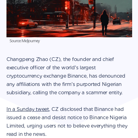
Source: Midjourney
Changpeng Zhao (CZ), the founder and chief
executive officer of the world's largest
cryptocurrency exchange Binance, has denounced
any affiliations with the firm's purported Nigerian
subsidiary, calling the company a scammer entity.
In a Sunday tweet
, CZ disclosed that Binance had
issued a cease and desist notice to Binance Nigeria
Limited, urging users not to believe everything they
read in the news.