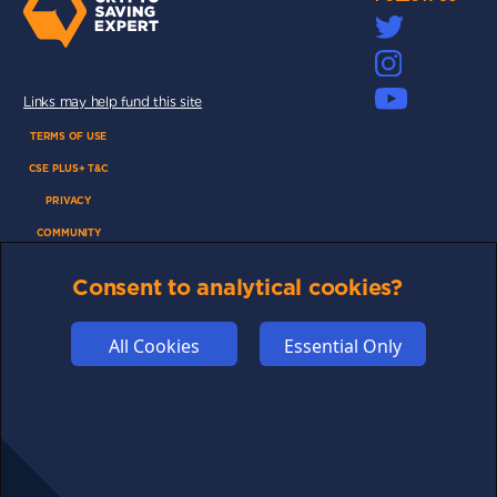
Links may help fund this site
TERMS OF USE
CSE PLUS+ T&C
PRIVACY
COMMUNITY
DISCLAIMERS
Consent to analytical cookies?
FUNDING
ABOUT US
All Cookies
Essential Only
ADVERTISE
COOKIES
COMPETITION
AFFILIATE TERMS