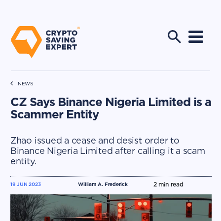
NEWS
CZ Says Binance Nigeria Limited is a
Scammer Entity
Zhao issued a cease and desist order to
Binance Nigeria Limited after calling it a scam
entity.
2
min read
19 JUN 2023
William A. Frederick