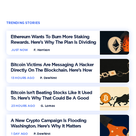
TRENDING STORIES
Ethereum Wants To Burn More Staking
Rewards. Here’s Why The Plan Is Dividing
The Market
JUST NOW
F. Harrison
Bitcoin Victims Are Messaging A Hacker
Directly On The Blockchain. Here’s How
13 HOURS AGO
P. Dewhirst
Bitcoin Isn’t Beating Stocks Like It Used
To. Here’s Why That Could Be A Good
Thing
23 HOURS AGO
G. Lomas
A New Crypto Campaign Is Flooding
Washington. Here’s Why It Matters
1 DAY AGO
P. Dewhirst