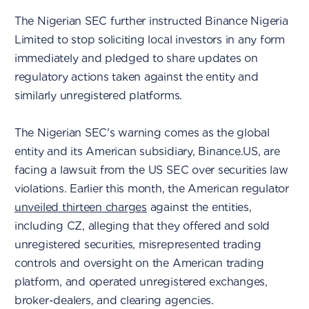
The Nigerian SEC further instructed Binance Nigeria
Limited to stop soliciting local investors in any form
immediately and pledged to share updates on
regulatory actions taken against the entity and
similarly unregistered platforms.
The Nigerian SEC's warning comes as the global
entity and its American subsidiary, Binance.US, are
facing a lawsuit from the US SEC over securities law
violations. Earlier this month, the American regulator
unveiled thirteen charges
against the entities,
including CZ, alleging that they offered and sold
unregistered securities, misrepresented trading
controls and oversight on the American trading
platform, and operated unregistered exchanges,
broker-dealers, and clearing agencies.