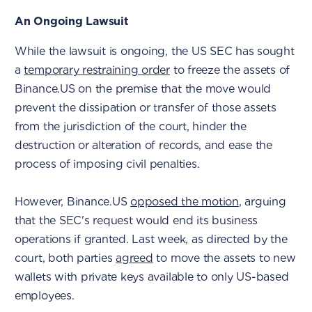
An Ongoing Lawsuit
While the lawsuit is ongoing, the US SEC has sought
a
temporary restraining order
to freeze the assets of
Binance.US on the premise that the move would
prevent the dissipation or transfer of those assets
from the jurisdiction of the court, hinder the
destruction or alteration of records, and ease the
process of imposing civil penalties.
However, Binance.US
opposed the motion
, arguing
that the SEC's request would end its business
operations if granted. Last week, as directed by the
court, both parties
agreed
to move the assets to new
wallets with private keys available to only US-based
employees.