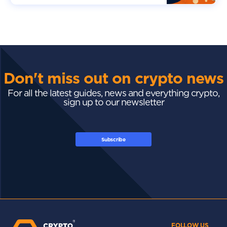
Don't miss out on crypto news
For all the latest guides, news and everything crypto,
sign up to our newsletter
Subscribe
FOLLOW US