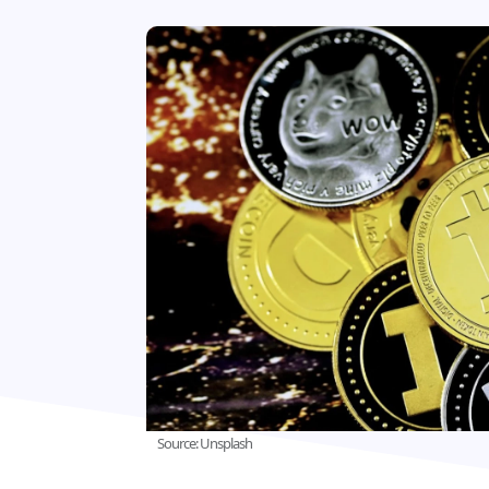
Source: Unsplash