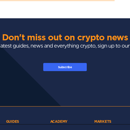
Don't miss out on crypto news
 latest guides, news and everything crypto, sign up to ou
Subscribe
GUIDES
ACADEMY
MARKETS
Exchanges
Crypto 101
Trending