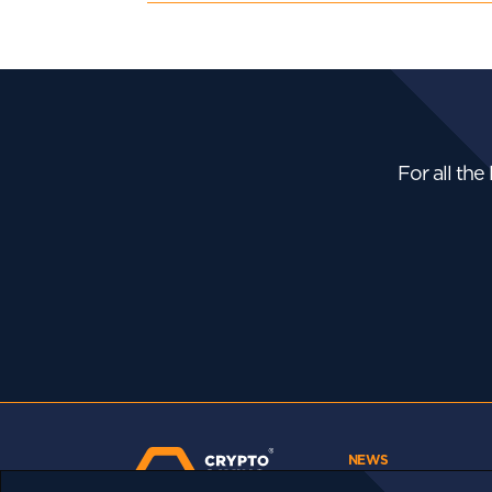
For all the
NEWS
Bhutan Is Putting Its