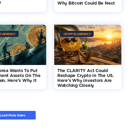
?
Why Bitcoin Could Be Next
CURRENCY
CRYPTOCURRENCY
orea Wants To Put
The CLARITY Act Could
ent Assets On The
Reshape Crypto In The US.
in. Here's Why It
Here’s Why Investors Are
Watching Closely
Load More News