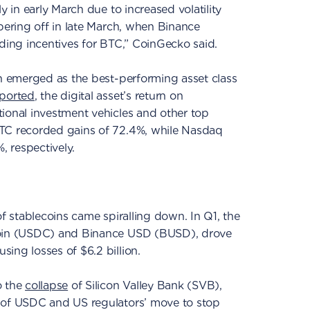
y in early March due to increased volatility
apering off in late March, when Binance
ading incentives for BTC,” CoinGecko said.
in emerged as the best-performing asset class
eported
, the digital asset’s return on
ional investment vehicles and other top
BTC recorded gains of 72.4%, while Nasdaq
 respectively.
of stablecoins came spiralling down. In Q1, the
Coin (USDC) and Binance USD (BUSD), drove
ing losses of $6.2 billion.
o the
collapse
of Silicon Valley Bank (SVB),
 of USDC and US regulators’ move to stop