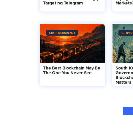
Targeting Telegram
Markets
CRYPTOCURRENCY
CRYPTO
The Best Blockchain May Be
South K
The One You Never See
Governm
Blockcha
Matters