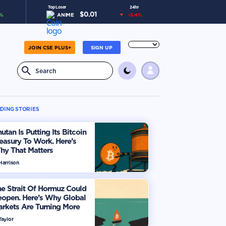
Top Loser
24hr
$
0.01
%
ANIME
-5.4
%
JOIN CSE PLUS+
SIGN UP
DING STORIES
utan Is Putting Its Bitcoin
easury To Work. Here’s
hy That Matters
Harrison
e Strait Of Hormuz Could
eopen. Here’s Why Global
rkets Are Turning More
timistic
Taylor