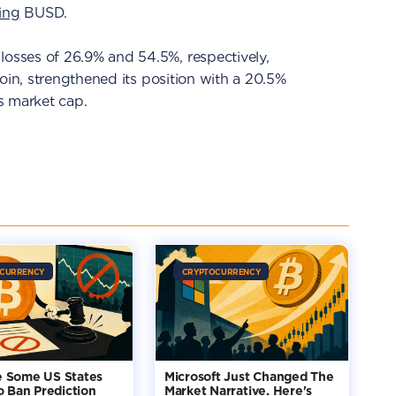
ing
BUSD.
sses of 26.9% and 54.5%, respectively,
oin, strengthened its position with a 20.5%
ts market cap.
CURRENCY
CRYPTOCURRENCY
 Some US States
Microsoft Just Changed The
o Ban Prediction
Market Narrative. Here's