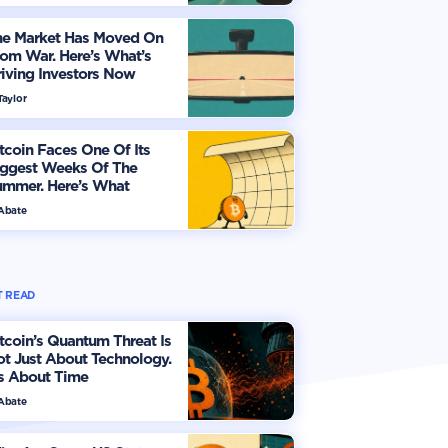
he Market Has Moved On
om War. Here’s What’s
iving Investors Now
Taylor
tcoin Faces One Of Its
iggest Weeks Of The
ummer. Here’s What
vestors Should Watch
 Abate
 READ
tcoin’s Quantum Threat Is
t Just About Technology.
's About Time
 Abate