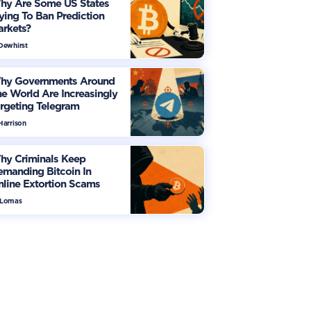
hy Are Some US States
ying To Ban Prediction
arkets?
 Dewhirst
hy Governments Around
e World Are Increasingly
rgeting Telegram
Harrison
hy Criminals Keep
manding Bitcoin In
line Extortion Scams
 Lomas