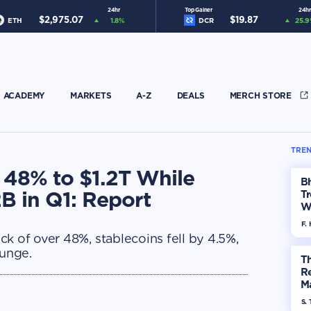
24hr
Top Gainer
24hr
$
2,975.07
$
19.87
ETH
1.8
%
DCR
25.9
ACADEMY
MARKETS
A-Z
DEALS
MERCH STORE
TREN
 48% to $1.2T While
Bh
B in Q1: Report
Tr
W
F. 
k of over 48%, stablecoins fell by 4.5%,
unge.
Th
R
Ma
Op
S. 