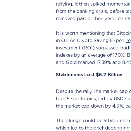
rallying. It then spiked momentaril
from the banking crisis, before t
removed part of their zero-fee tr
It is worth mentioning that Bitco
in Q1. As Crypto Saving Expert
r
investment (ROI) surpassed tradit
indexes by an average of 170%. 
and Gold marked 17.39% and 8.4%,
Stablecoins Lost $6.2 Billion
Despite the rally, the market cap 
top 15 stablecoins, led by USD 
the market cap down by 4.5%, caus
The plunge could be attributed t
which led to the brief depegging