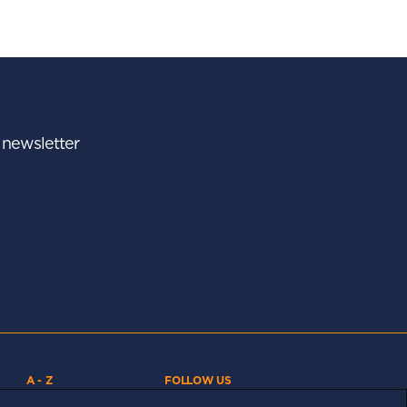
r newsletter
A - Z
FOLLOW US