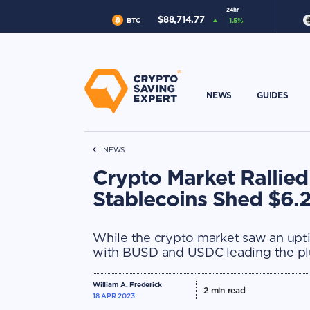
24hr
$
88,714.77
BTC
1.5
%
NEWS
GUIDES
NEWS
Crypto Market Rallied
Stablecoins Shed $6.2
While the crypto market saw an uptic
with BUSD and USDC leading the pl
William A. Frederick
2
min read
18 APR 2023