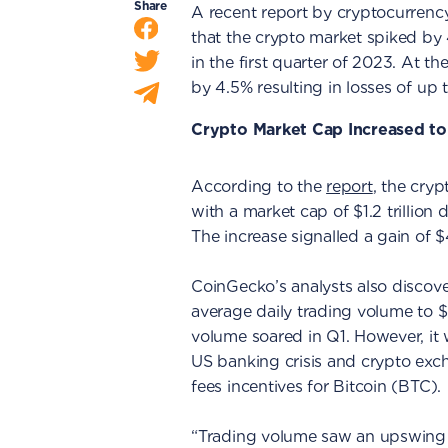
Share
A recent report by cryptocurren
that the crypto market spiked by 4
in the first quarter of 2023. At th
by 4.5% resulting in losses of up t
Crypto Market Cap Increased to 
According to the
report
, the cry
with a market cap of $1.2 trillion
The increase signalled a gain of $
CoinGecko’s analysts also discov
average daily trading volume to $
volume soared in Q1. However, it 
US banking crisis and crypto exch
fees incentives for Bitcoin (BTC).
“Trading volume saw an upswing 