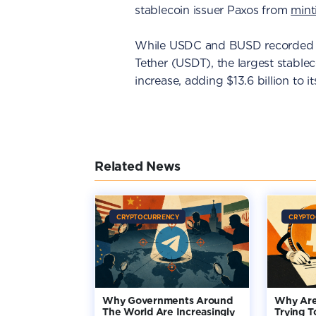
stablecoin issuer Paxos from
mint
While USDC and BUSD recorded lo
Tether (USDT), the largest stablec
increase, adding $13.6 billion to i
Related News
CRYPTOCURRENCY
CRYPTO
Why Governments Around
Why Are
The World Are Increasingly
Trying T