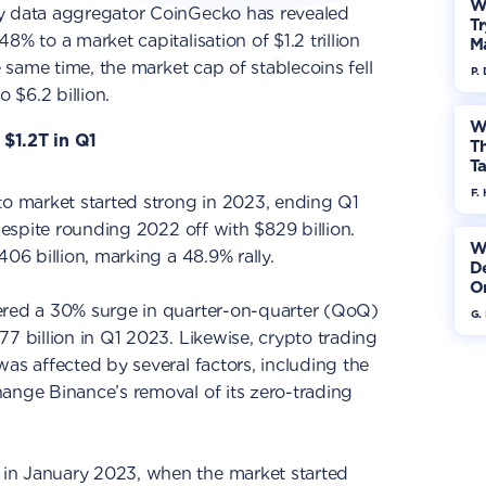
W
cy data aggregator CoinGecko has revealed
Tr
8% to a market capitalisation of $1.2 trillion
M
e same time, the market cap of stablecoins fell
P.
o $6.2 billion.
W
$1.2T in Q1
Th
Ta
F. 
pto market started strong in 2023, ending Q1
 despite rounding 2022 off with $829 billion.
W
406 billion, marking a 48.9% rally.
De
On
ered a 30% surge in quarter-on-quarter (QoQ)
G.
77 billion in Q1 2023. Likewise, crypto trading
was affected by several factors, including the
ange Binance’s removal of its zero-trading
in January 2023, when the market started