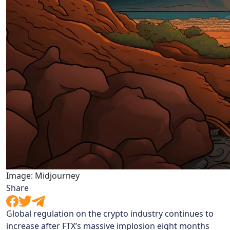
Image: Midjourney
Share
Global regulation on the crypto industry continues to
increase after FTX’s massive implosion eight months