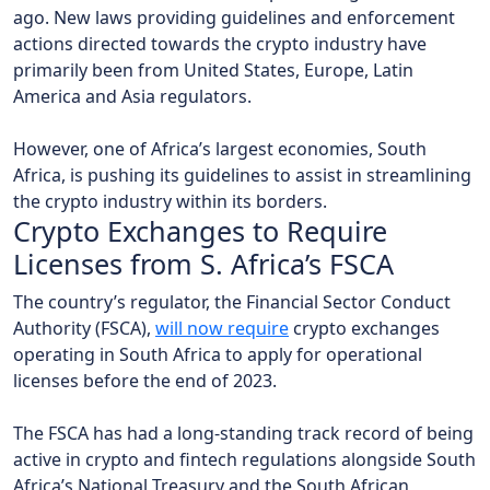
ago. New laws providing guidelines and enforcement
actions directed towards the crypto industry have
primarily been from United States, Europe, Latin
America and Asia regulators.
However, one of Africa’s largest economies, South
Africa, is pushing its guidelines to assist in streamlining
the crypto industry within its borders.
Crypto Exchanges to Require
Licenses from S. Africa’s FSCA
The country’s regulator, the Financial Sector Conduct
Authority (FSCA),
will now require
crypto exchanges
operating in South Africa to apply for operational
licenses before the end of 2023.
The FSCA has had a long-standing track record of being
active in crypto and fintech regulations alongside South
Africa’s National Treasury and the South African