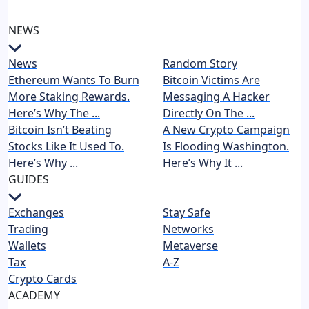
NEWS
News
Random Story
Ethereum Wants To Burn
Bitcoin Victims Are
More Staking Rewards.
Messaging A Hacker
Here’s Why The ...
Directly On The ...
Bitcoin Isn’t Beating
A New Crypto Campaign
Stocks Like It Used To.
Is Flooding Washington.
Here’s Why ...
Here’s Why It ...
GUIDES
Exchanges
Stay Safe
Trading
Networks
Wallets
Metaverse
Tax
A-Z
Crypto Cards
ACADEMY