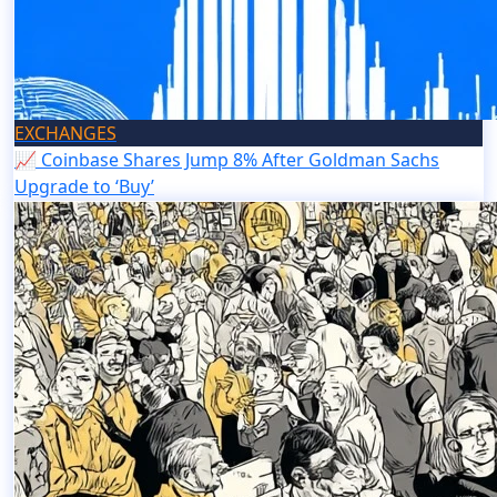
EXCHANGES
📈 Coinbase Shares Jump 8% After Goldman Sachs
Upgrade to ‘Buy’