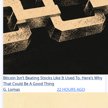
Bitcoin Isn’t Beating Stocks Like It Used To. Here’s Why
That Could Be A Good Thing
G. Lomas
22 HOURS AGO