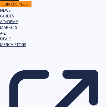
JOIN CSE PLUS+
NEWS
GUIDES
ACADEMY
MARKETS
A-Z
DEALS
MERCH STORE