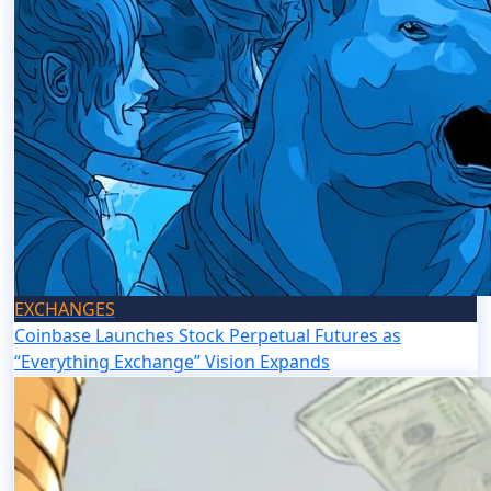
EXCHANGES
Coinbase Launches Stock Perpetual Futures as
“Everything Exchange” Vision Expands