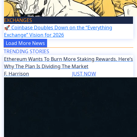
EXCHANGES
🚀 Coinbase Doubles Down on the “Everything
Exchange” Vision for 2026
Load More News
TRENDING STORIES
Ethereum Wants To Burn More Staking Rewards. Here’s
Why The Plan Is Dividing The Market
F. Harrison
JUST NOW