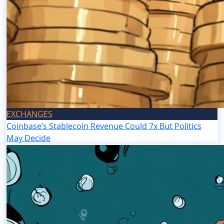
EXCHANGES
Coinbase’s Stablecoin Revenue Could 7x But Politics
May Decide