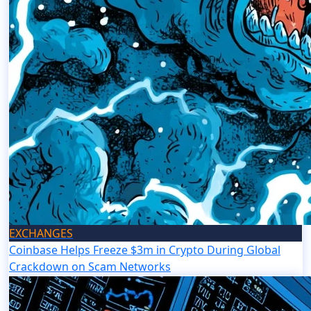
EXCHANGES
Coinbase Helps Freeze $3m in Crypto During Global
Crackdown on Scam Networks