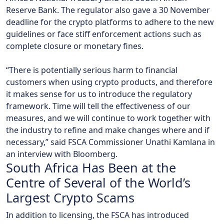
Reserve Bank. The regulator also gave a 30 November
deadline for the crypto platforms to adhere to the new
guidelines or face stiff enforcement actions such as
complete closure or monetary fines.
“There is potentially serious harm to financial
customers when using crypto products, and therefore
it makes sense for us to introduce the regulatory
framework. Time will tell the effectiveness of our
measures, and we will continue to work together with
the industry to refine and make changes where and if
necessary,” said FSCA Commissioner Unathi Kamlana in
an interview with Bloomberg.
South Africa Has Been at the
Centre of Several of the World’s
Largest Crypto Scams
In addition to licensing, the FSCA has introduced