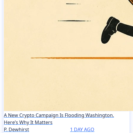
A New Crypto Campaign Is Flooding Washington.
Here’s Why It Matters
P. Dewhirst
1 DAY AGO