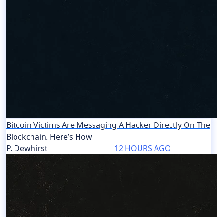
Bitcoin Victims Are Messaging A Hacker Directly On The
Blockchain. Here’s How
P. Dewhirst
12 HOURS AGO