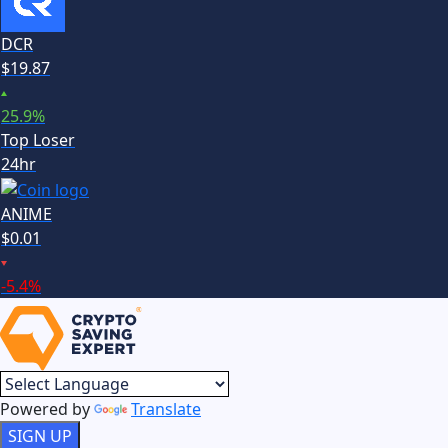
DCR
$
19.87
25.9
%
Top Loser
24hr
ANIME
$
0.01
-5.4
%
Powered by
Translate
SIGN UP