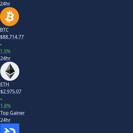
24hr
BTC
$
88,714.77
1.5
%
24hr
ETH
$
2,975.07
1.8
%
Top Gainer
24hr