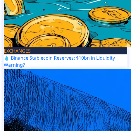
EXCHANGES
💧 Binance Stablecoin Reserves: $10bn in Liquidity
Warning?