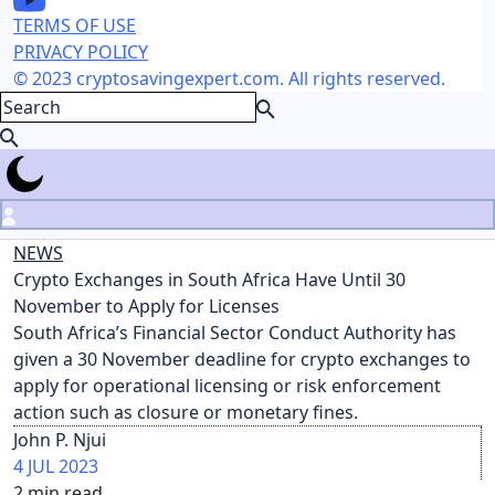
TERMS OF USE
PRIVACY POLICY
© 2023 cryptosavingexpert.com. All rights reserved.
NEWS
Crypto Exchanges in South Africa Have Until 30
November to Apply for Licenses
South Africa’s Financial Sector Conduct Authority has
given a 30 November deadline for crypto exchanges to
apply for operational licensing or risk enforcement
action such as closure or monetary fines.
John P. Njui
4 JUL 2023
2
min read