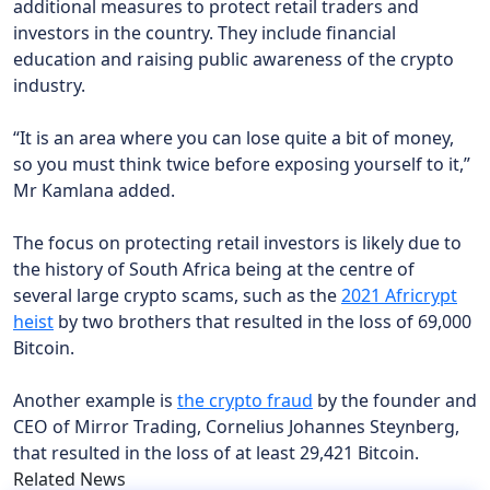
additional measures to protect retail traders and
investors in the country. They include financial
education and raising public awareness of the crypto
industry.
“It is an area where you can lose quite a bit of money,
so you must think twice before exposing yourself to it,”
Mr Kamlana added.
The focus on protecting retail investors is likely due to
the history of South Africa being at the centre of
several large crypto scams, such as the
2021 Africrypt
heist
by two brothers that resulted in the loss of 69,000
Bitcoin.
Another example is
the crypto fraud
by the founder and
CEO of Mirror Trading, Cornelius Johannes Steynberg,
that resulted in the loss of at least 29,421 Bitcoin.
Related News