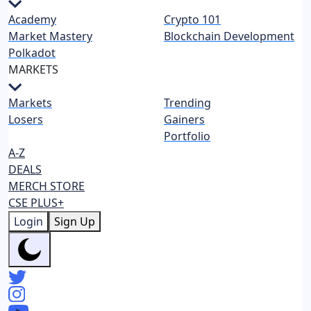
Academy
Crypto 101
Market Mastery
Blockchain Development
Polkadot
MARKETS
Markets
Trending
Losers
Gainers
Portfolio
A-Z
DEALS
MERCH STORE
CSE PLUS+
Login
Sign Up