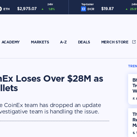
24hr
Top Gainer
24hr
$
2,975.07
$
19.87
ETH
1.8
%
DCR
25.9
ACADEMY
MARKETS
A-Z
DEALS
MERCH STORE
TREN
nEx Loses Over $28M as
Bh
lets
Tr
W
F. 
 the CoinEx team has dropped an update
nvestigative team is handling the issue.
Th
R
Ma
Op
S. 