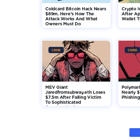
Coldcard Bitcoin Hack Nears
Crypto I
$89m. Here’s How The
After Ap
Attack Works And What
Wallet T
Owners Must Do
CRIME
CRIME
MEV Giant
Polymar
Jaredfromsubway.eth Loses
Nearly 
$7.5m After Falling Victim
Phishing
To Sophisticated
Counterattack