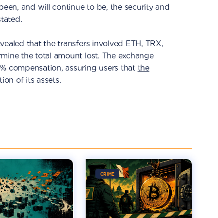
been, and will continue to be, the security and
stated.
vealed that the transfers involved ETH, TRX,
rmine the total amount lost. The exchange
0% compensation, assuring users that
the
ion of its assets.
CRIME