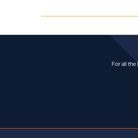
For all the