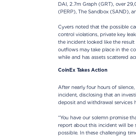
DAI, 2.7m Graph (GRT), over 29,
(PERP), The Sandbox (SAND), and
Cyvers noted that the possible ca
control violations, private key lea
the incident looked like the result
outflows may take place in the c
while and has assets scattered acr
CoinEx Takes Action
After nearly four hours of silence
incident, disclosing that an invest
deposit and withdrawal services
“You have our solemn promise tha
report about this incident will be
possible. In these challenging ti