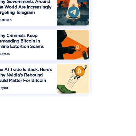
hy Governments Around
e World Are Increasingly
rgeting Telegram
Harrison
hy Criminals Keep
manding Bitcoin In
line Extortion Scams
 Lomas
e AI Trade Is Back. Here’s
hy Nvidia’s Rebound
uld Matter For Bitcoin
Taylor