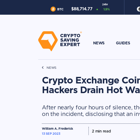
24hr
$
88,714.77
BTC
1.5
%
NEWS
GUIDES
NEWS
Crypto Exchange Coi
Hackers Drain Hot Wal
After nearly four hours of silence,
on the incident, disclosing that an i
William A. Frederick
2
min read
13 SEP 2023