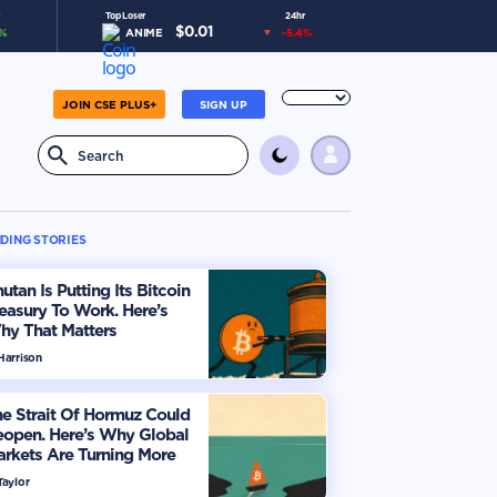
Top Loser
24hr
$
0.01
%
ANIME
-5.4
%
JOIN CSE PLUS+
SIGN UP
DING STORIES
utan Is Putting Its Bitcoin
easury To Work. Here’s
hy That Matters
Harrison
e Strait Of Hormuz Could
eopen. Here’s Why Global
rkets Are Turning More
timistic
Taylor