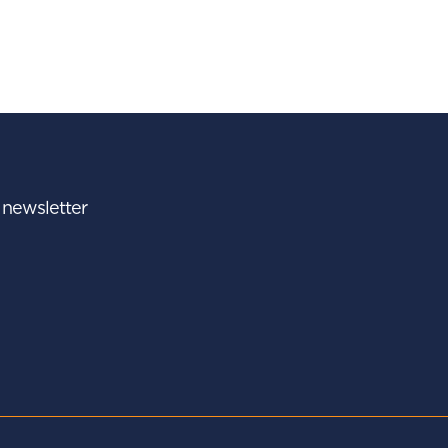
r newsletter