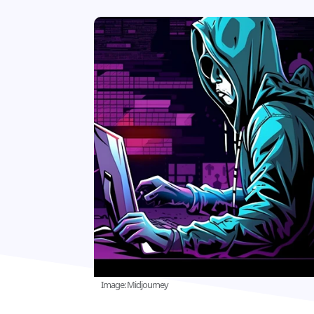
Image: Midjourney