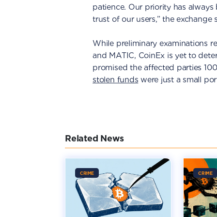
patience. Our priority has always 
trust of our users,” the exchange 
While preliminary examinations re
and MATIC, CoinEx is yet to dete
promised the affected parties 10
stolen funds
were just a small port
Related News
CRIME
CRIME