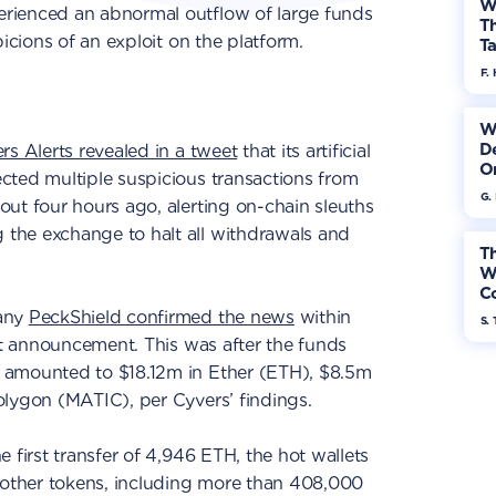
W
rienced an abnormal outflow of large funds
Th
picions of an exploit on the platform.
Ta
F. 
W
De
rs Alerts revealed in a tweet
that its artificial
On
cted multiple suspicious transactions from
G.
ut four hours ago, alerting on-chain sleuths
the exchange to halt all withdrawals and
Th
W
Co
pany
PeckShield confirmed the news
within
S. 
rst announcement. This was after the funds
 amounted to $18.12m in Ether (ETH), $8.5m
olygon (MATIC), per Cyvers’ findings.
he first transfer of 4,946 ETH, the hot wallets
f other tokens, including more than 408,000