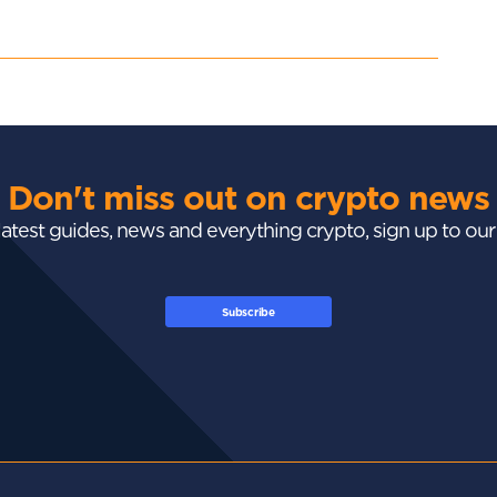
Don't miss out on crypto news
 latest guides, news and everything crypto, sign up to ou
Subscribe