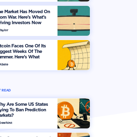
he Market Has Moved On
om War. Here’s What’s
iving Investors Now
Taylor
tcoin Faces One Of Its
iggest Weeks Of The
ummer. Here’s What
vestors Should Watch
 Abate
 READ
hy Are Some US States
ying To Ban Prediction
arkets?
 Dewhirst