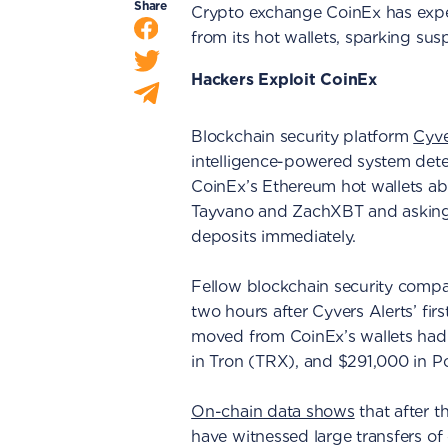
Share
Crypto exchange CoinEx has expe
from its hot wallets, sparking sus
Hackers Exploit CoinEx
Blockchain security platform
Cyve
intelligence-powered system dete
CoinEx’s Ethereum hot wallets abo
Tayvano and ZachXBT and asking 
deposits immediately.
Fellow blockchain security com
two hours after Cyvers Alerts’ fi
moved from CoinEx’s wallets had
in Tron (TRX), and $291,000 in P
On-chain data shows
that after t
have witnessed large transfers o