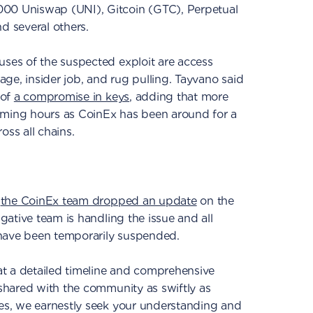
000 Uniswap (UNI), Gitcoin (GTC), Perpetual
 several others.
uses of the suspected exploit are access
kage, insider job, and rug pulling. Tayvano said
 of
a compromise in keys
, adding that more
oming hours as CoinEx has been around for a
oss all chains.
,
the CoinEx team dropped an update
on the
igative team is handling the issue and all
 have been temporarily suspended.
t a detailed timeline and comprehensive
 shared with the community as swiftly as
mes, we earnestly seek your understanding and