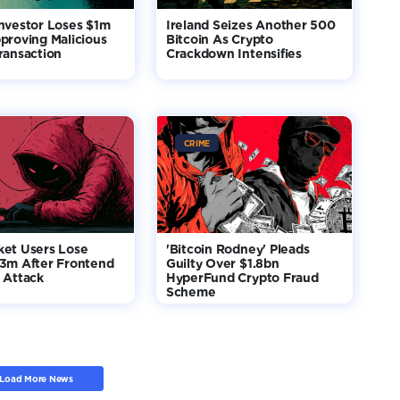
nvestor Loses $1m
Ireland Seizes Another 500
proving Malicious
Bitcoin As Crypto
ransaction
Crackdown Intensifies
CRIME
ket Users Lose
'Bitcoin Rodney' Pleads
$3m After Frontend
Guilty Over $1.8bn
 Attack
HyperFund Crypto Fraud
Scheme
Load More News