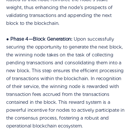
weight, thus enhancing the node’s prospects of
validating transactions and appending the next
block to the blockchain.
●
Phase 4 — Block Generation:
Upon successfully
securing the opportunity to generate the next block,
the winning node takes on the task of collecting
pending transactions and consolidating them into a
new block. This step ensures the efficient processing
of transactions within the blockchain. In recognition
of their service, the winning node is rewarded with
transaction fees accrued from the transactions
contained in the block. This reward system is a
powerful incentive for nodes to actively participate in
the consensus process, fostering a robust and
operational blockchain ecosystem.