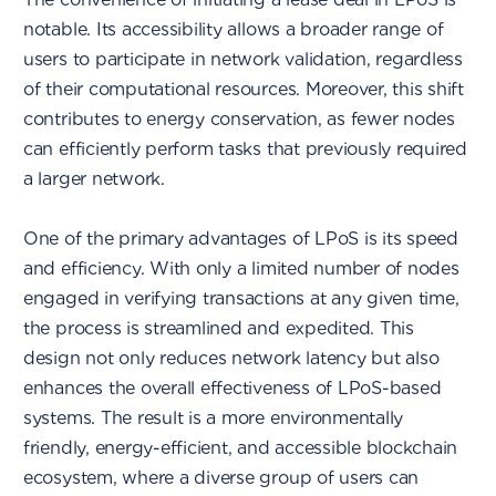
notable. Its accessibility allows a broader range of
users to participate in network validation, regardless
of their computational resources. Moreover, this shift
contributes to energy conservation, as fewer nodes
can efficiently perform tasks that previously required
a larger network.
One of the primary advantages of LPoS is its speed
and efficiency. With only a limited number of nodes
engaged in verifying transactions at any given time,
the process is streamlined and expedited. This
design not only reduces network latency but also
enhances the overall effectiveness of LPoS-based
systems. The result is a more environmentally
friendly, energy-efficient, and accessible blockchain
ecosystem, where a diverse group of users can