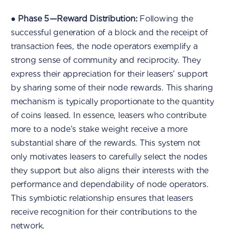
●
Phase 5 — Reward Distribution:
Following the
successful generation of a block and the receipt of
transaction fees, the node operators exemplify a
strong sense of community and reciprocity. They
express their appreciation for their leasers’ support
by sharing some of their node rewards. This sharing
mechanism is typically proportionate to the quantity
of coins leased. In essence, leasers who contribute
more to a node’s stake weight receive a more
substantial share of the rewards. This system not
only motivates leasers to carefully select the nodes
they support but also aligns their interests with the
performance and dependability of node operators.
This symbiotic relationship ensures that leasers
receive recognition for their contributions to the
network.