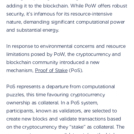
adding it to the blockchain. While PoW offers robust
security, it’s infamous for its resource-intensive
nature, demanding significant computational power
and substantial energy.
In response to environmental concerns and resource
limitations posed by PoW, the cryptocurrency and
blockchain community introduced a new
mechanism,
Proof of Stake
(PoS).
PoS represents a departure from computational
puzzles, this time favouring cryptocurrency
ownership as collateral. In a PoS system,
participants, known as validators, are selected to
create new blocks and validate transactions based
on the cryptocurrency they “stake” as collateral. The