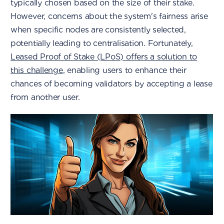
typically chosen based on the size of their stake.
However, concerns about the system's fairness arise
when specific nodes are consistently selected,
potentially leading to centralisation. Fortunately,
Leased Proof of Stake (LPoS) offers a solution to
this challenge
, enabling users to enhance their
chances of becoming validators by accepting a lease
from another user.