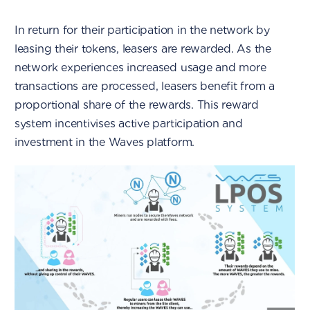
In return for their participation in the network by
leasing their tokens, leasers are rewarded. As the
network experiences increased usage and more
transactions are processed, leasers benefit from a
proportional share of the rewards. This reward
system incentivises active participation and
investment in the Waves platform.