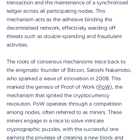
transaction and the maintenance of a synchronised
ledger across all participating nodes. This
mechanism acts as the adhesive binding the
decentralised network, effectively warding off
threats such as double-spending and fraudulent
activities.
The roots of consensus mechanisms trace back to
the enigmatic founder of Bitcoin, Satoshi Nakamoto,
who sparked a wave of innovation in 2008. This
marked the genesis of Proof of Work (
PoW
), the
mechanism that ignited the cryptocurrency
revolution. PoW operates through a competition
among nodes, often referred to as miners. These
miners engage in a race to solve intricate
cryptographic puzzles, with the successful one
earning the privilege of creating a new block and