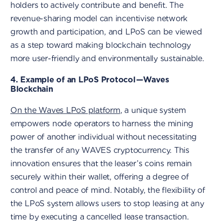
holders to actively contribute and benefit. The
revenue-sharing model can incentivise network
growth and participation, and LPoS can be viewed
as a step toward making blockchain technology
more user-friendly and environmentally sustainable.
4. Example of an LPoS Protocol — Waves
Blockchain
On the Waves LPoS platform
, a unique system
empowers node operators to harness the mining
power of another individual without necessitating
the transfer of any WAVES cryptocurrency. This
innovation ensures that the leaser’s coins remain
securely within their wallet, offering a degree of
control and peace of mind. Notably, the flexibility of
the LPoS system allows users to stop leasing at any
time by executing a cancelled lease transaction.