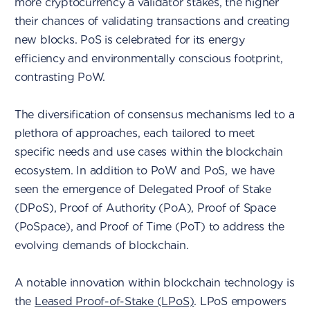
more cryptocurrency a validator stakes, the higher
their chances of validating transactions and creating
new blocks. PoS is celebrated for its energy
efficiency and environmentally conscious footprint,
contrasting PoW.
The diversification of consensus mechanisms led to a
plethora of approaches, each tailored to meet
specific needs and use cases within the blockchain
ecosystem. In addition to PoW and PoS, we have
seen the emergence of Delegated Proof of Stake
(DPoS), Proof of Authority (PoA), Proof of Space
(PoSpace), and Proof of Time (PoT) to address the
evolving demands of blockchain.
A notable innovation within blockchain technology is
the
Leased Proof-of-Stake (LPoS)
. LPoS empowers