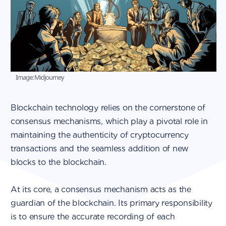
Image: Midjourney
Blockchain technology relies on the cornerstone of
consensus mechanisms, which play a pivotal role in
maintaining the authenticity of cryptocurrency
transactions and the seamless addition of new
blocks to the blockchain.
At its core, a consensus mechanism acts as the
guardian of the blockchain. Its primary responsibility
is to ensure the accurate recording of each