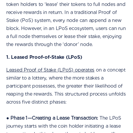
token holders to ‘lease’ their tokens to full nodes and
receive rewards in return. In a traditional Proof of
Stake (PoS) system, every node can append a new
block. However, in an LPoS ecosystem, users can run
a full node themselves or lease their stake, enjoying
the rewards through the ‘donor’ node.
1. Leased Proof-of-Stake (LPoS)
Leased Proof of Stake (LPoS) operates
on a concept
similar to a lottery, where the more stakes a
participant possesses, the greater their likelihood of
reaping the rewards. This structured process unfolds
across five distinct phases:
●
Phase 1 — Creating a Lease Transaction:
The LPoS
journey starts with the coin holder initiating a lease