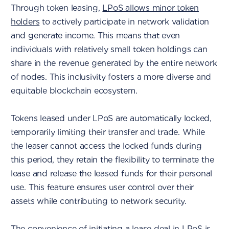
Through token leasing,
LPoS allows minor token
holders
to actively participate in network validation
and generate income. This means that even
individuals with relatively small token holdings can
share in the revenue generated by the entire network
of nodes. This inclusivity fosters a more diverse and
equitable blockchain ecosystem.
Tokens leased under LPoS are automatically locked,
temporarily limiting their transfer and trade. While
the leaser cannot access the locked funds during
this period, they retain the flexibility to terminate the
lease and release the leased funds for their personal
use. This feature ensures user control over their
assets while contributing to network security.
The convenience of initiating a lease deal in LPoS is