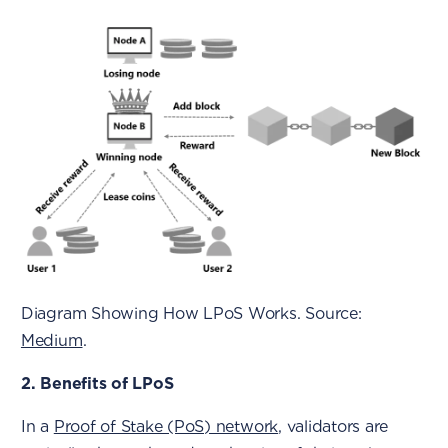
Diagram Showing How LPoS Works. Source:
Medium
.
2. Benefits of LPoS
In a
Proof of Stake (PoS) network
, validators are