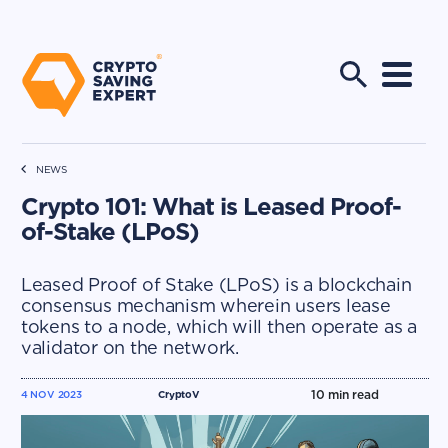
NEWS
Crypto 101: What is Leased Proof-
of-Stake (LPoS)
Leased Proof of Stake (LPoS) is a blockchain
consensus mechanism wherein users lease
tokens to a node, which will then operate as a
validator on the network.
10
min read
4 NOV 2023
CryptoV