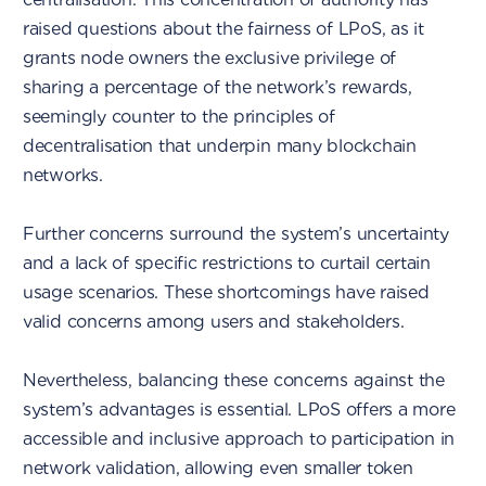
raised questions about the fairness of LPoS, as it
grants node owners the exclusive privilege of
sharing a percentage of the network’s rewards,
seemingly counter to the principles of
decentralisation that underpin many blockchain
networks.
Further concerns surround the system’s uncertainty
and a lack of specific restrictions to curtail certain
usage scenarios. These shortcomings have raised
valid concerns among users and stakeholders.
Nevertheless, balancing these concerns against the
system’s advantages is essential. LPoS offers a more
accessible and inclusive approach to participation in
network validation, allowing even smaller token