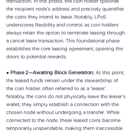
transaction. In this phase, the coin holder specifies
the recipient node’s address and precisely quantifies
the coins they intend to lease. Notably, LPoS
underscores flexibility and control, as coin holders
always retain the option to terminate leasing through
a cancel lease transaction. This foundational phase
establishes the core leasing agreement, opening the
doors to potential rewards.
●
Phase 2 — Awaiting Block Generation:
At this point,
the leased funds remain under the stewardship of
the coin holder, often referred to as a ‘leaser.’
Notably, the coins do not physically leave the leaser’s
wallet; they simply establish a connection with the
chosen node without undergoing a transfer. While
connected to the node, these leased coins become
temporarily unspendable, making them inaccessible