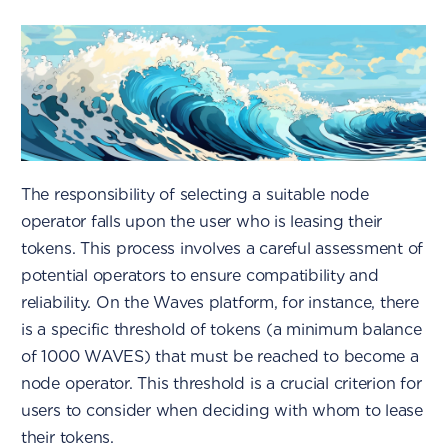
The responsibility of selecting a suitable node
operator falls upon the user who is leasing their
tokens. This process involves a careful assessment of
potential operators to ensure compatibility and
reliability. On the Waves platform, for instance, there
is a specific threshold of tokens (a minimum balance
of 1000 WAVES) that must be reached to become a
node operator. This threshold is a crucial criterion for
users to consider when deciding with whom to lease
their tokens.