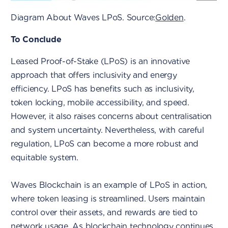
Diagram About Waves LPoS. Source:
Golden
.
To Conclude
Leased Proof-of-Stake (LPoS) is an innovative
approach that offers inclusivity and energy
efficiency. LPoS has benefits such as inclusivity,
token locking, mobile accessibility, and speed.
However, it also raises concerns about centralisation
and system uncertainty. Nevertheless, with careful
regulation, LPoS can become a more robust and
equitable system.
Waves Blockchain is an example of LPoS in action,
where token leasing is streamlined. Users maintain
control over their assets, and rewards are tied to
network usage. As blockchain technology continues