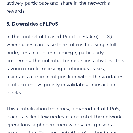
actively participate and share in the network’s
rewards.
3. Downsides of LPoS
In the context of
Leased Proof of Stake (LPoS)
,
where users can lease their tokens to a single full
node, certain concerns emerge, particularly
concerning the potential for nefarious activities. This
favoured node, receiving continuous leases,
maintains a prominent position within the validators’
pool and enjoys priority in validating transaction
blocks.
This centralisation tendency, a byproduct of LPoS,
places a select few nodes in control of the network’s
operations, a phenomenon widely recognised as
centralisation. This concentration of authority has