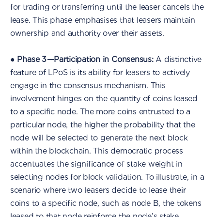
for trading or transferring until the leaser cancels the
lease. This phase emphasises that leasers maintain
ownership and authority over their assets.
●
Phase 3 — Participation in Consensus:
A distinctive
feature of LPoS is its ability for leasers to actively
engage in the consensus mechanism. This
involvement hinges on the quantity of coins leased
to a specific node. The more coins entrusted to a
particular node, the higher the probability that the
node will be selected to generate the next block
within the blockchain. This democratic process
accentuates the significance of stake weight in
selecting nodes for block validation. To illustrate, in a
scenario where two leasers decide to lease their
coins to a specific node, such as node B, the tokens
leased to that node reinforce the node’s stake