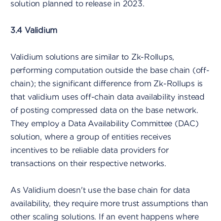
solution planned to release in 2023.
3.4 Validium
Validium solutions are similar to Zk-Rollups,
performing computation outside the base chain (off-
chain); the significant difference from Zk-Rollups is
that validium uses off-chain data availability instead
of posting compressed data on the base network.
They employ a Data Availability Committee (DAC)
solution, where a group of entities receives
incentives to be reliable data providers for
transactions on their respective networks.
As Validium doesn't use the base chain for data
availability, they require more trust assumptions than
other scaling solutions. If an event happens where