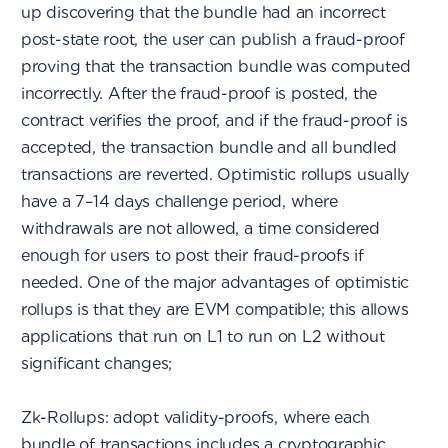
up discovering that the bundle had an incorrect
post-state root, the user can publish a fraud-proof
proving that the transaction bundle was computed
incorrectly. After the fraud-proof is posted, the
contract verifies the proof, and if the fraud-proof is
accepted, the transaction bundle and all bundled
transactions are reverted. Optimistic rollups usually
have a 7–14 days challenge period, where
withdrawals are not allowed, a time considered
enough for users to post their fraud-proofs if
needed. One of the major advantages of optimistic
rollups is that they are EVM compatible; this allows
applications that run on L1 to run on L2 without
significant changes;
Zk-Rollups: adopt validity-proofs, where each
bundle of transactions includes a cryptographic