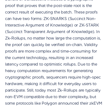
proof that proves that the post-state root is the
correct result of executing the batch. These proofs
can have two forms: ZK-SNARKS (Succinct Non-
Interactive Argument of Knowledge) or ZK-STARK
(Succinct Transparent Argument of Knowledge). In
Zk-Rollups, no matter how large the computation is,
the proof can quickly be verified on-chain. Validity
proofs are more complex and time-consuming for
the current technology, resulting in an increased
latency compared to optimistic rollups. Due to the
heavy computation requirements for generating
cryptographic proofs, sequencers require high-spec
hardware, making it difficult for everyday users to
participate. Still, today most Zk-Rollups are typically
non-EVM compatible due to their complexity, but
some protocols like Polygon announced their zkEVM