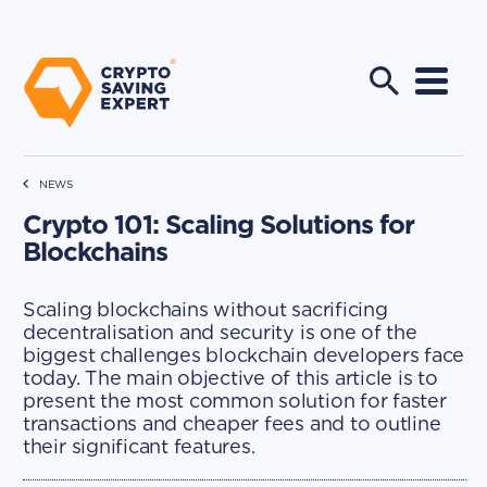
NEWS
Crypto 101: Scaling Solutions for
Blockchains
Scaling blockchains without sacrificing
decentralisation and security is one of the
biggest challenges blockchain developers face
today. The main objective of this article is to
present the most common solution for faster
transactions and cheaper fees and to outline
their significant features.