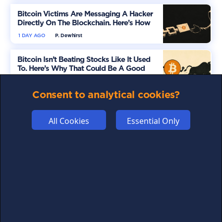
Bitcoin Victims Are Messaging A Hacker
Directly On The Blockchain. Here’s How
1 DAY AGO
P. Dewhirst
Bitcoin Isn’t Beating Stocks Like It Used
To. Here’s Why That Could Be A Good
Thing
1 DAY AGO
G. Lomas
Consent to analytical cookies?
A New Crypto Campaign Is Flooding
Washington. Here’s Why It Matters
All Cookies
Essential Only
2 DAYS AGO
P. Dewhirst
Don't miss out on crypto news
For all the latest guides, news and everything crypto,