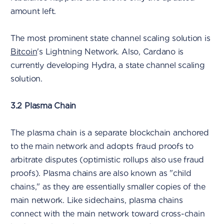
amount left.
The most prominent state channel scaling solution is
Bitcoin
's Lightning Network. Also, Cardano is
currently developing Hydra, a state channel scaling
solution.
3.2 Plasma Chain
The plasma chain is a separate blockchain anchored
to the main network and adopts fraud proofs to
arbitrate disputes (optimistic rollups also use fraud
proofs). Plasma chains are also known as "child
chains," as they are essentially smaller copies of the
main network. Like sidechains, plasma chains
connect with the main network toward cross-chain