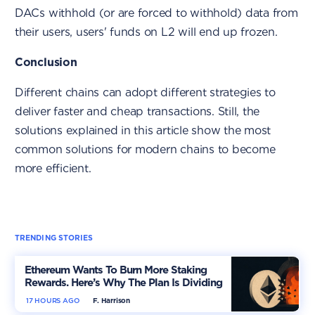
DACs withhold (or are forced to withhold) data from
their users, users' funds on L2 will end up frozen.
Conclusion
Different chains can adopt different strategies to
deliver faster and cheap transactions. Still, the
solutions explained in this article show the most
common solutions for modern chains to become
more efficient.
TRENDING STORIES
Ethereum Wants To Burn More Staking
Rewards. Here’s Why The Plan Is Dividing
The Market
17 HOURS AGO
F. Harrison