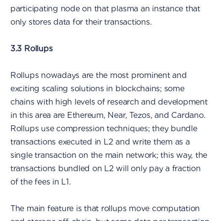
participating node on that plasma an instance that
only stores data for their transactions.
3.3 Rollups
Rollups nowadays are the most prominent and
exciting scaling solutions in blockchains; some
chains with high levels of research and development
in this area are Ethereum, Near, Tezos, and Cardano.
Rollups use compression techniques; they bundle
transactions executed in L2 and write them as a
single transaction on the main network; this way, the
transactions bundled on L2 will only pay a fraction
of the fees in L1.
The main feature is that rollups move computation