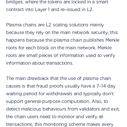
bridges, where the tokens are locked in a smart
contract into Layer 1 and re-issued in L2.
Plasma chains are L2 scaling solutions mainly
because they rely on the main network security; this
happens because the plasma chain publishes Merkle
roots for each block on the main network. Merkle
roots are small pieces of information used to verify
information about transactions.
The main drawback that the use of plasma chain
causes is that fraud proofs usually have a 7–14 day
waiting period for withdrawals and typically don't
support general-purpose computation. Also, to
detect malicious behaviours from validators and exit,
the chain users need to monitor and verify all
transactions; this monitoring scheme makes every