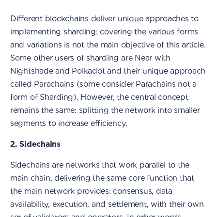
Different blockchains deliver unique approaches to
implementing sharding; covering the various forms
and variations is not the main objective of this article.
Some other users of sharding are Near with
Nightshade and Polkadot and their unique approach
called Parachains (some consider Parachains not a
form of Sharding). However, the central concept
remains the same: splitting the network into smaller
segments to increase efficiency.
2. Sidechains
Sidechains are networks that work parallel to the
main chain, delivering the same core function that
the main network provides: consensus, data
availability, execution, and settlement, with their own