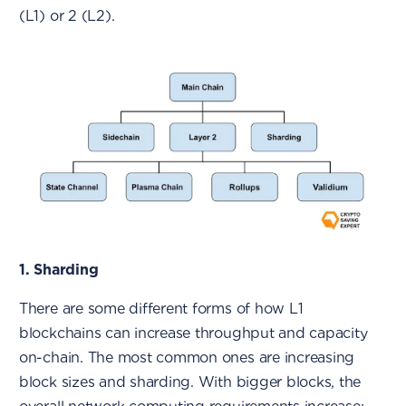
(L1) or 2 (L2).
1. Sharding
There are some different forms of how L1
blockchains can increase throughput and capacity
on-chain. The most common ones are increasing
block sizes and sharding. With bigger blocks, the