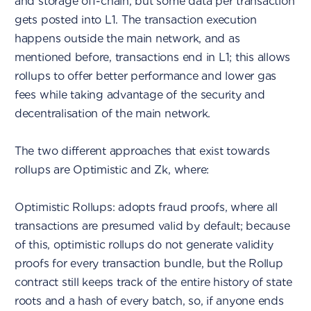
and storage off-chain, but some data per transaction
gets posted into L1. The transaction execution
happens outside the main network, and as
mentioned before, transactions end in L1; this allows
rollups to offer better performance and lower gas
fees while taking advantage of the security and
decentralisation of the main network.
The two different approaches that exist towards
rollups are Optimistic and Zk, where:
Optimistic Rollups: adopts fraud proofs, where all
transactions are presumed valid by default; because
of this, optimistic rollups do not generate validity
proofs for every transaction bundle, but the Rollup
contract still keeps track of the entire history of state
roots and a hash of every batch, so, if anyone ends