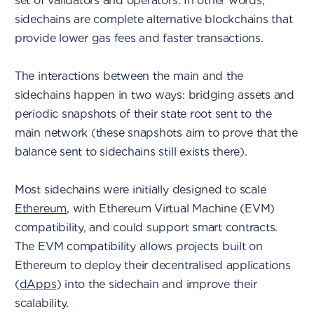
set of validators and operators. In other words,
sidechains are complete alternative blockchains that
provide lower gas fees and faster transactions.
The interactions between the main and the
sidechains happen in two ways: bridging assets and
periodic snapshots of their state root sent to the
main network (these snapshots aim to prove that the
balance sent to sidechains still exists there).
Most sidechains were initially designed to scale
Ethereum
, with Ethereum Virtual Machine (EVM)
compatibility, and could support smart contracts.
The EVM compatibility allows projects built on
Ethereum to deploy their decentralised applications
(
dApps
) into the sidechain and improve their
scalability.