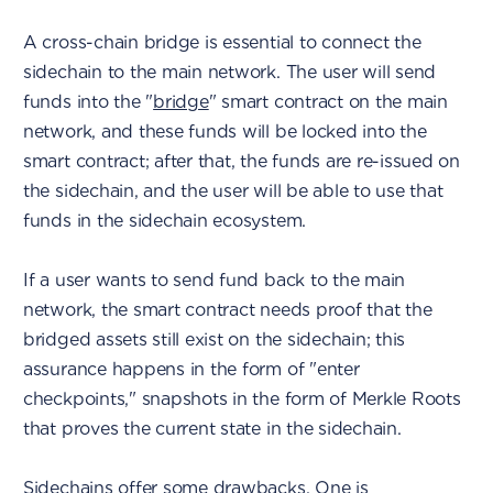
A cross-chain bridge is essential to connect the
sidechain to the main network. The user will send
funds into the "
bridge
" smart contract on the main
network, and these funds will be locked into the
smart contract; after that, the funds are re-issued on
the sidechain, and the user will be able to use that
funds in the sidechain ecosystem.
If a user wants to send fund back to the main
network, the smart contract needs proof that the
bridged assets still exist on the sidechain; this
assurance happens in the form of "enter
checkpoints," snapshots in the form of Merkle Roots
that proves the current state in the sidechain.
Sidechains offer some drawbacks. One is