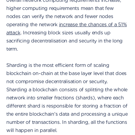
overall network computing requirements increase;
higher computing requirements mean that few
nodes can verify the network and fewer nodes
operating the network
increase the chances of a 51%
attack
. Increasing block sizes usually ends up
sacrificing decentralisation and security in the long
term.
Sharding is the most efficient form of scaling
blockchain on-chain at the base layer level that does
not compromise decentralisation or security.
Sharding a blockchain consists of splitting the whole
network into smaller fractions (shards), where each
different shard is responsible for storing a fraction of
the entire blockchain's data and processing a unique
number of transactions. In sharding, all the functions
will happen in parallel.