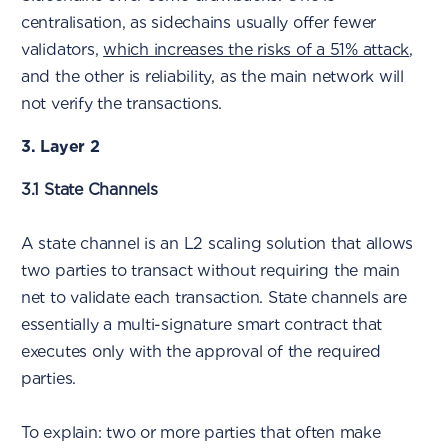
centralisation, as sidechains usually offer fewer
validators,
which increases the risks of a 51% attack
,
and the other is reliability, as the main network will
not verify the transactions.
3. Layer 2
3.1 State Channels
A state channel is an L2 scaling solution that allows
two parties to transact without requiring the main
net to validate each transaction. State channels are
essentially a multi-signature smart contract that
executes only with the approval of the required
parties.
To explain: two or more parties that often make