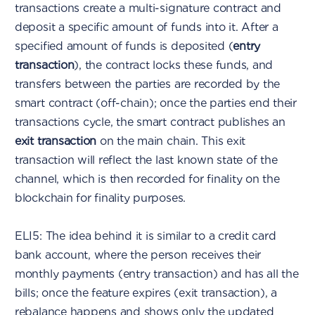
transactions create a multi-signature contract and
deposit a specific amount of funds into it. After a
specified amount of funds is deposited (
entry
transaction
), the contract locks these funds, and
transfers between the parties are recorded by the
smart contract (off-chain); once the parties end their
transactions cycle, the smart contract publishes an
exit transaction
on the main chain. This exit
transaction will reflect the last known state of the
channel, which is then recorded for finality on the
blockchain for finality purposes.
ELI5: The idea behind it is similar to a credit card
bank account, where the person receives their
monthly payments (entry transaction) and has all the
bills; once the feature expires (exit transaction), a
rebalance happens and shows only the updated