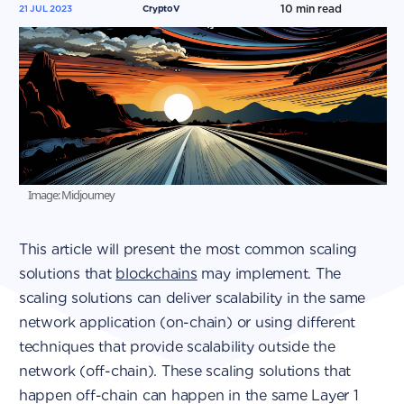
10
min read
21 JUL 2023
CryptoV
Image: Midjourney
This article will present the most common scaling
solutions that
blockchains
may implement. The
scaling solutions can deliver scalability in the same
network application (on-chain) or using different
techniques that provide scalability outside the
network (off-chain). These scaling solutions that
happen off-chain can happen in the same Layer 1